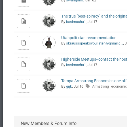
By
swamphox
, Jan 02
The true "beer-spiracy" and the origin
By
icedmocha1
, Jul 17
Utahpolitician recommendation
By
skraussspeaksyoulisten@gmail.c...
, 
Higherside Meetups--contact the hos
By
icedmocha1
, Jul 17
Tampa Armstrong Economics one off
By
grjk
, Jul 16
Armstrong
economic
,
New Members & Forum Info