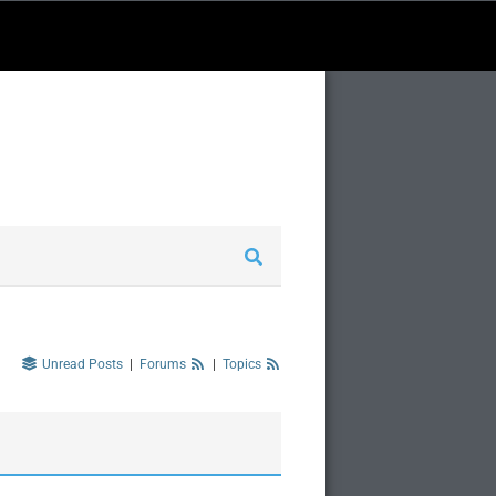
Unread Posts
|
Forums
|
Topics