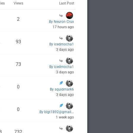
ies
Views
Last Post
1
2
By Neuron Crux
17 hours ago
2
93
By icedmocha1
3 days ago
1
73
By icedmocha1
3 days ago
0
0
By squidmark6
3 days ago
0
0
By bigt1892@gmail...
1 week ago
3
732