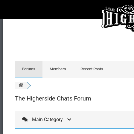
Forums
Members
Recent Posts
The Higherside Chats Forum
Main Category