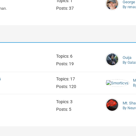
Topics: 1
George
By rena
Posts: 37
man.
Topics: 6
Ouija
By Gala
Posts: 19
s
Topics: 17
M
B
Posts: 120
Topics: 3
Mt. Sha
By Neur
Posts: 5