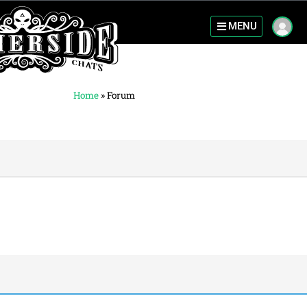
MENU
Home
»
Forum