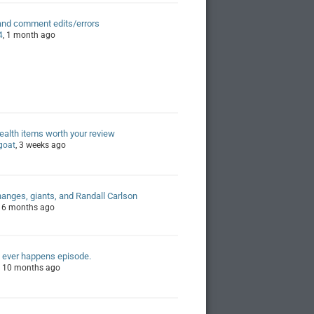
and comment edits/errors
4
, 1 month ago
alth items worth your review
egoat
, 3 weeks ago
hanges, giants, and Randall Carlson
, 6 months ago
 ever happens episode.
, 10 months ago