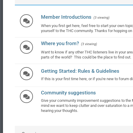
Member Introductions
(3 viewing)
When you first get here, feel free to start your own topic
yourself to the THC community. Thanks for hopping on t
Where you from?
(3 viewing)
Want to know if any other THC listeners live in your are
parts of the world? This could be the place to find out.
Getting Started: Rules & Guidelines
If this is your first time here, or if you're new to forum 
Community suggestions
Give your community improvement suggestions to the 
mind we want to keep clutter and over saturation to a 
hearing your thoughts.