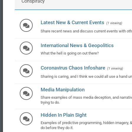
Conspiracy
Latest New & Current Events
(1 viewing)
Share recent news and discuss current events with ot
International News & Geopolitics
What the hell is going on out there?
Coronavirus Chaos Infoshare
(1 viewing)
Sharing is caring, and I think we could all use a hand u
Media Manipulation
Share examples of mass media deception, and narrative
trying to do.
Hidden In Plain Sight
Examples of predictive programming, hidden imagery, & t
do before they do it.