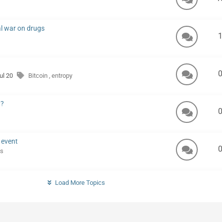
al war on drugs
Jul 20
Bitcoin
entropy
,
t?
 event
s
Load More Topics