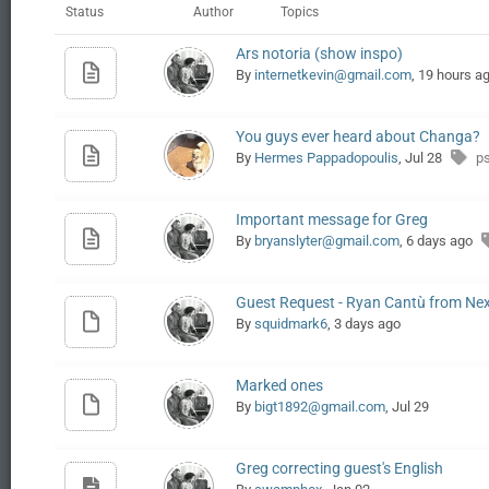
Status
Author
Topics
Ars notoria (show inspo)
By
internetkevin@gmail.com
, 19 hours a
You guys ever heard about Changa?
By
Hermes Pappadopoulis
, Jul 28
p
Important message for Greg
By
bryanslyter@gmail.com
, 6 days ago
Guest Request - Ryan Cantù from Nexp
By
squidmark6
, 3 days ago
Marked ones
By
bigt1892@gmail.com
, Jul 29
Greg correcting guest's English