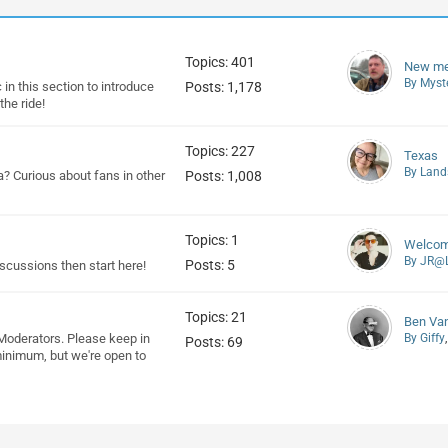
Topics: 401
New m
By Myst
 in this section to introduce
Posts: 1,178
he ride!
Topics: 227
Texas
By Land
a? Curious about fans in other
Posts: 1,008
Topics: 1
Welcome
By JR@L
Posts: 5
discussions then start here!
Topics: 21
Ben Va
Moderators. Please keep in
By Giffy
Posts: 69
minimum, but we're open to