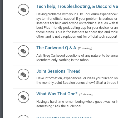
Tech help, Troubleshooting, & Discord Ver
Having problems with your THC+ or Forum experience? 
system for official support if your problem is serious o
listeners for help and advice on technical issues with t
best Plus-friendly podcasting app for your device, or a
these areas. This is for listeners to share tips and tri
other, and is not a replacement for official tech suppor
The Carlwood Q & A
(2 viewing)
Ask Greg Carlwood questions of any nature, to be ans
Members only. Nothing is too taboo!
Joint Sessions Thread
Have information, experiences, or ideas you'd like to 
the monthly Joint Session bonus show? Start a thread he
What Was That One?
(1 viewing)
Having a hard time remembering who a guest was, or i
something? Ask the audience!