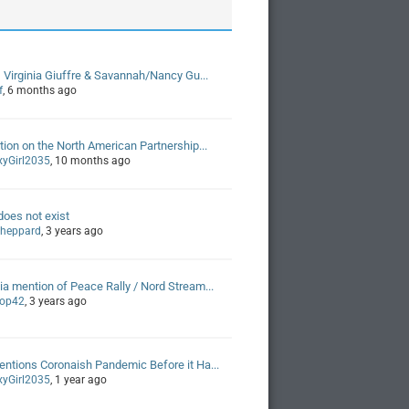
, Virginia Giuffre & Savannah/Nancy Gu...
f
, 6 months ago
tion on the North American Partnership...
xyGirl2035
, 10 months ago
oes not exist
 sheppard
, 3 years ago
a mention of Peace Rally / Nord Stream...
Pop42
, 3 years ago
ntions Coronaish Pandemic Before it Ha...
xyGirl2035
, 1 year ago