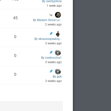
By swirlypillow
1 week ago
1
45
By Madam Stone Le...
2 weeks ago
0
0
By skraussspeaksy...
3 weeks ago
0
0
By icedmocha1
3 weeks ago
0
0
By grjk
3 weeks ago