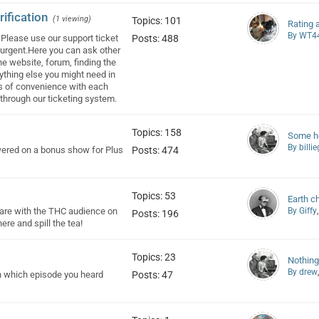
ification
(1 viewing)
Topics: 101
Rating 
By WT4
Please use our support ticket
Posts: 488
r urgent.Here you can ask other
he website, forum, finding the
nything else you might need in
cks of convenience with each
t through our ticketing system.
Topics: 158
Some he
By billi
wered on a bonus show for Plus
Posts: 474
Topics: 53
Earth c
share with the THC audience on
By Giffy
Posts: 196
re and spill the tea!
Topics: 23
Nothing
By drew
n which episode you heard
Posts: 47