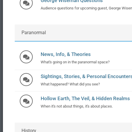
George Wiseman Questions
Audience questions for upcoming guest, George Wise
Paranormal
News, Info, & Theories
What's going on in the paranormal space?
Sightings, Stories, & Personal Encounter
What happened? What did you see?
Hollow Earth, The Veil, & Hidden Realms
When it's not about things, it's about places.
History