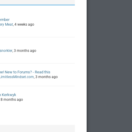
ember
ery Meat
, 4 weeks ago
snorkler
, 3 months ago
! New to Forums? - Read this
imitlessMindset.com
, 3 months ago
n Kerkwyk
, 8 months ago