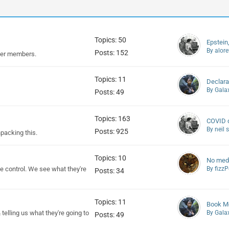
Topics: 50
Epstein
By alore
Posts: 152
her members.
Topics: 11
Declara
By Gala
Posts: 49
Topics: 163
COVID d
By neil
Posts: 925
npacking this.
Topics: 10
No medi
 control. We see what they're
By fizz
Posts: 34
Topics: 11
Book Me
elling us what they're going to
By Gala
Posts: 49