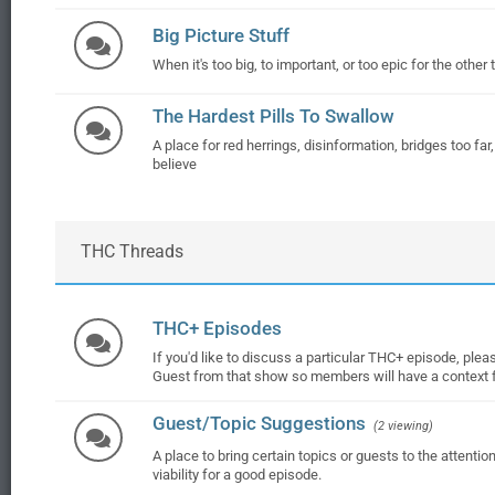
Big Picture Stuff
When it's too big, to important, or too epic for the other 
The Hardest Pills To Swallow
A place for red herrings, disinformation, bridges too far
believe
THC Threads
THC+ Episodes
If you'd like to discuss a particular THC+ episode, please
Guest from that show so members will have a context f
Guest/Topic Suggestions
(2 viewing)
A place to bring certain topics or guests to the attenti
viability for a good episode.