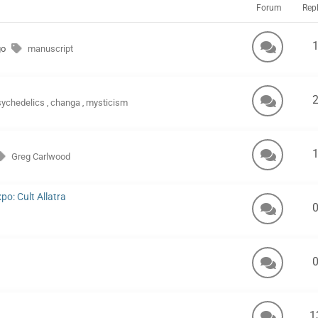
Forum
Repl
go
manuscript
sychedelics
changa
mysticism
,
,
Greg Carlwood
o: Cult Allatra
1