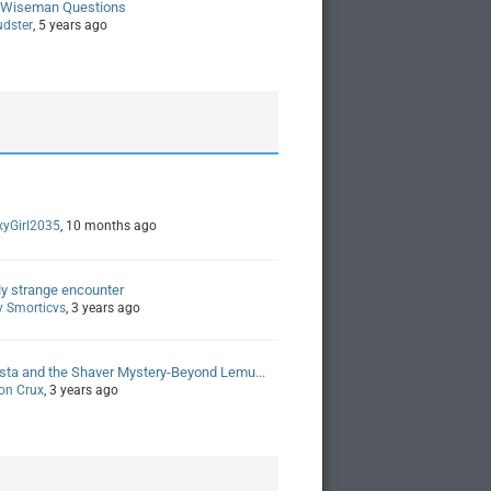
 Wiseman Questions
udster
, 5 years ago
xyGirl2035
, 10 months ago
y strange encounter
y Smorticvs
, 3 years ago
sta and the Shaver Mystery-Beyond Lemu...
on Crux
, 3 years ago