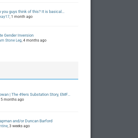
you guys think of this? It is basical...
kay17
, 1 month ago
ite Gender Inversion
am Stone Leg
, 4 months ago
owan | The 49ers Substation Story, EMF...
, 5 months ago
hapman and/or Duncan Barford
ntine
, 3 weeks ago