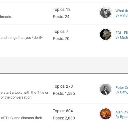
Topics: 12
What do 
By wytu
Posts: 24
threads.
Topics: 7
EGI - El
, and things that you *don't*
By Mad
Posts: 70
Topics: 273
Peter C
 start a topic with the Title or
By Giffy
Posts: 1,585
or the conversation.
Topics: 804
Alan C
By Byza
on of THC, and discuss their
Posts: 2,030