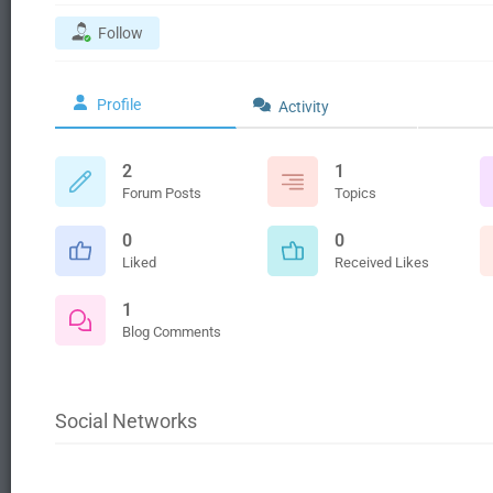
Follow
Profile
Activity
2
1
Forum Posts
Topics
0
0
Liked
Received Likes
1
Blog Comments
Social Networks