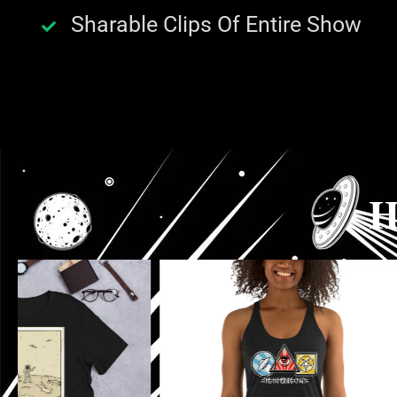
Sharable Clips Of Entire Show
H