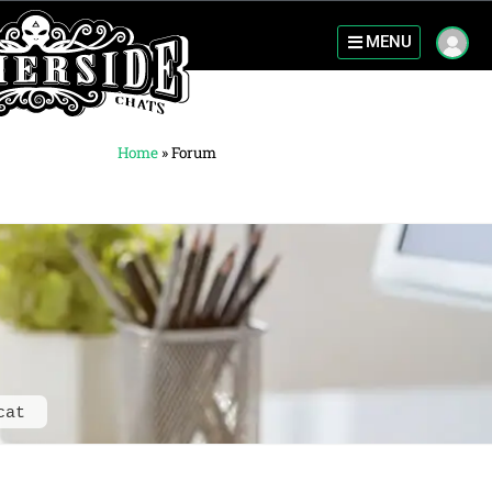
MENU
Home
»
Forum
cat