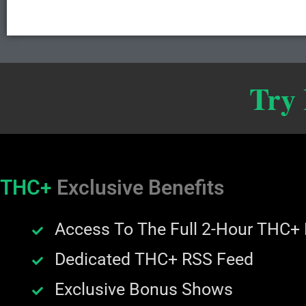
Try
THC+
Exclusive Benefits
Access To The Full 2-Hour THC+
Dedicated THC+ RSS Feed
Exclusive Bonus Shows