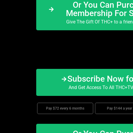
Or You Can Purc
Membership For 
Give The Gift Of THC+ to a frie
Subscribe Now f
And Get Access To All THC+TV 
Pay $72 every 6 months
Pay $144 a year