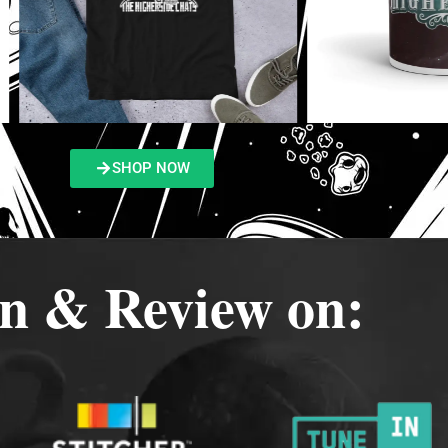
SHOP NOW
en & Review on: