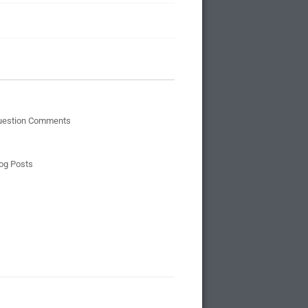
uestion Comments
og Posts