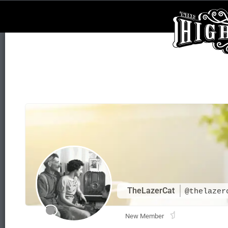
TheLazerCat
@thelazer
New Member