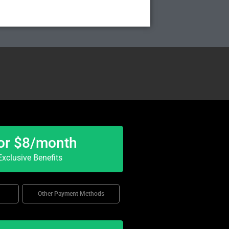
or $8/month
xclusive Benefits
Other Payment Methods