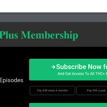
 Plus Membership
Subscribe Now f
And Get Access To All THC+ E
 Episodes
Pay $48 every 6 months
Pay $96 a year