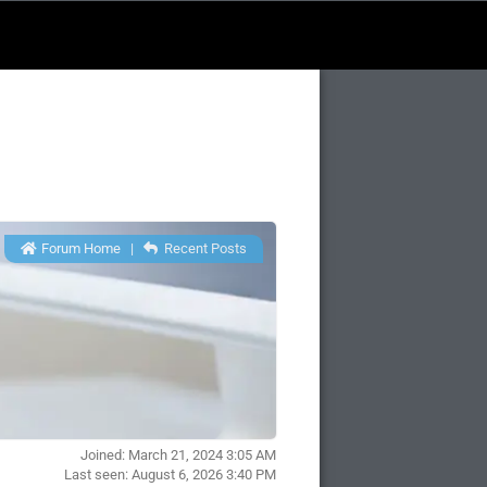
Forum Home
|
Recent Posts
Joined: March 21, 2024 3:05 AM
Last seen: August 6, 2026 3:40 PM