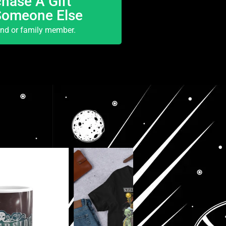
hase A Gift
Someone Else
end or family member.