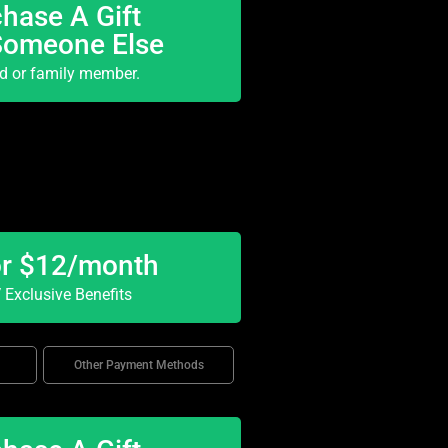
hase A Gift
Someone Else
nd or family member.
or $12/month
Exclusive Benefits
Other Payment Methods