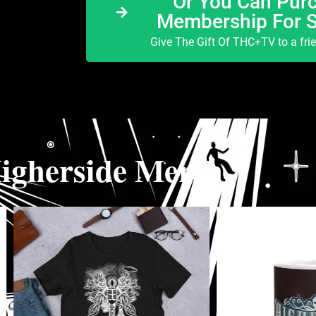
Or You Can Purc
Membership For 
Give The Gift Of THC+TV to a fri
igherside Merch