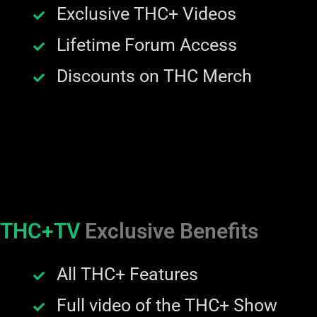
Exclusive THC+ Videos
Lifetime Forum Access
Discounts on THC Merch
THC+TV
Exclusive Benefits
All THC+ Features
Full video of the THC+ Show