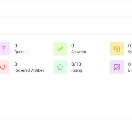
0
0
0
Questions
Answers
Q
0
0/10
0
Received Dislikes
Rating
Bl