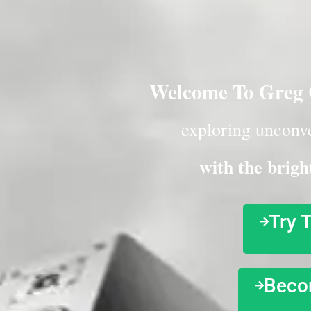
Welcome To Greg C
exploring unconve
with the brigh
Try 
Beco