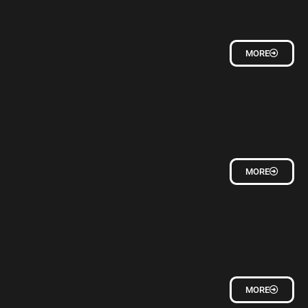
MORE
MORE
MORE