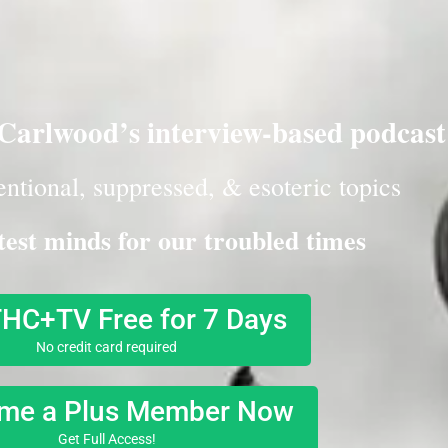
arlwood’s interview-based podcast
ntional, suppressed, & esoteric topics
test minds for our troubled times
THC+TV Free for 7 Days
No credit card required
me a Plus Member Now
Get Full Access!