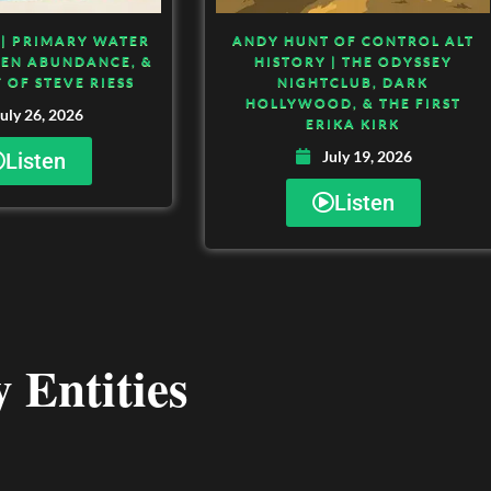
| PRIMARY WATER
ANDY HUNT OF CONTROL ALT
DEN ABUNDANCE, &
HISTORY | THE ODYSSEY
 OF STEVE RIESS
NIGHTCLUB, DARK
HOLLYWOOD, & THE FIRST
uly 26, 2026
ERIKA KIRK
July 19, 2026
Listen
Listen
 Entities