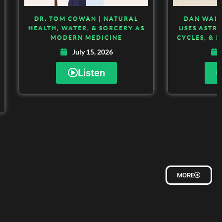
DR. TOM COWAN | NATURAL
DAN WAIT
HEALTH, WATER, & SORCERY AS
USES ASTR
MODERN MEDICINE
CYCLES, & 
July 15, 2026
Listen
MORE