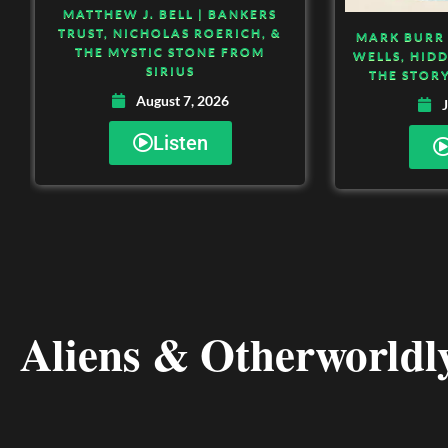
MATTHEW J. BELL | BANKERS
TRUST, NICHOLAS ROERICH, &
MARK BURR 
THE MYSTIC STONE FROM
WELLS, HID
SIRIUS
THE STORY
August 7, 2026
J
Listen
Aliens & Otherworldly