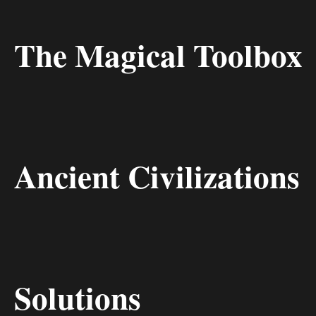
The Magical Toolbox
Ancient Civilizations
Solutions