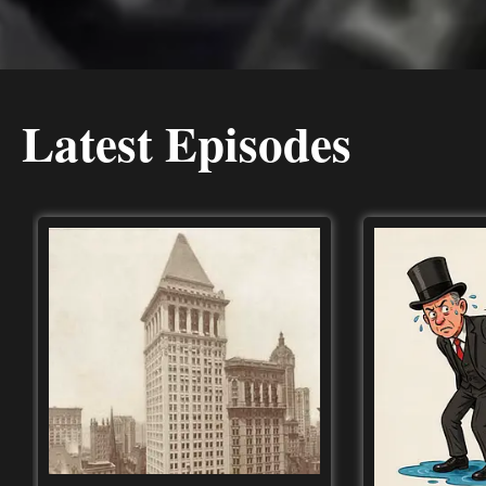
Latest Episodes