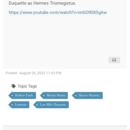
Duquette as Hermes Trismegistus.
https://www.youtube.com/watch?v=nnGO90XSgAw
Posted : August 26, 2023 11:03 PM
Topic Tags
Hollow Earth
Mount Shasta
Shaver Mystery
Lemuria
Lon Milo Duquette