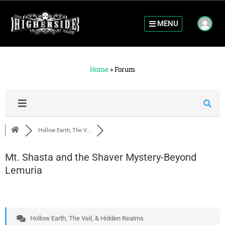
MENU
Home
»
Forum
Hollow Earth, The V...
Mt. Shasta and the Shaver Mystery-Beyond
Lemuria
Hollow Earth, The Veil, & Hidden Realms