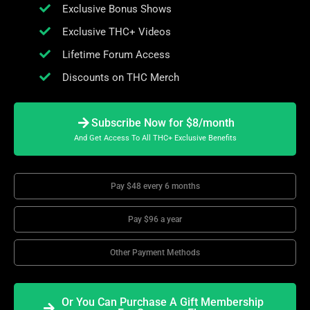
Exclusive Bonus Shows
Exclusive THC+ Videos
Lifetime Forum Access
Discounts on THC Merch
Subscribe Now for $8/month
And Get Access To All THC+ Exclusive Benefits
Pay $48 every 6 months
Pay $96 a year
Other Payment Methods
Or You Can Purchase A Gift Membership