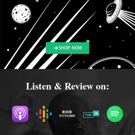
SHOP NOW
Listen & Review on: