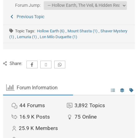
Forum Jump:
Previous Topic
Topic Tags:
Hollow Earth (6)
,
Mount Shasta (1)
,
Shaver Mystery
(1)
,
Lemuria (1)
,
Lon Milo Duquette (1)
Share:
Forum Information
44
Forums
3,892
Topics
16.9 K
Posts
75
Online
25.9 K
Members