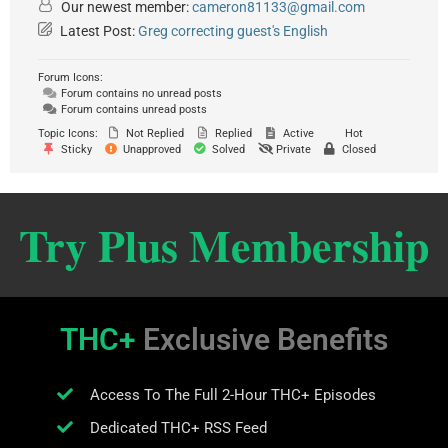
Our newest member:
cameron81133@gmail.com
Latest Post:
Greg correcting guest's English
Forum Icons:
Forum contains no unread posts
Forum contains unread posts
Topic Icons:
Not Replied
Replied
Active
Hot
Sticky
Unapproved
Solved
Private
Closed
Try Plus Membership
THC+
Exclusive Benefits
Access To The Full 2-Hour THC+ Episodes
Dedicated THC+ RSS Feed