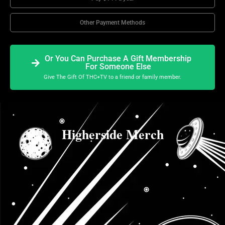
Other Payment Methods
Or You Can Purchase A Gift Membership
For Someone Else
Give The Gift Of THC+TV to a friend or family member.
Higherside Merch