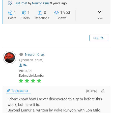
Last Post
by
Neuron Crux
3 years ago
1
1
0
1,963
Posts
Users
Reactions
Views
RSS
Neuron Crux
(@neuron-crux)
Posts: 98
Estimable Member
Topic starter
[#3426]
I don't know how I never discovered this gem before this
week, but here it is.
Beyond Lemuria, written by Poke Runyon, with Lon Milo