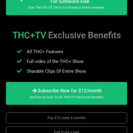
For Someone Else
Give The Gift Of THC+ to a friend or family member.
THC+TV
Exclusive Benefits
All THC+ Features
Full video of the THC+ Show
Sharable Clips Of Entire Show
Subscribe Now for $12/month
And Get Access To All THC+TV Exclusive Benefits
Pay $72 every 6 months
Pay $144 a year