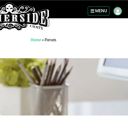
MENU
Home
»
Forum