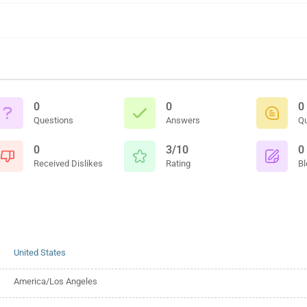
0
0
0
Questions
Answers
Q
0
3/10
0
Received Dislikes
Rating
Bl
United States
America/Los Angeles