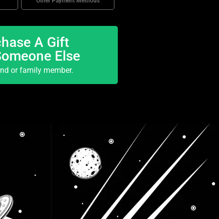
Other Payment Methods
hase A Gift
Someone Else
end or family member.