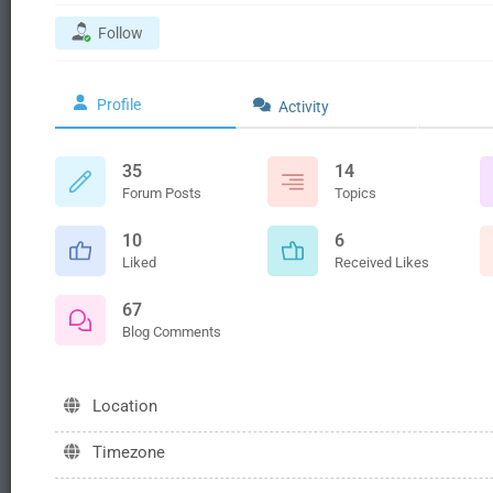
Follow
Profile
Activity
35
14
Forum Posts
Topics
10
6
Liked
Received Likes
67
Blog Comments
Location
Timezone