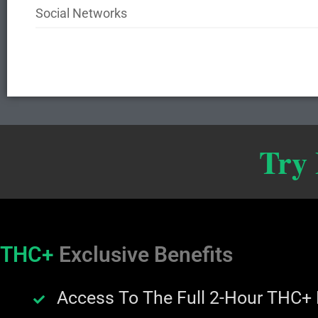
Social Networks
Try
THC+
Exclusive Benefits
Access To The Full 2-Hour THC+