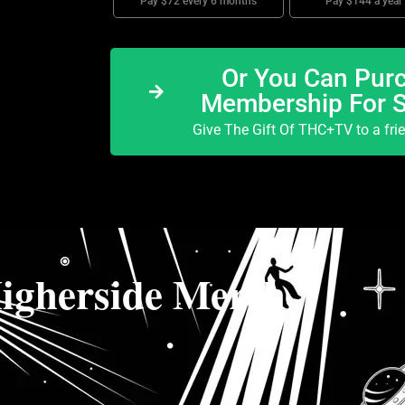
Pay $72 every 6 months
Pay $144 a year
Or You Can Purc
Membership For 
Give The Gift Of THC+TV to a fri
igherside Merch