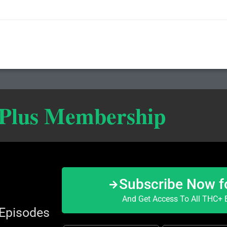
 Plus Membership
Subscribe Now f
And Get Access To All THC+ E
 Episodes