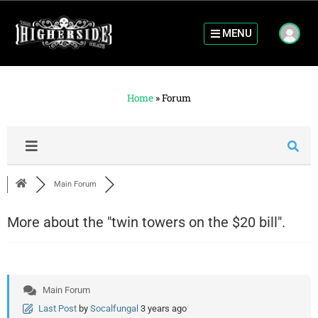
MENU
Home
»
Forum
Main Forum
More about the "twin towers on the $20 bill".
Main Forum
Last Post
by
Socalfungal
3 years ago