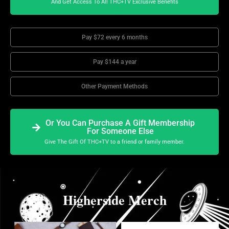
And Get Access To All THC+TV Exclusive Benefits
Pay $72 every 6 months
Pay $144 a year
Other Payment Methods
Or You Can Purchase A Gift Membership
For Someone Else
Give The Gift Of THC+TV to a friend or family member.
Higherside Merch