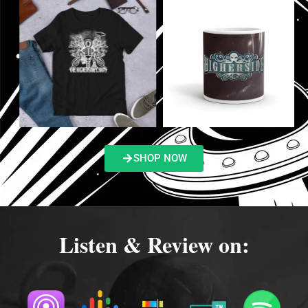
SHOP NOW
Listen & Review on: