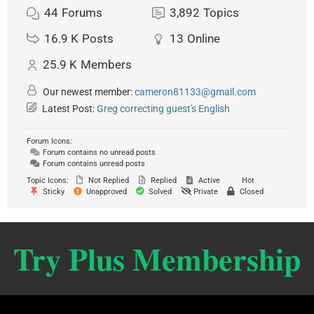
44
Forums
3,892
Topics
16.9 K
Posts
13
Online
25.9 K
Members
Our newest member:
cameron81133@gmail.com
Latest Post:
Greg correcting guest's English
Forum Icons:
Forum contains no unread posts
Forum contains unread posts
Topic Icons:
Not Replied
Replied
Active
Hot
Sticky
Unapproved
Solved
Private
Closed
Try Plus Membership