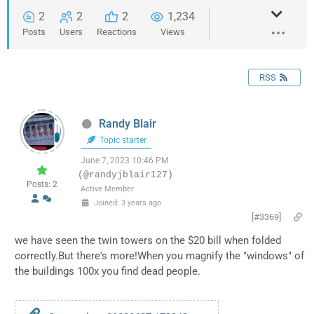
2
2
2
1,234
Posts
Users
Reactions
Views
RSS
Randy Blair
Topic starter
June 7, 2023 10:46 PM
(@randyjblair127)
Posts: 2
Active Member
Joined: 3 years ago
[#3369]
we have seen the twin towers on the $20 bill when folded
correctly.But there's more!When you magnify the "windows" of
the buildings 100x you find dead people.