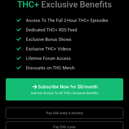
THC+
Exclusive Benefits
Access To The Full 2-Hour THC+ Episodes
Dedicated THC+ RSS Feed
Exclusive Bonus Shows
Exclusive THC+ Videos
Lifetime Forum Access
Discounts on THC Merch
Subscribe Now for $8/month
And Get Access To All THC+ Exclusive Benefits
Pay $48 every 6 months
Pay $96 a year