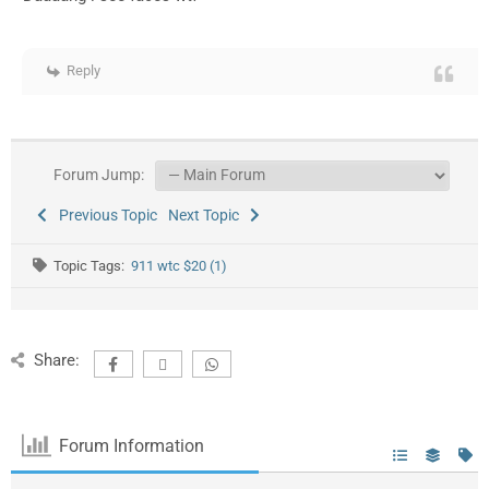
Reply
Forum Jump:
Previous Topic
Next Topic
Topic Tags:
911 wtc $20 (1)
Share:
Forum Information