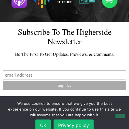
Subscribe To The Higherside
Newsletter
Be The First To Get Updates, Previews, & Comments.
We use cookies to ensure that we give you the best
experience on our website. If you continue to use this site we
© 2026 - TheHighersideChats.com | All Rights Reserved
will assume that you are happy with it.
Terms And Conditions
|
Privacy Policy
Ok
Privacy policy