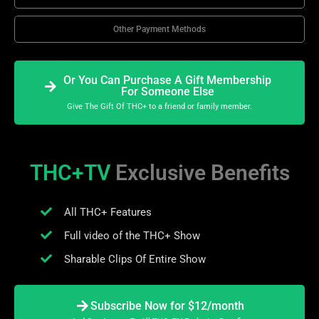
Other Payment Methods
Or You Can Purchase A Gift Membership
For Someone Else
Give The Gift Of THC+ to a friend or family member.
THC+TV
Exclusive Benefits
All THC+ Features
Full video of the THC+ Show
Sharable Clips Of Entire Show
Subscribe Now for $12/month