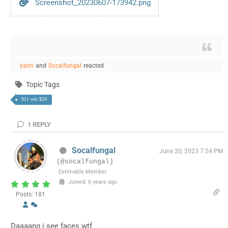
Screenshot_20230607-173942.png
yann
and
Socalfungal
reacted
Topic Tags
911 wtc $20
1
REPLY
Socalfungal
June 20, 2023 7:24 PM
(@socalfungal)
Estimable Member
Joined: 6 years ago
Posts: 181
Daaaang i see faces wtf