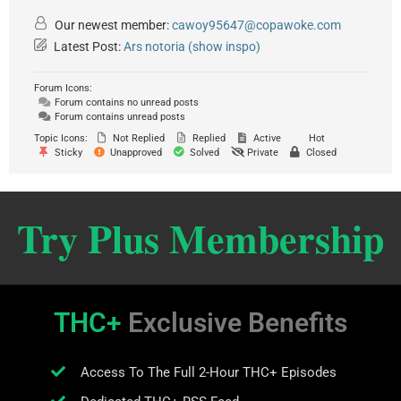
Our newest member:
cawoy95647@copawoke.com
Latest Post:
Ars notoria (show inspo)
Forum Icons:
Forum contains no unread posts
Forum contains unread posts
Topic Icons:
Not Replied
Replied
Active
Hot
Sticky
Unapproved
Solved
Private
Closed
Try Plus Membership
THC+
Exclusive Benefits
Access To The Full 2-Hour THC+ Episodes