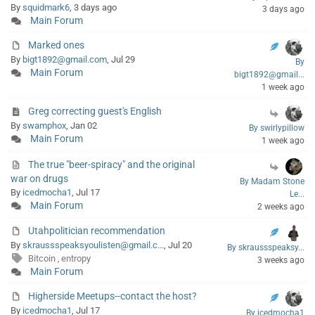
By
squidmark6
, 3 days ago
3 days ago
Main Forum
Marked ones
By
bigt1892@gmail.com
, Jul 29
By
Main Forum
bigt1892@gmail...
1 week ago
Greg correcting guest's English
By
swamphox
, Jan 02
By swirlypillow
Main Forum
1 week ago
The true "beer-spiracy" and the original
war on drugs
By Madam Stone
By
icedmocha1
, Jul 17
Le...
Main Forum
2 weeks ago
Utahpolitician recommendation
By
skraussspeaksyoulisten@gmail.c...
, Jul 20
By skraussspeaksy...
Bitcoin
entropy
,
3 weeks ago
Main Forum
Higherside Meetups--contact the host?
By
icedmocha1
, Jul 17
By icedmocha1