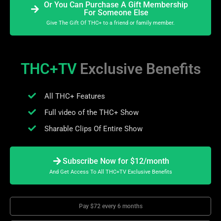
Or You Can Purchase A Gift Membership
For Someone Else
Give The Gift Of THC+ to a friend or family member.
THC+TV
Exclusive Benefits
All THC+ Features
Full video of the THC+ Show
Sharable Clips Of Entire Show
Subscribe Now for $12/month
And Get Access To All THC+TV Exclusive Benefits
Pay $72 every 6 months