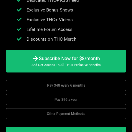
Dedicated THC+ RSS Feed
Exclusive Bonus Shows
Exclusive THC+ Videos
Lifetime Forum Access
Discounts on THC Merch
Subscribe Now for $8/month
And Get Access To All THC+ Exclusive Benefits
Pay $48 every 6 months
Pay $96 a year
Other Payment Methods