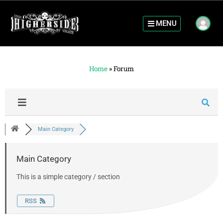
MENU
Home
»
Forum
Main Category
Main Category
This is a simple category / section
RSS