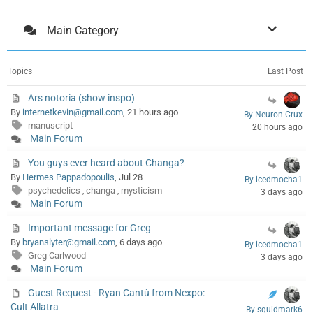
Main Category
Topics
Last Post
Ars notoria (show inspo)
By
internetkevin@gmail.com
, 21 hours ago
By Neuron Crux
manuscript
20 hours ago
Main Forum
You guys ever heard about Changa?
By
Hermes Pappadopoulis
, Jul 28
By icedmocha1
psychedelics
changa
mysticism
,
,
3 days ago
Main Forum
Important message for Greg
By
bryanslyter@gmail.com
, 6 days ago
By icedmocha1
Greg Carlwood
3 days ago
Main Forum
Guest Request - Ryan Cantù from Nexpo:
Cult Allatra
By squidmark6