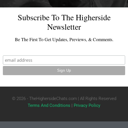
Subscribe To The Higherside
Newsletter
Be The First To Get Updates, Previews, & Comments.
© 2026 - TheHighersideChats.com | All Rights Reserved
Terms And Conditions
|
Privacy Policy