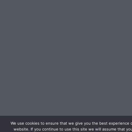
We use cookies to ensure that we give you the best experience 
website. If you continue to use this site we will assume that yo