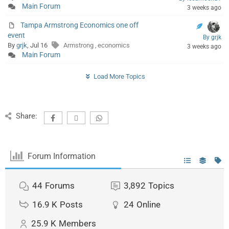
Main Forum
3 weeks ago
Tampa Armstrong Economics one off
event
By grjk
By
grjk
, Jul 16
Armstrong
economics
,
3 weeks ago
Main Forum
Load More Topics
Share:
Forum Information
44
Forums
3,892
Topics
16.9 K
Posts
24
Online
25.9 K
Members