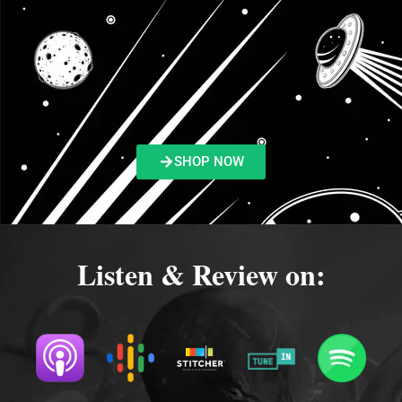
SHOP NOW
Listen & Review on: