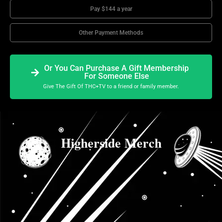
Pay $144 a year
Other Payment Methods
Or You Can Purchase A Gift Membership
For Someone Else
Give The Gift Of THC+TV to a friend or family member.
Higherside Merch