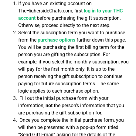
If you have an existing account on
TheHighersideChats.com, first
log in to your THC
account
before purchasing the gift subscription.
Otherwise, proceed directly to the next step.
Select the subscription term you want to purchase
from the
purchase options
further down this page.
You will be purchasing the first billing term for the
person you are gifting the subscription. For
example, if you select the monthly subscription, you
will pay for the first month only. It is up to the
person receiving the gift subscription to continue
paying for future subscription terms. The same
logic applies to each purchase option.
Fill out the initial purchase form with your
information,
not
the person’s information that you
are purchasing the gift subscription for.
Once you complete the initial purchase form, you
will then be presented with a pop-up form titled
“Send Gift Email” asking for the details of the