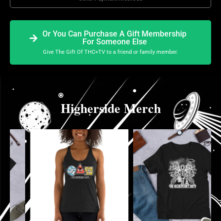
Or You Can Purchase A Gift Membership
For Someone Else
Give The Gift Of THC+TV to a friend or family member.
Higherside Merch