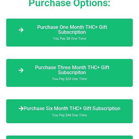
Purchase Options:
Purchase One Month THC+ Gift
Subscription
You Pay $8 One Time
Purchase Three Month THC+ Gift
Subscripiton
You Pay $24 One Time
Purchase Six Month THC+ Gift Subscription
You Pay $48 One Time