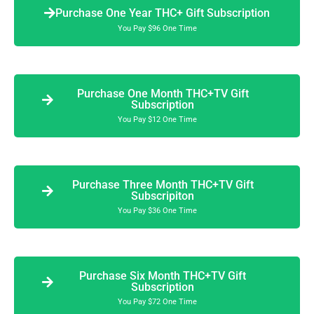
Purchase One Year THC+ Gift Subscription
You Pay $96 One Time
Purchase One Month THC+TV Gift
Subscription
You Pay $12 One Time
Purchase Three Month THC+TV Gift
Subscripiton
You Pay $36 One Time
Purchase Six Month THC+TV Gift
Subscription
You Pay $72 One Time