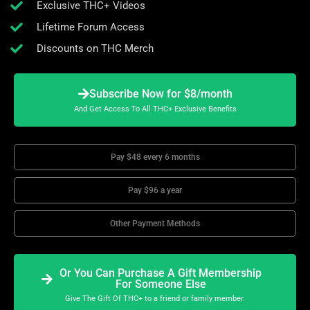
Exclusive THC+ Videos
Lifetime Forum Access
Discounts on THC Merch
Subscribe Now for $8/month
And Get Access To All THC+ Exclusive Benefits
Pay $48 every 6 months
Pay $96 a year
Other Payment Methods
Or You Can Purchase A Gift Membership
For Someone Else
Give The Gift Of THC+ to a friend or family member.