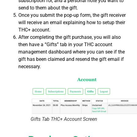
subscription for, and a personal note you want to
send to them about the gift.
Once you submit the pop-up form, the gift receiver
will receive an email explaining how to setup their
THC+ account.
After completing the gift purchase, you will also
then have a “Gifts” tab in your THC account
management dashboard where you can see if the
gift has been claimed and resend the gift email if
necessary.
Gifts Tab THC+ Account Screen