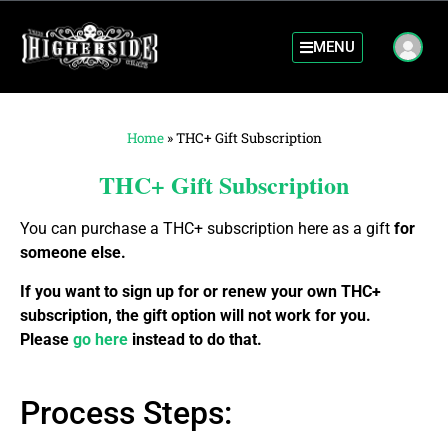
MENU
Home
»
THC+ Gift Subscription
THC+ Gift Subscription
You can purchase a THC+ subscription here as a gift
for
someone else.
If you want to sign up for or renew your own THC+
subscription, the gift option will not work for you.
Please
go here
instead to do that.
Process Steps: