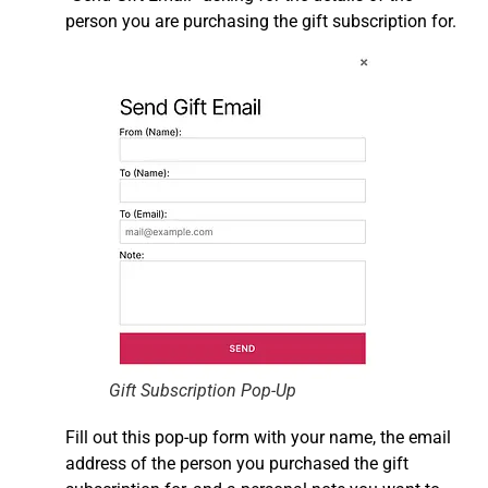
person you are purchasing the gift subscription for.
Gift Subscription Pop-Up
Fill out this pop-up form with your name, the email
address of the person you purchased the gift