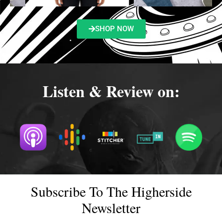
SHOP NOW
Listen & Review on:
Subscribe To The Higherside
Newsletter