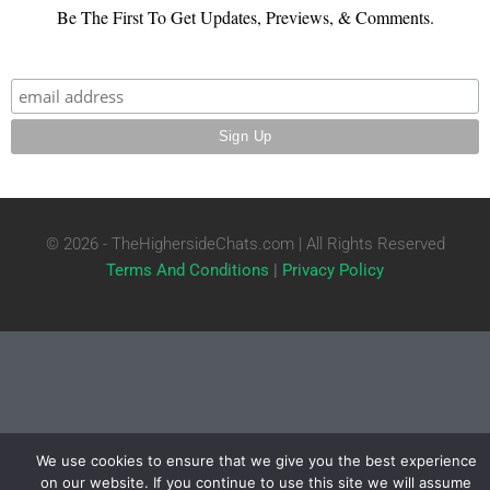
Be The First To Get Updates, Previews, & Comments.
© 2026 - TheHighersideChats.com | All Rights Reserved
Terms And Conditions
|
Privacy Policy
We use cookies to ensure that we give you the best experience
on our website. If you continue to use this site we will assume