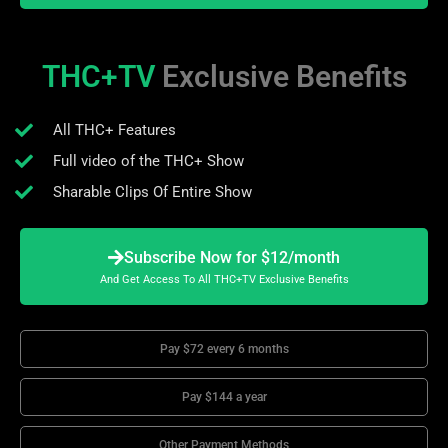
THC+TV
Exclusive Benefits
All THC+ Features
Full video of the THC+ Show
Sharable Clips Of Entire Show
Subscribe Now for $12/month
And Get Access To All THC+TV Exclusive Benefits
Pay $72 every 6 months
Pay $144 a year
Other Payment Methods