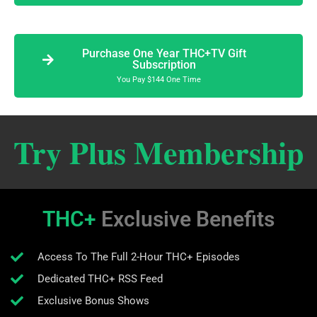
Purchase One Year THC+TV Gift
Subscription
You Pay $144 One Time
Try Plus Membership
THC+
Exclusive Benefits
Access To The Full 2-Hour THC+ Episodes
Dedicated THC+ RSS Feed
Exclusive Bonus Shows