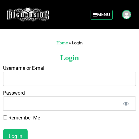
MENU
Home
»
Login
Login
Username or E-mail
Password
Remember Me