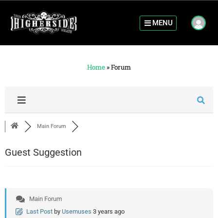
MENU
Home
»
Forum
Main Forum
Guest Suggestion
Main Forum
Last Post
by
Usemuses
3 years ago