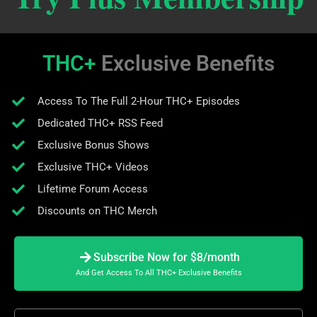
THC+
Exclusive Benefits
Access To The Full 2-Hour THC+ Episodes
Dedicated THC+ RSS Feed
Exclusive Bonus Shows
Exclusive THC+ Videos
Lifetime Forum Access
Discounts on THC Merch
Subscribe Now for $8/month
And Get Access To All THC+ Exclusive Benefits