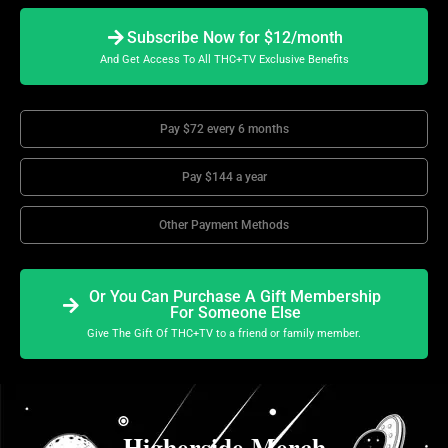
Subscribe Now for $12/month
And Get Access To All THC+TV Exclusive Benefits
Pay $72 every 6 months
Pay $144 a year
Other Payment Methods
Or You Can Purchase A Gift Membership
For Someone Else
Give The Gift Of THC+TV to a friend or family member.
Higherside Merch