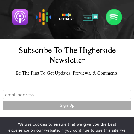
Subscribe To The Higherside
Newsletter
Be The First To Get Updates, Previews, & Comments.
We use cookies to ensure that we give you the best
experience on our website. If you continue to use this site we