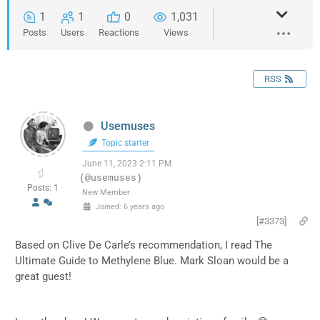
1
1
0
1,031
Posts
Users
Reactions
Views
RSS
Usemuses
Topic starter
June 11, 2023 2:11 PM
(@usemuses)
Posts: 1
New Member
Joined: 6 years ago
[#3373]
Based on Clive De Carle’s recommendation, I read The
Ultimate Guide to Methylene Blue. Mark Sloan would be a
great guest!