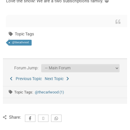
Love the show! We are a two subscriptions family. 😁
Topic Tags
@thecarlwood
Forum Jump:
Previous Topic
Next Topic
Topic Tags:
@thecarlwood (1)
Share: