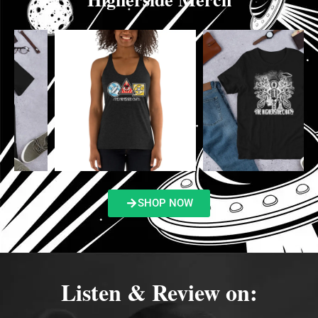
SHOP NOW
Listen & Review on: