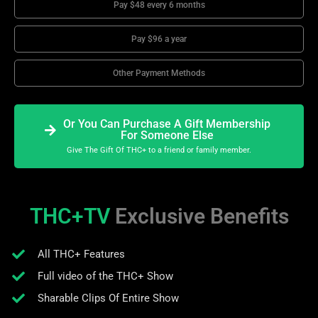
Pay $48 every 6 months
Pay $96 a year
Other Payment Methods
Or You Can Purchase A Gift Membership
For Someone Else
Give The Gift Of THC+ to a friend or family member.
THC+TV
Exclusive Benefits
All THC+ Features
Full video of the THC+ Show
Sharable Clips Of Entire Show