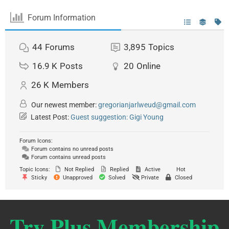
Forum Information
44
Forums
3,895
Topics
16.9 K
Posts
20
Online
26 K
Members
Our newest member:
gregorianjarlweud@gmail.com
Latest Post:
Guest suggestion: Gigi Young
Forum Icons:
Forum contains no unread posts
Forum contains unread posts
Topic Icons:
Not Replied
Replied
Active
Hot
Sticky
Unapproved
Solved
Private
Closed
Try Plus Membership