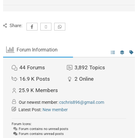
Share:
Forum Information
44
Forums
3,892
Topics
16.9 K
Posts
2
Online
25.9 K
Members
Our newest member:
cschris896@gmail.com
Latest Post:
New member
Forum Icons:
Forum contains no unread posts
Forum contains unread posts