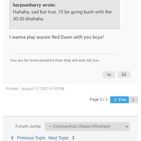
harpoonharry wrote:
Hahaha, sad but true. I'll be going bush with the
30-30 bhahaha
I wanna play aussie Red Dawn with you boys!
You are far more powerful than they will ever tell you.
Posted : August 17, 2021 4:50 PM
Page 2 / 2
Prev
Forum Jump:
Previous Topic
Next Topic