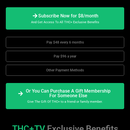
Subscribe Now for $8/month
And Get Access To All THC+ Exclusive Benefits
Pay $48 every 6 months
Pay $96 a year
Other Payment Methods
Or You Can Purchase A Gift Membership
For Someone Else
Give The Gift Of THC+ to a friend or family member.
THC+TV
Exclusive Benefits