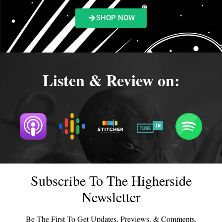
SHOP NOW
Listen & Review on:
Subscribe To The Higherside
Newsletter
Be The First To Get Updates, Previews, & Comments.