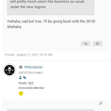
will pretty much seem like business as usual
under the new regime.
Hahaha, sad but true. I'll be going bush with the 30-30
bhahaha
Posted : August 17, 2021 10:16 AM
fifthcolumn
(@fifthcolumn)
Posts: 422
Honorable Member