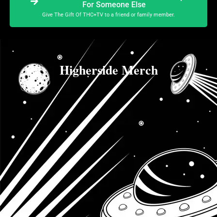
For Someone Else
Give The Gift Of THC+TV to a friend or family member.
Higherside Merch