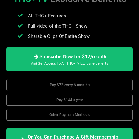
All THC+ Features
Full video of the THC+ Show
Sharable Clips Of Entire Show
Subscribe Now for $12/month
And Get Access To All THC+TV Exclusive Benefits
Pay $72 every 6 months
Pay $144 a year
Other Payment Methods
Or You Can Purchase A Gift Membership