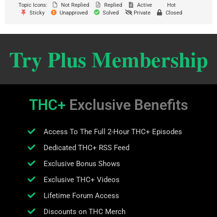
Topic Icons:
Not Replied
Replied
Active
Hot
Sticky
Unapproved
Solved
Private
Closed
Try Plus Membership
THC+
Exclusive Benefits
Access To The Full 2-Hour THC+ Episodes
Dedicated THC+ RSS Feed
Exclusive Bonus Shows
Exclusive THC+ Videos
Lifetime Forum Access
Discounts on THC Merch