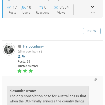
17
10
0
3,384
Posts
Users
Reactions
Views
RSS
Harpoonharry
(@harpoonharry)
Posts: 55
Trusted Member
alexander wrote:
The only consolation prize for Australians is that
when the CCP finally annexes the country things