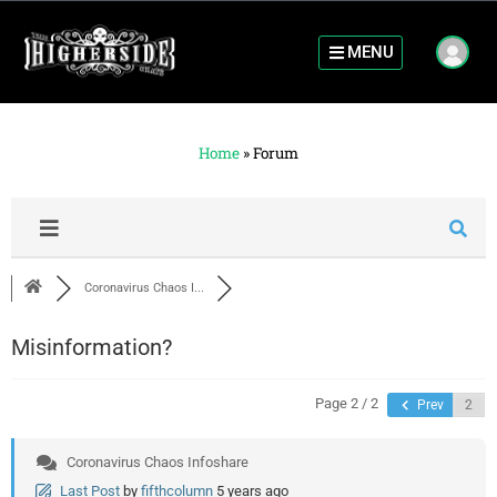
MENU
Home
»
Forum
Coronavirus Chaos I...
Misinformation?
Page 2 / 2
Prev
Coronavirus Chaos Infoshare
Last Post
by
fifthcolumn
5 years ago