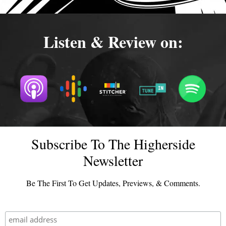
Listen & Review on:
Subscribe To The Higherside
Newsletter
Be The First To Get Updates, Previews, & Comments.