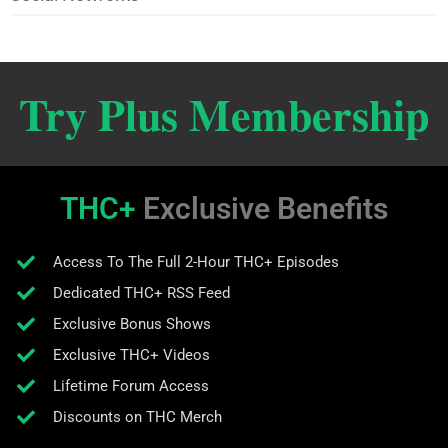
Try Plus Membership
THC+
Exclusive Benefits
Access To The Full 2-Hour THC+ Episodes
Dedicated THC+ RSS Feed
Exclusive Bonus Shows
Exclusive THC+ Videos
Lifetime Forum Access
Discounts on THC Merch