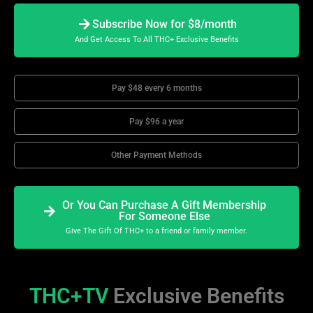
Subscribe Now for $8/month
And Get Access To All THC+ Exclusive Benefits
Pay $48 every 6 months
Pay $96 a year
Other Payment Methods
Or You Can Purchase A Gift Membership
For Someone Else
Give The Gift Of THC+ to a friend or family member.
THC+TV
Exclusive Benefits