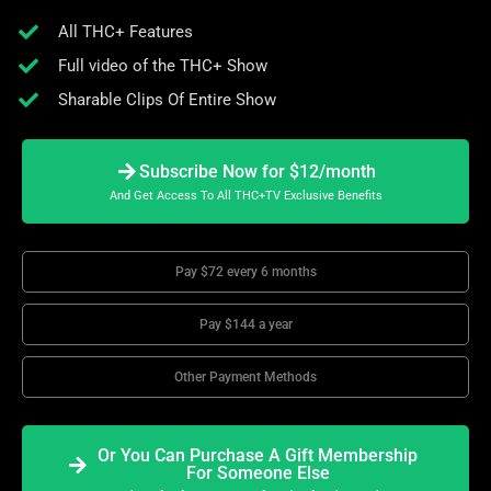
All THC+ Features
Full video of the THC+ Show
Sharable Clips Of Entire Show
Subscribe Now for $12/month
And Get Access To All THC+TV Exclusive Benefits
Pay $72 every 6 months
Pay $144 a year
Other Payment Methods
Or You Can Purchase A Gift Membership
For Someone Else