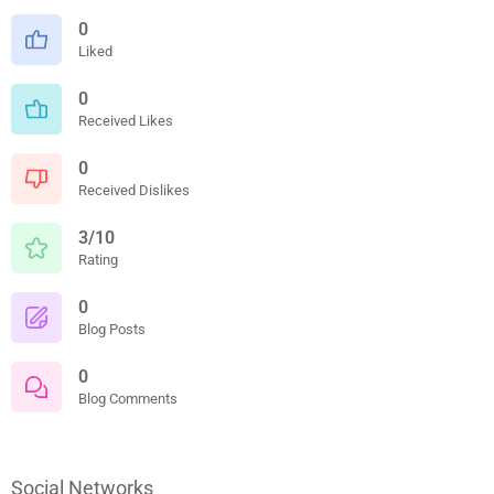
0
Liked
0
Received Likes
0
Received Dislikes
3/10
Rating
0
Blog Posts
0
Blog Comments
Social Networks