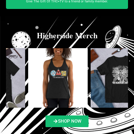
Give The Gift Of THC+TV to a friend or family member.
Higherside Merch
SHOP NOW