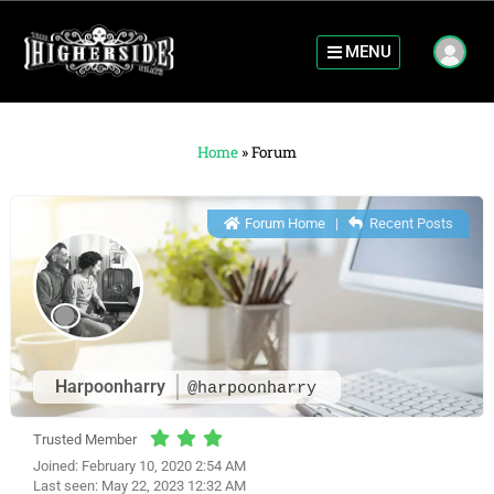
MENU
Home
»
Forum
Forum Home
|
Recent Posts
Harpoonharry
@harpoonharry
Trusted Member
Joined: February 10, 2020 2:54 AM
Last seen: May 22, 2023 12:32 AM