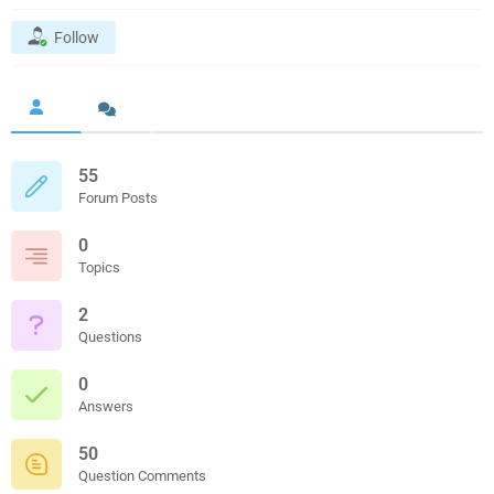
Follow
55
Forum Posts
0
Topics
2
Questions
0
Answers
50
Question Comments