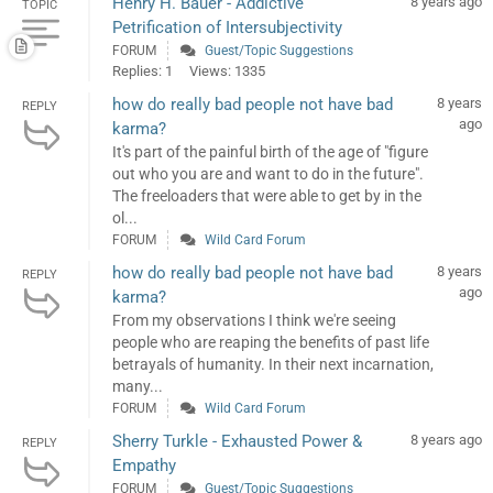
Henry H. Bauer - Addictive
8 years ago
TOPIC
Petrification of Intersubjectivity
FORUM
Guest/Topic Suggestions
Replies: 1
Views: 1335
how do really bad people not have bad
8 years
REPLY
ago
karma?
It's part of the painful birth of the age of "figure
out who you are and want to do in the future".
The freeloaders that were able to get by in the
ol...
FORUM
Wild Card Forum
how do really bad people not have bad
8 years
REPLY
ago
karma?
From my observations I think we're seeing
people who are reaping the benefits of past life
betrayals of humanity. In their next incarnation,
many...
FORUM
Wild Card Forum
Sherry Turkle - Exhausted Power &
8 years ago
REPLY
Empathy
FORUM
Guest/Topic Suggestions