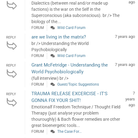
ago
Dialectics (between real and/or made up
factions) is the war on the Self in the
Superconscious (aka subconscious). br /> The
biology of the...
FORUM
Wild Card Forum
are we living in the matrix?
7 years ago
REPLY
br /> Understanding the World
Psychobiologically
FORUM
Wild Card Forum
Grant McFetridge - Understanding the
7 years ago
REPLY
World Psychobiologically
(full interview) br />
FORUM
Guest/Topic Suggestions
TRAUMA RELEASE EXCERCISE - IT'S
7
REPLY
years
GONNA FIX YOUR SHIT!
ago
Emotionalf Freedom Technique / Thought Field
Therapy (just analyse your problem
thouroughly) & Bach flower remedies are other
great bioenergetic tools...
FORUM
The Case For...