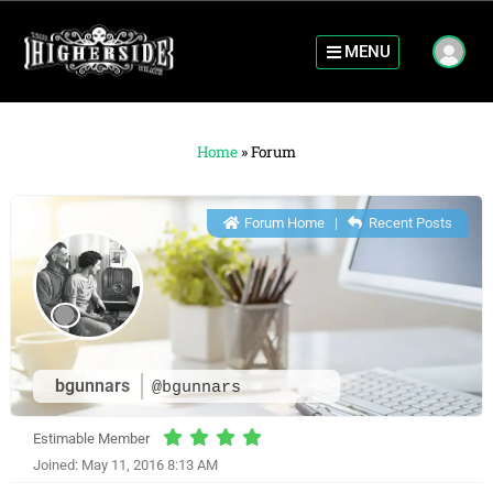
MENU
Home
»
Forum
Forum Home
|
Recent Posts
bgunnars
@bgunnars
Estimable Member
Joined: May 11, 2016 8:13 AM