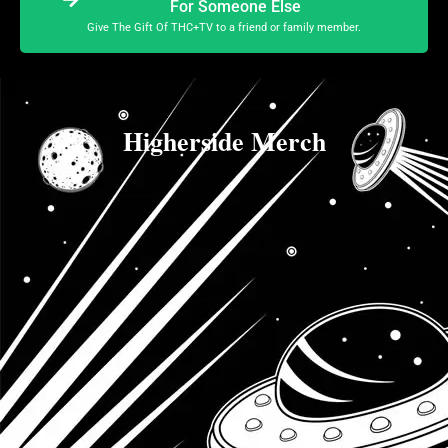
For Someone Else
Give The Gift Of THC+TV to a friend or family member.
Higherside Merch