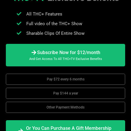
All THC+ Features
Full video of the THC+ Show
Sharable Clips Of Entire Show
Subscribe Now for $12/month
And Get Access To All THC+TV Exclusive Benefits
Pay $72 every 6 months
Pay $144 a year
Other Payment Methods
Or You Can Purchase A Gift Membership