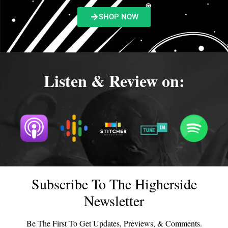
SHOP NOW
Listen & Review on:
Subscribe To The Higherside
Newsletter
Be The First To Get Updates, Previews, & Comments.