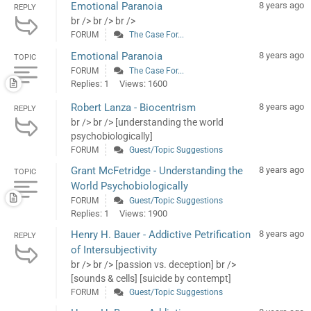
Emotional Paranoia
8 years ago
REPLY
br /> br /> br />
FORUM
The Case For...
Emotional Paranoia
8 years ago
TOPIC
FORUM
The Case For...
Replies: 1
Views: 1600
Robert Lanza - Biocentrism
8 years ago
REPLY
br /> br /> [understanding the world
psychobiologically]
FORUM
Guest/Topic Suggestions
Grant McFetridge - Understanding the
8 years ago
TOPIC
World Psychobiologically
FORUM
Guest/Topic Suggestions
Replies: 1
Views: 1900
Henry H. Bauer - Addictive Petrification
8 years ago
REPLY
of Intersubjectivity
br /> br /> [passion vs. deception] br />
[sounds & cells] [suicide by contempt]
FORUM
Guest/Topic Suggestions