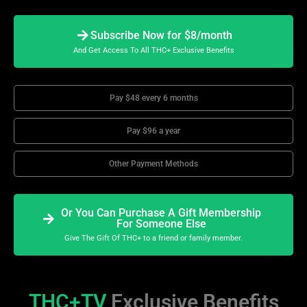
Subscribe Now for $8/month
And Get Access To All THC+ Exclusive Benefits
Pay $48 every 6 months
Pay $96 a year
Other Payment Methods
Or You Can Purchase A Gift Membership
For Someone Else
Give The Gift Of THC+ to a friend or family member.
THC+TV
Exclusive Benefits