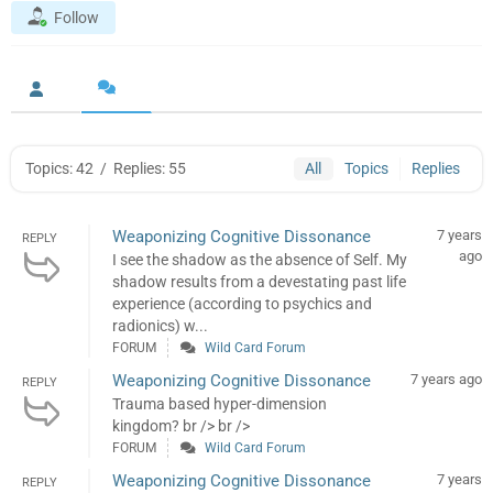
Follow
Topics: 42
/
Replies: 55
All
Topics
Replies
Weaponizing Cognitive Dissonance
7 years
REPLY
ago
I see the shadow as the absence of Self. My
shadow results from a devestating past life
experience (according to psychics and
radionics) w...
FORUM
Wild Card Forum
Weaponizing Cognitive Dissonance
7 years ago
REPLY
Trauma based hyper-dimension
kingdom? br /> br />
FORUM
Wild Card Forum
Weaponizing Cognitive Dissonance
7 years
REPLY