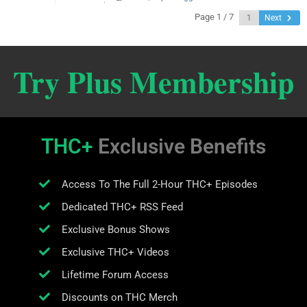
Page 1 / 7
Next
Try Plus Membership
THC+
Exclusive Benefits
Access To The Full 2-Hour THC+ Episodes
Dedicated THC+ RSS Feed
Exclusive Bonus Shows
Exclusive THC+ Videos
Lifetime Forum Access
Discounts on THC Merch