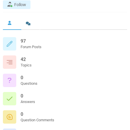
Follow
97
Forum Posts
42
Topics
0
Questions
0
Answers
0
Question Comments