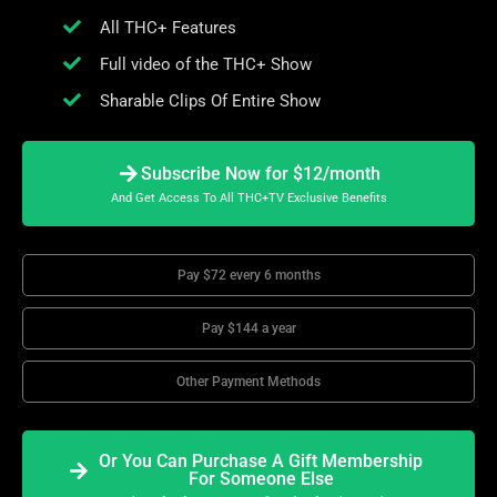
All THC+ Features
Full video of the THC+ Show
Sharable Clips Of Entire Show
Subscribe Now for $12/month
And Get Access To All THC+TV Exclusive Benefits
Pay $72 every 6 months
Pay $144 a year
Other Payment Methods
Or You Can Purchase A Gift Membership
For Someone Else