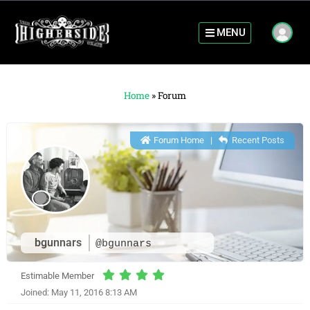
MENU
Home
»
Forum
Forum Home
|
Recent Posts
bgunnars
@bgunnars
Estimable Member
Joined: May 11, 2016 8:13 AM