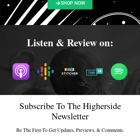
SHOP NOW
Listen & Review on:
Subscribe To The Higherside
Newsletter
Be The First To Get Updates, Previews, & Comments.