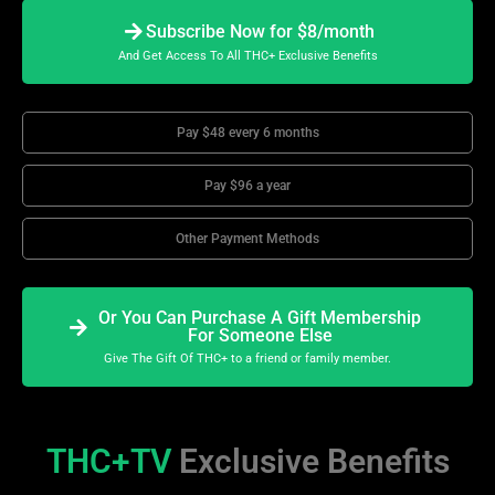
Subscribe Now for $8/month
And Get Access To All THC+ Exclusive Benefits
Pay $48 every 6 months
Pay $96 a year
Other Payment Methods
Or You Can Purchase A Gift Membership
For Someone Else
Give The Gift Of THC+ to a friend or family member.
THC+TV
Exclusive Benefits