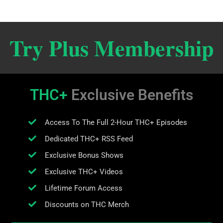
Try Plus Membership
THC+
Exclusive Benefits
Access To The Full 2-Hour THC+ Episodes
Dedicated THC+ RSS Feed
Exclusive Bonus Shows
Exclusive THC+ Videos
Lifetime Forum Access
Discounts on THC Merch