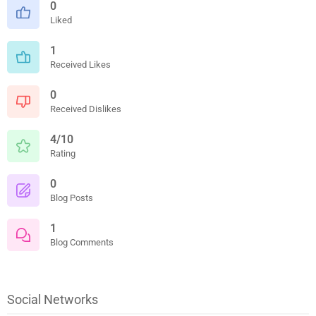
0
Liked
1
Received Likes
0
Received Dislikes
4/10
Rating
0
Blog Posts
1
Blog Comments
Social Networks