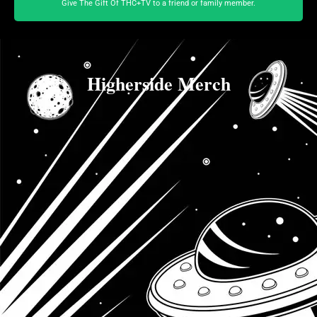
Give The Gift Of THC+TV to a friend or family member.
Higherside Merch