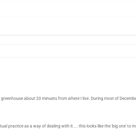
e greenhouse about 20 minuets from where I live. During most of Decemb
al practice as a way of dealing with it.... this looks like the 'big one' to me