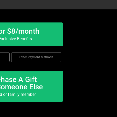
or $8/month
xclusive Benefits
Other Payment Methods
hase A Gift
Someone Else
nd or family member.