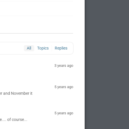
All
Topics
Replies
3 years ago
5 years ago
er and November it
5 years ago
.... of course...