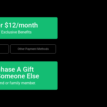
or $12/month
Exclusive Benefits
Other Payment Methods
hase A Gift
Someone Else
end or family member.