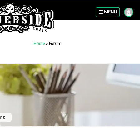
MENU
Home
»
Forum
nt