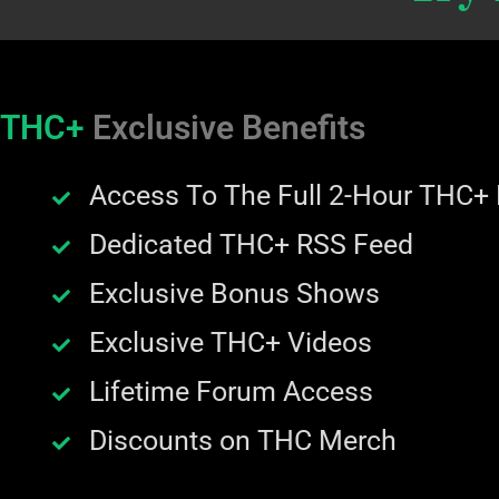
THC+
Exclusive Benefits
Access To The Full 2-Hour THC+
Dedicated THC+ RSS Feed
Exclusive Bonus Shows
Exclusive THC+ Videos
Lifetime Forum Access
Discounts on THC Merch