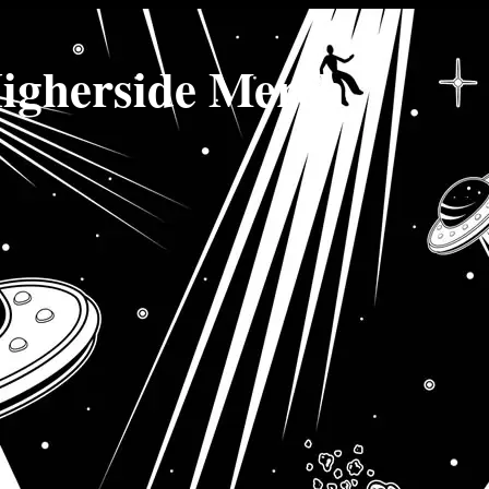
igherside Merch