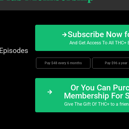
Subscribe Now f
And Get Access To All THC+ E
 Episodes
Pay $48 every 6 months
Pay $96 a year
Or You Can Purc
Membership For 
Give The Gift Of THC+ to a frie