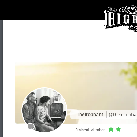
1heirophant
@1heiropha
Eminent Member