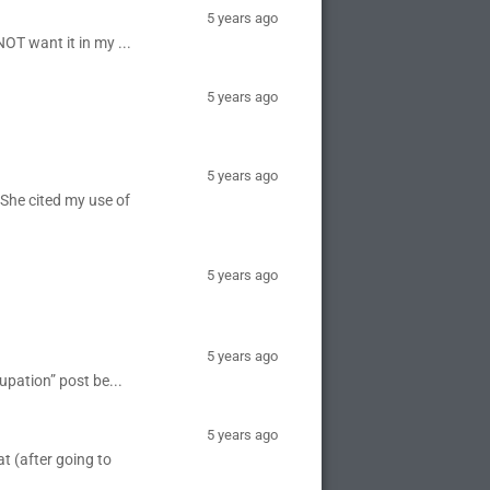
5 years ago
NOT want it in my ...
5 years ago
5 years ago
 She cited my use of
5 years ago
5 years ago
upation” post be...
5 years ago
t (after going to