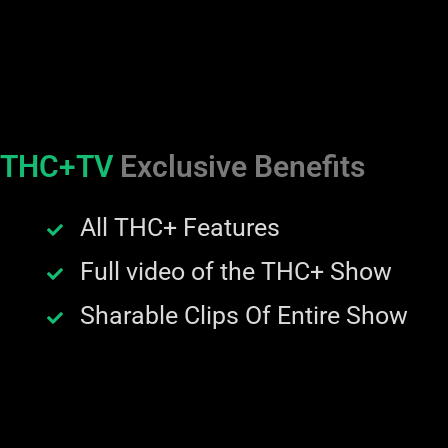
THC+TV
Exclusive Benefits
All THC+ Features
Full video of the THC+ Show
Sharable Clips Of Entire Show