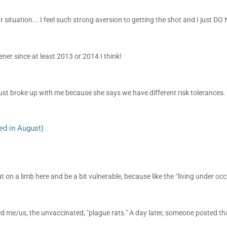
ar situation... I feel such strong aversion to getting the shot and I just DO 
ener since at least 2013 or 2014 I think!
st broke up with me because she says we have different risk tolerances.
ed in August)
 on a limb here and be a bit vulnerable, because like the “living under occ
 me/us, the unvaccinated, "plague rats." A day later, someone posted tha