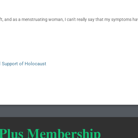
t, and as a menstruating woman, I can't really say that my symptoms hav
l Support of Holocaust
 Plus Membership