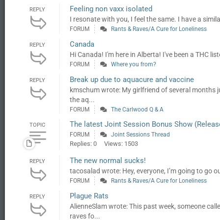
Feeling non vaxx isolated
REPLY
I resonate with you, I feel the same. I have a simil
FORUM
Rants & Raves/A Cure for Loneliness
Canada
REPLY
Hi Canada! I'm here in Alberta! I've been a THC list
FORUM
Where you from?
Break up due to aquacure and vaccine
REPLY
kmschum wrote: My girlfriend of several months ju
the aq...
FORUM
The Carlwood Q & A
The latest Joint Session Bonus Show (Releas
TOPIC
FORUM
Joint Sessions Thread
Replies: 0
Views: 1503
The new normal sucks!
REPLY
tacosalad wrote: Hey, everyone, I’m going to go out
FORUM
Rants & Raves/A Cure for Loneliness
Plague Rats
REPLY
AlienneSlam wrote: This past week, someone called
raves fo...