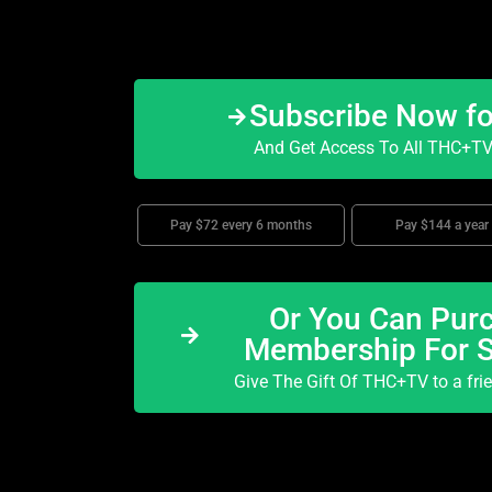
Subscribe Now f
And Get Access To All THC+TV 
Pay $72 every 6 months
Pay $144 a year
Or You Can Purc
Membership For 
Give The Gift Of THC+TV to a fri