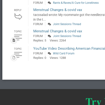
FORUM
Rants & Raves/A Cure for Loneliness
Menstrual Changes & covid vax
REPLY
tacosalad wrote: My roommate got the needlecraf
in the t...
FORUM
Joint Sessions Thread
Menstrual Changes & covid vax
TOPIC
FORUM
Joint Sessions Thread
Replies: 5
Views: 2264
YouTube Video Describing American Financia
TOPIC
FORUM
Wild Card Forum
Replies: 0
Views: 1288
Try