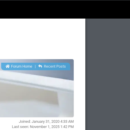
Forum Home
|
Recent Posts
Joined: January 31, 2020 4:33 AM
Last seen: November 1, 2025 1:42 PM