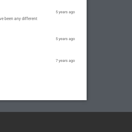
5 years ago
e been any different
5 years ago
7 years ago