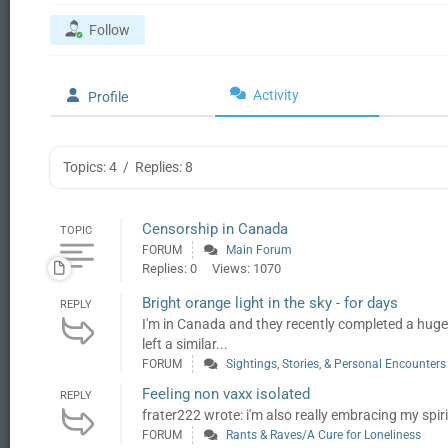
Follow
Activity
Profile
Topics: 4
/
Replies: 8
Censorship in Canada
TOPIC
FORUM
Main Forum
Replies: 0
Views: 1070
Bright orange light in the sky - for days
REPLY
I'm in Canada and they recently completed a hug
left a similar...
FORUM
Sightings, Stories, & Personal Encounters
Feeling non vaxx isolated
REPLY
frater222 wrote: i'm also really embracing my spiritu
FORUM
Rants & Raves/A Cure for Loneliness