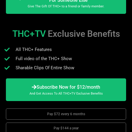
For Someone Else
Give The Gift Of THC+ to a friend or family member.
THC+TV
Exclusive Benefits
All THC+ Features
Full video of the THC+ Show
Sharable Clips Of Entire Show
Subscribe Now for $12/month
And Get Access To All THC+TV Exclusive Benefits
Pay $72 every 6 months
Pay $144 a year