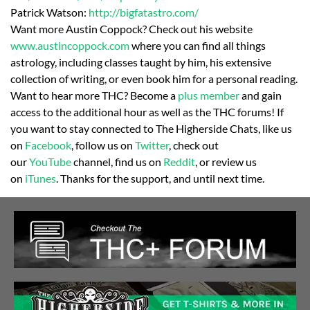
Patrick Watson:
http://bigfatastro.
com/
Want more Austin Coppock? Check out his website
www.austincoppock.com
where you can find all things
astrology, including classes taught by him, his extensive
collection of writing, or even book him for a personal reading.
Want to hear more THC? Become a
plus member
and gain
access to the additional hour as well as the THC forums! If
you want to stay connected to The Higherside Chats, like us
on
Facebook
, follow us on
Twitter
, check out
our
YouTube
channel, find us on
Reddit
, or review us
on
iTunes
. Thanks for the support, and until next time.