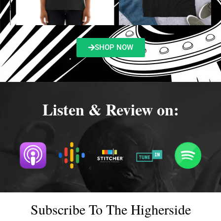
SHOP NOW
Listen & Review on:
Subscribe To The Higherside