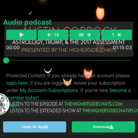
Audio podcast
15
30
1
00:00
01:15:03
Protected Content. If you already have an account please
login here
. If you are logged in, renew your subscription
under
My Account>Subscriptions
. If you're new,
become a
member today!
Login
Listen On App
Download