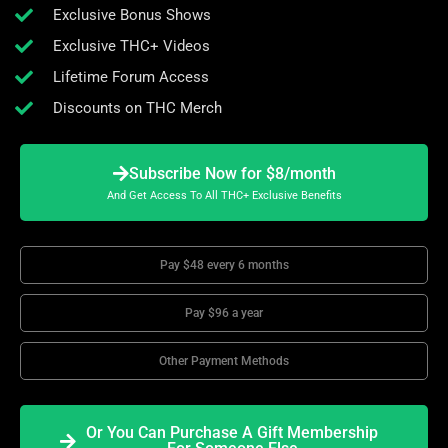
Exclusive Bonus Shows
Exclusive THC+ Videos
Lifetime Forum Access
Discounts on THC Merch
Subscribe Now for $8/month
And Get Access To All THC+ Exclusive Benefits
Pay $48 every 6 months
Pay $96 a year
Other Payment Methods
Or You Can Purchase A Gift Membership