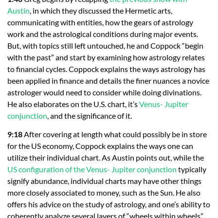
Austin
, in which they discussed the Hermetic arts,
communicating with entities, how the gears of astrology
work and the astrological conditions during major events.
But, with topics still left untouched, he and Coppock “begin
with the past” and start by examining how astrology relates
to financial cycles. Coppock explains the ways astrology has
been applied in finance and details the finer nuances a novice
astrologer would need to consider while doing divinations.
He also elaborates on the U.S. chart, it’s
Venus- Jupiter
conjunction
, and the significance of it.
9:18
After covering at length what could possibly be in store
for the US economy, Coppock explains the ways one can
utilize their individual chart. As Austin points out, while the
US configuration of the Venus- Jupiter conjunction
typically
signify abundance, individual charts may have other things
more closely associated to money, such as the Sun. He also
offers his advice on the study of astrology, and one’s ability to
coherently analyze several layers of “wheels within wheels”.