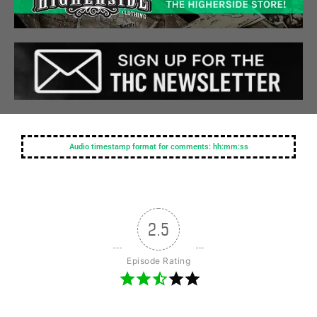
Audio timestamp format for comments: hh:mm:ss
2.5
Episode Rating