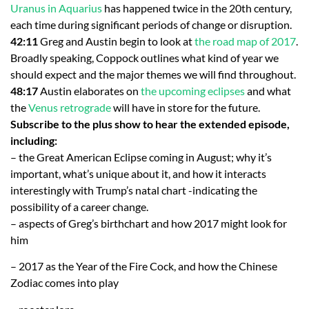
Uranus in Aquarius
has happened twice in the 20th century,
each time during significant periods of change or disruption.
42:11
Greg and Austin begin to look at
the road map of 2017
.
Broadly speaking, Coppock outlines what kind of year we
should expect and the major themes we will find throughout.
48:17
Austin elaborates on
the upcoming eclipses
and what
the
Venus retrograde
will have in store for the future.
Subscribe to the plus show to hear the extended episode,
including:
– the Great American Eclipse coming in August; why it’s
important, what’s unique about it, and how it interacts
interestingly with Trump’s natal chart -indicating the
possibility of a career change.
– aspects of Greg’s birthchart and how 2017 might look for
him
– 2017 as the Year of the Fire Cock, and how the Chinese
Zodiac comes into play