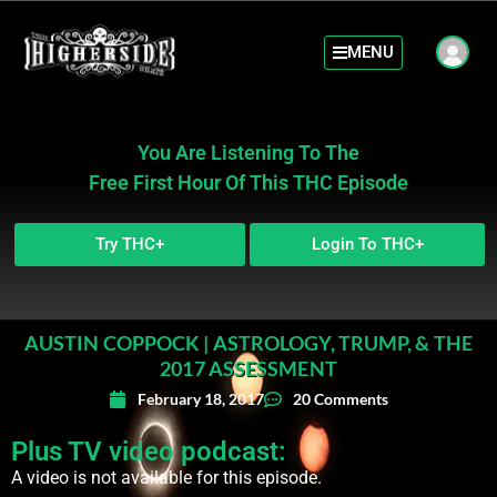
MENU
You Are Listening To The
Free First Hour Of This THC Episode
Try THC+
Login To THC+
AUSTIN COPPOCK | ASTROLOGY, TRUMP, & THE
2017 ASSESSMENT
February 18, 2017
20 Comments
Plus TV video podcast:
A video is not available for this episode.