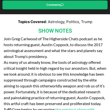
Comments
Topics Covered:
Astrology, Politics, Trump
SHOW NOTES
Join Greg Carlwood of The Higherside Chats podcast as he
hosts returning guest, Austin Coppock, to discuss the 2017
astrological assessment and what the stars and planets say
about Trump’s presidency.
As many of us already know, the tools of astrology offered
critical insight held in high regard by our ancestors. But, when
we look around, it is obvious to see this knowledge has been
suppressed through campaigns constructed by the elite
aiming to squash this otherworldly weapon and rob us of it’s
power. Fortunately, it is because of the dedicated research
and painstaking practice of returning guest, Austin Coppock,
this artful craft has been preserved and proliferated today.
1:40
Greg begins by recapping
the previous show with