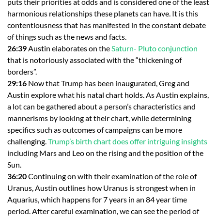
puts their priorities at odds and is considered one of the least
harmonious relationships these planets can have. It is this
contentiousness that has manifested in the constant debate
of things such as the news and facts.
26:39
Austin elaborates on the
Saturn- Pluto conjunction
that is notoriously associated with the “thickening of
borders”.
29:16
Now that Trump has been inaugurated, Greg and
Austin explore what his natal chart holds. As Austin explains,
a lot can be gathered about a person’s characteristics and
mannerisms by looking at their chart, while determining
specifics such as outcomes of campaigns can be more
challenging.
Trump’s birth chart does offer intriguing insights
including Mars and Leo on the rising and the position of the
Sun.
36:20
Continuing on with their examination of the role of
Uranus, Austin outlines how Uranus is strongest when in
Aquarius, which happens for 7 years in an 84 year time
period. After careful examination, we can see the period of