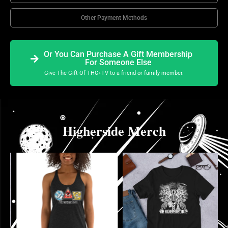
Other Payment Methods
Or You Can Purchase A Gift Membership
For Someone Else
Give The Gift Of THC+TV to a friend or family member.
Higherside Merch