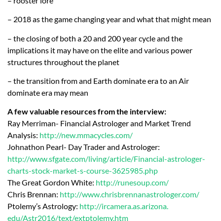
– rooster lore
– 2018 as the game changing year and what that might mean
– the closing of both a 20 and 200 year cycle and the
implications it may have on the elite and various power
structures throughout the planet
– the transition from and Earth dominate era to an Air
dominate era may mean
A few valuable resources from the interview:
Ray Merriman- Financial Astrologer and Market Trend
Analysis:
http://new.mmacycles.com/
Johnathon Pearl- Day Trader and Astrologer:
http://www.sfgate.com/living/
article/Financial-astrologer-
charts-stock-market-s-course-
3625985.php
The Great Gordon White:
http://runesoup.com/
Chris Brennan:
http://www.
chrisbrennanastrologer.com/
Ptolemy’s Astrology:
http://ircamera.as.arizona.
edu/Astr2016/text/extptolemy.
htm