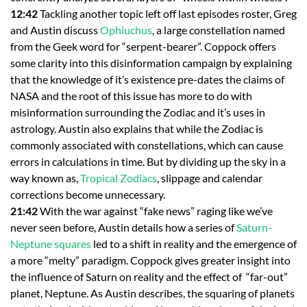
12:42
Tackling another topic left off last episodes roster, Greg
and Austin discuss
Ophiuchus
, a large constellation named
from the Geek word for “serpent-bearer”. Coppock offers
some clarity into this disinformation campaign by explaining
that the knowledge of it’s existence pre-dates the claims of
NASA and the root of this issue has more to do with
misinformation surrounding the Zodiac and it’s uses in
astrology. Austin also explains that while the Zodiac is
commonly associated with constellations, which can cause
errors in calculations in time. But by dividing up the sky in a
way known as,
Tropical Zodiacs
, slippage and calendar
corrections become unnecessary.
21:42
With the war against “fake news” raging like we’ve
never seen before, Austin details how a series of
Saturn-
Neptune squares
led to a shift in reality and the emergence of
a more “melty” paradigm. Coppock gives greater insight into
the influence of Saturn on reality and the effect of “far-out”
planet, Neptune. As Austin describes, the squaring of planets