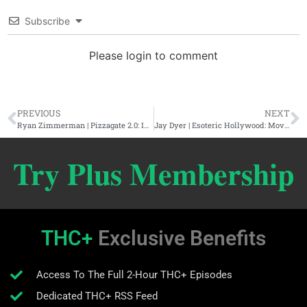
Subscribe
Please login to comment
PREVIOUS
NEXT
Ryan Zimmerman | Pizzagate 2.0: International Child Trafficking & The Elite
Jay Dyer | Esoteric Hollywood: Movie Magic & Reel Rituals
Try Plus Membership
THC+
Exclusive Benefits
Access To The Full 2-Hour THC+ Episodes
Dedicated THC+ RSS Feed