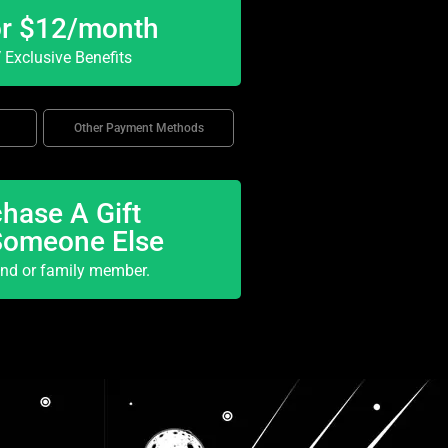
or $12/month
Exclusive Benefits
Other Payment Methods
hase A Gift
Someone Else
end or family member.