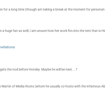
en for a long time (though am taking a break at the moment for personal 
 a huge fan as well, I am unsure how her work fits into the tent that is H
evelations
 gets the nod before Horsley. Maybe he will be next....?
bie Martin of Media Roots (whom he usually co-hosts with the infamous A