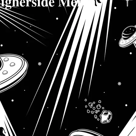
igherside Merch