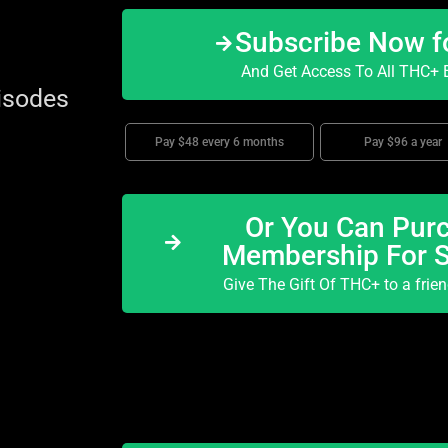
Subscribe Now f
And Get Access To All THC+ E
isodes
Pay $48 every 6 months
Pay $96 a year
Or You Can Purc
Membership For 
Give The Gift Of THC+ to a frie