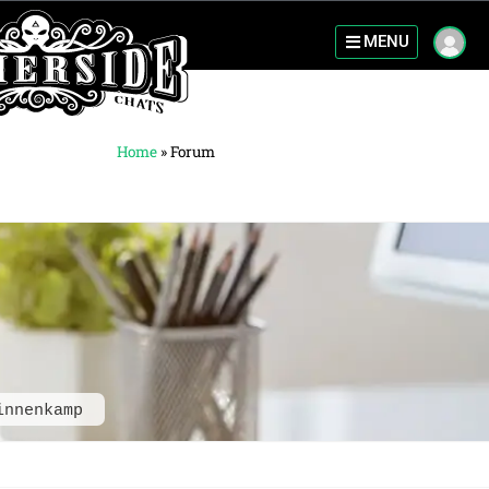
MENU
Home
»
Forum
innenkamp