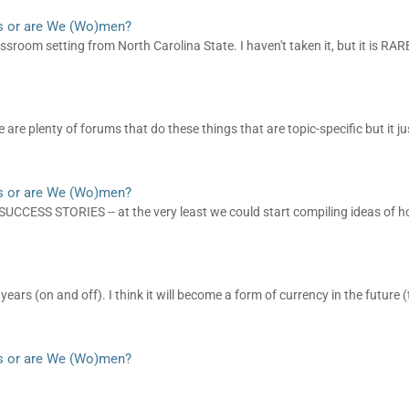
s or are We (Wo)men?
sroom setting from North Carolina State. I haven't taken it, but it is RARE 
are plenty of forums that do these things that are topic-specific but it jus
s or are We (Wo)men?
CESS STORIES -- at the very least we could start compiling ideas of h
ears (on and off). I think it will become a form of currency in the future 
s or are We (Wo)men?