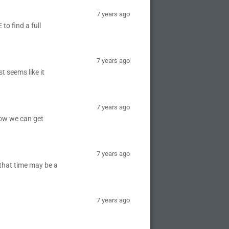
7 years ago
to find a full
7 years ago
t seems like it
7 years ago
ow we can get
7 years ago
(that time may be a
7 years ago