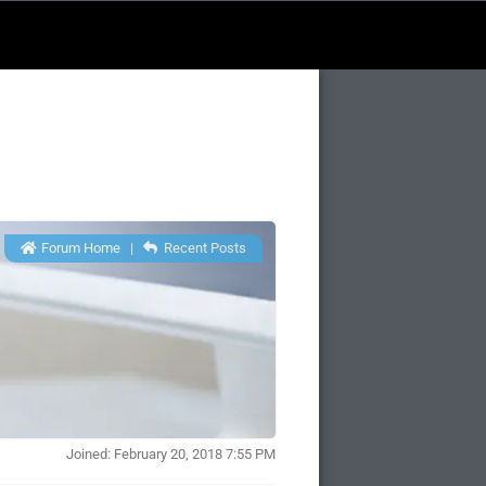
Forum Home
|
Recent Posts
Joined: February 20, 2018 7:55 PM