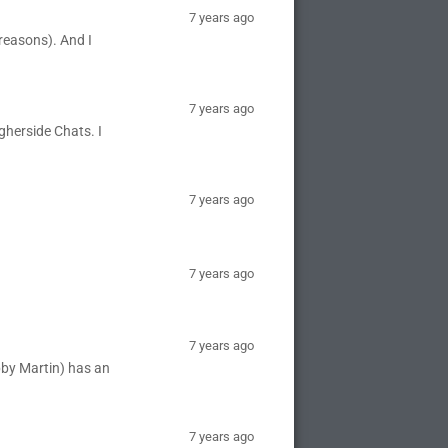
7 years ago
reasons). And I
7 years ago
igherside Chats. I
7 years ago
7 years ago
7 years ago
bby Martin) has an
7 years ago