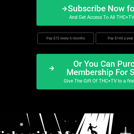
Subscribe Now f
And Get Access To All THC+TV 
Pay $72 every 6 months
Pay $144 a year
Or You Can Purc
Membership For 
Give The Gift Of THC+TV to a fri