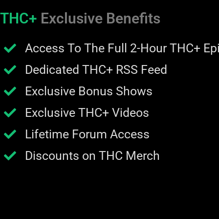
THC+
Exclusive Benefits
Access To The Full 2-Hour THC+ Ep
Dedicated THC+ RSS Feed
Exclusive Bonus Shows
Exclusive THC+ Videos
Lifetime Forum Access
Discounts on THC Merch