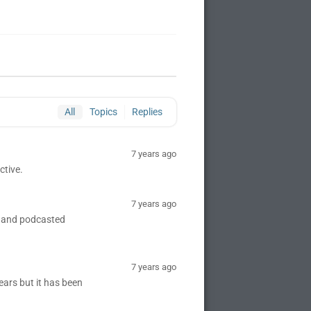
All
Topics
Replies
7 years ago
ctive.
7 years ago
d and podcasted
7 years ago
ears but it has been