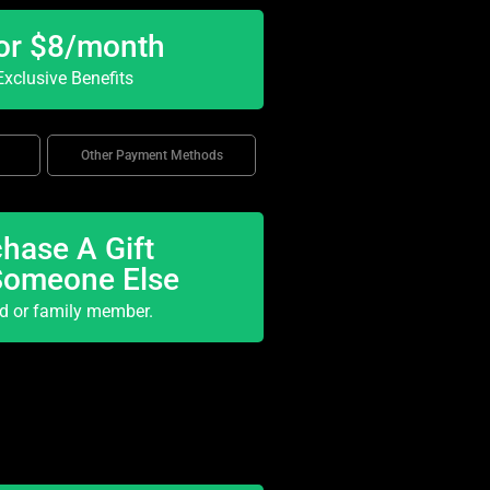
or $8/month
xclusive Benefits
Other Payment Methods
hase A Gift
Someone Else
nd or family member.