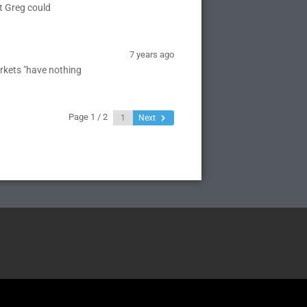
t Greg could
7 years ago
rkets "have nothing
Page 1 / 2
Next