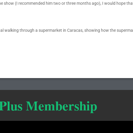
the show (I recommended him two or three months ago), I would hope tha
thal walking through a supermarket in Caracas, showing how the superma
 Plus Membership