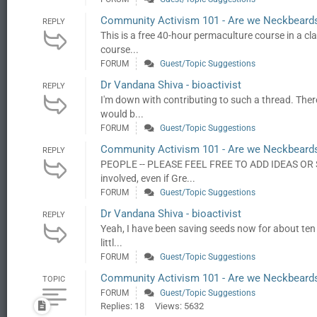
Community Activism 101 - Are we Neckbeard
REPLY
This is a free 40-hour permaculture course in a clas
course...
FORUM
Guest/Topic Suggestions
Dr Vandana Shiva - bioactivist
REPLY
I'm down with contributing to such a thread. There 
would b...
FORUM
Guest/Topic Suggestions
Community Activism 101 - Are we Neckbeard
REPLY
PEOPLE -- PLEASE FEEL FREE TO ADD IDEAS OR SUC
involved, even if Gre...
FORUM
Guest/Topic Suggestions
Dr Vandana Shiva - bioactivist
REPLY
Yeah, I have been saving seeds now for about ten y
littl...
FORUM
Guest/Topic Suggestions
Community Activism 101 - Are we Neckbeard
TOPIC
FORUM
Guest/Topic Suggestions
Replies: 18
Views: 5632