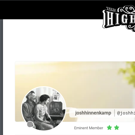
joshhinnenkamp
@joshh
Eminent Member