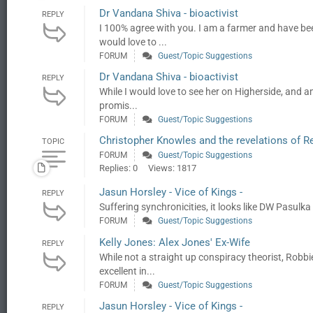
Dr Vandana Shiva - bioactivist
REPLY
I 100% agree with you. I am a farmer and have be
would love to ...
FORUM
Guest/Topic Suggestions
Dr Vandana Shiva - bioactivist
REPLY
While I would love to see her on Higherside, and am
promis...
FORUM
Guest/Topic Suggestions
Christopher Knowles and the revelations of R
TOPIC
FORUM
Guest/Topic Suggestions
Replies: 0
Views: 1817
Jasun Horsley - Vice of Kings -
REPLY
Suffering synchronicities, it looks like DW Pasulka
FORUM
Guest/Topic Suggestions
Kelly Jones: Alex Jones' Ex-Wife
REPLY
While not a straight up conspiracy theorist, Rob
excellent in...
FORUM
Guest/Topic Suggestions
Jasun Horsley - Vice of Kings -
REPLY