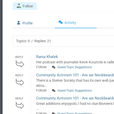
Follow
Activity
Profile
Topics: 9
/
Replies: 21
Rania Khalek
REPLY
Her podcast with journalist Kevin Kosztola is cal
FORUM
Guest/Topic Suggestions
Community Activism 101 - Are we Neckbeard
REPLY
There is a Steiner Society that has its own web 
abou...
FORUM
Guest/Topic Suggestions
Community Activism 101 - Are we Neckbeard
REPLY
Great additions enjoypolo, I had no clue Bioneers 
...
FORUM
Guest/Topic Suggestions