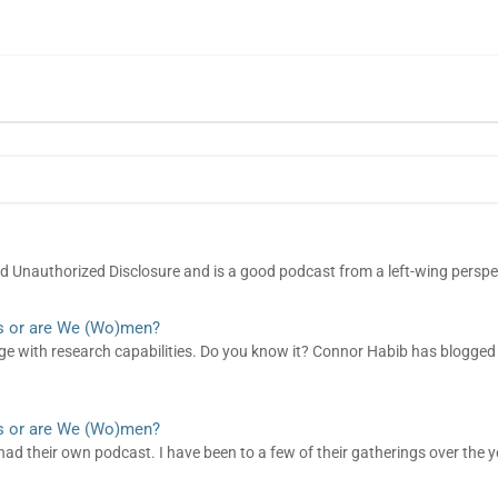
led Unauthorized Disclosure and is a good podcast from a left-wing perspe
s or are We (Wo)men?
page with research capabilities. Do you know it? Connor Habib has blogge
s or are We (Wo)men?
had their own podcast. I have been to a few of their gatherings over the y