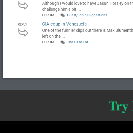
Although I would love to have Jasun Horsley on 
challenge him a bit....
FORUM
Guest/Topic Suggestions
CIA coup in Venezuela
REPLY
One of the funnier clips out there is Max Blumen
left on the ...
FORUM
The Case For...
Try