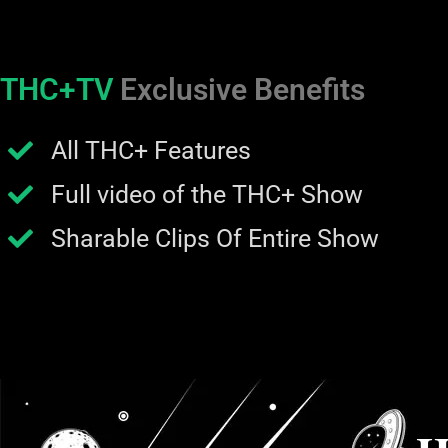
THC+TV
Exclusive Benefits
All THC+ Features
Full video of the THC+ Show
Sharable Clips Of Entire Show