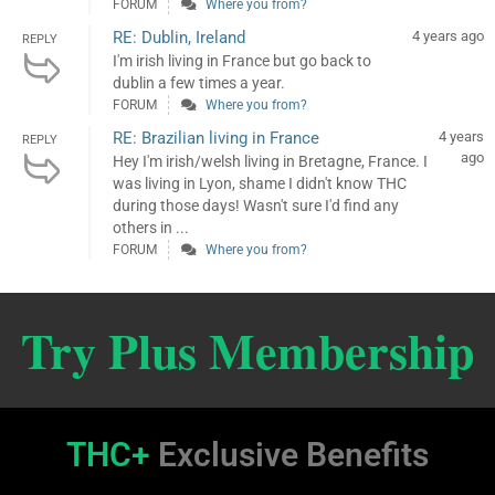
FORUM
Where you from?
RE: Dublin, Ireland
4 years ago
REPLY
I'm irish living in France but go back to
dublin a few times a year.
FORUM
Where you from?
RE: Brazilian living in France
4 years
REPLY
ago
Hey I'm irish/welsh living in Bretagne, France. I
was living in Lyon, shame I didn't know THC
during those days! Wasn't sure I'd find any
others in ...
FORUM
Where you from?
Try Plus Membership
THC+
Exclusive Benefits