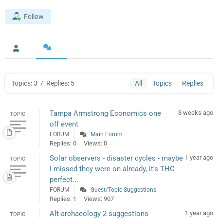
Follow
Topics: 3
/
Replies: 5
All
Topics
Replies
Tampa Armstrong Economics one
3 weeks ago
TOPIC
off event
FORUM
Main Forum
Replies: 0
Views: 0
Solar observers - disaster cycles - maybe
1 year ago
TOPIC
I missed they were on already, it's THC
perfect...
FORUM
Guest/Topic Suggestions
Replies: 1
Views: 907
Alt-archaeology 2 suggestions
1 year ago
TOPIC