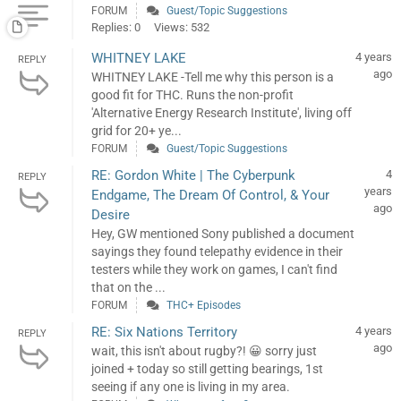
FORUM
Guest/Topic Suggestions
Replies: 0
Views: 532
WHITNEY LAKE
4 years
REPLY
ago
WHITNEY LAKE -Tell me why this person is a
good fit for THC. Runs the non-profit
'Alternative Energy Research Institute', living off
grid for 20+ ye...
FORUM
Guest/Topic Suggestions
RE: Gordon White | The Cyberpunk
4
REPLY
years
Endgame, The Dream Of Control, & Your
ago
Desire
Hey, GW mentioned Sony published a document
sayings they found telepathy evidence in their
testers while they work on games, I can't find
that on the ...
FORUM
THC+ Episodes
RE: Six Nations Territory
4 years
REPLY
ago
wait, this isn't about rugby?! 😀 sorry just
joined + today so still getting bearings, 1st
seeing if any one is living in my area.