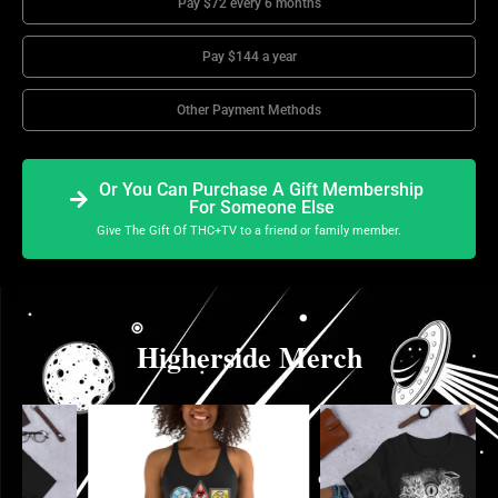
Pay $72 every 6 months
Pay $144 a year
Other Payment Methods
Or You Can Purchase A Gift Membership
For Someone Else
Give The Gift Of THC+TV to a friend or family member.
Higherside Merch