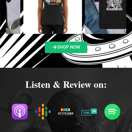
SHOP NOW
Listen & Review on: