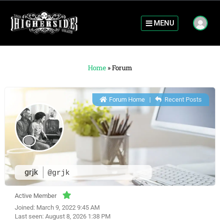
MENU
Home
»
Forum
Forum Home
|
Recent Posts
grjk
@grjk
Active Member
Joined: March 9, 2022 9:45 AM
Last seen: August 8, 2026 1:38 PM