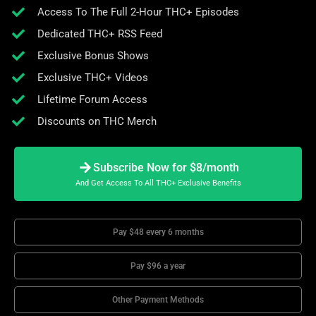
Access To The Full 2-Hour THC+ Episodes
Dedicated THC+ RSS Feed
Exclusive Bonus Shows
Exclusive THC+ Videos
Lifetime Forum Access
Discounts on THC Merch
Subscribe Now for $8/month
And Get Access To All THC+ Exclusive Benefits
Pay $48 every 6 months
Pay $96 a year
Other Payment Methods