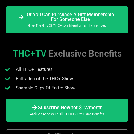
Or You Can Purchase A Gift Membership
For Someone Else
Give The Gift Of THC+ to a friend or family member.
THC+TV
Exclusive Benefits
All THC+ Features
Full video of the THC+ Show
Sharable Clips Of Entire Show
Subscribe Now for $12/month
And Get Access To All THC+TV Exclusive Benefits