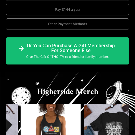
Pay $144 a year
Other Payment Methods
Or You Can Purchase A Gift Membership
For Someone Else
Give The Gift Of THC+TV to a friend or family member.
Higherside Merch