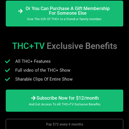
Or You Can Purchase A Gift Membership
For Someone Else
Give The Gift Of THC+ to a friend or family member.
THC+TV
Exclusive Benefits
All THC+ Features
Full video of the THC+ Show
Sharable Clips Of Entire Show
Subscribe Now for $12/month
And Get Access To All THC+TV Exclusive Benefits
Pay $72 every 6 months