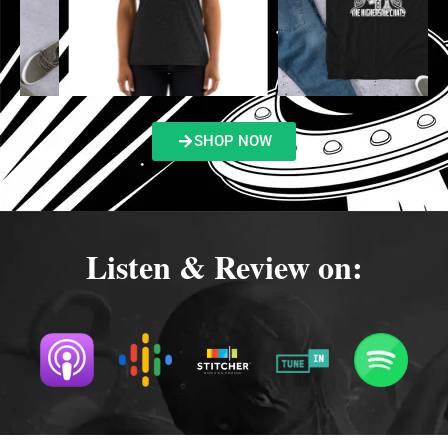
SHOP NOW
Listen & Review on: