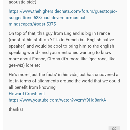
acoustic side)
https://www.thehighersidechats.com/forum/guesttopic-
suggestions-538/paul-devereux-musical-
mindscapes/#post-5375
On top of that, this guy from England is big in France
(most of his stuff on YT is in French but English native
speaker) and would be cool to bring him to the english
speaking world - and you mentioned wanting to know
more about France,
Girona (it’s more like ‘gee-rona, like
gee-wiz)
lore etc
He's more 'just the facts' in his vids, but has uncovered a
lot in terms of alignments around the world that we could
all benefit from knowing.
Howard Crowhurst
https://www.youtube.com/watch?v=zmY9Hq8arXA
thanks!