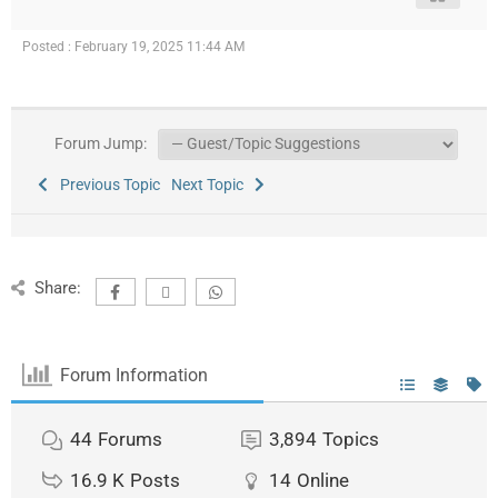
Posted : February 19, 2025 11:44 AM
Forum Jump:
Previous Topic
Next Topic
Share:
Forum Information
44
Forums
3,894
Topics
16.9 K
Posts
14
Online