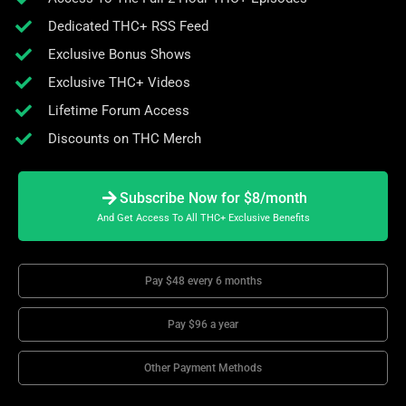
Dedicated THC+ RSS Feed
Exclusive Bonus Shows
Exclusive THC+ Videos
Lifetime Forum Access
Discounts on THC Merch
Subscribe Now for $8/month
And Get Access To All THC+ Exclusive Benefits
Pay $48 every 6 months
Pay $96 a year
Other Payment Methods