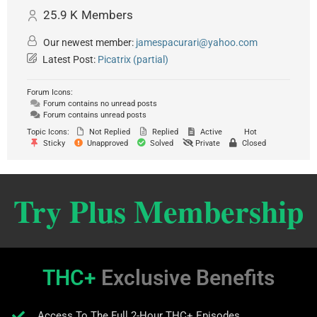
25.9 K
Members
Our newest member:
jamespacurari@yahoo.com
Latest Post:
Picatrix (partial)
Forum Icons:
Forum contains no unread posts
Forum contains unread posts
Topic Icons:
Not Replied
Replied
Active
Hot
Sticky
Unapproved
Solved
Private
Closed
Try Plus Membership
THC+
Exclusive Benefits
Access To The Full 2-Hour THC+ Episodes