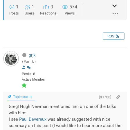
1
1
0
574
Posts
Users
Reactions
Views
RSS
grjk
(@grjk)
Posts: 8
Active Member
Topic starter
[#3700]
Greg! Hugh Newman mentioned him on one of the talks
with him:
I see
Paul Devereux
was already suggested with nice
summary on this post (I would like to hear more about the