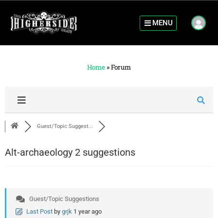
MENU
Home
»
Forum
Guest/Topic Suggest...
Alt-archaeology 2 suggestions
Guest/Topic Suggestions
Last Post
by
grjk
1 year ago