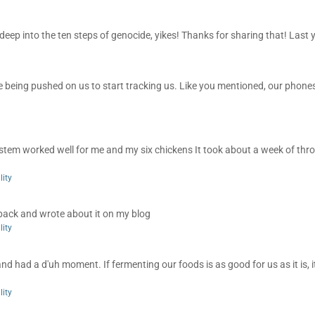
 deep into the ten steps of genocide, yikes! Thanks for sharing that! Last y
re being pushed on us to start tracking us. Like you mentioned, our phones
ystem worked well for me and my six chickens It took about a week of thr
lity
 back and wrote about it on my blog
lity
and had a d'uh moment. If fermenting our foods is as good for us as it is, 
lity