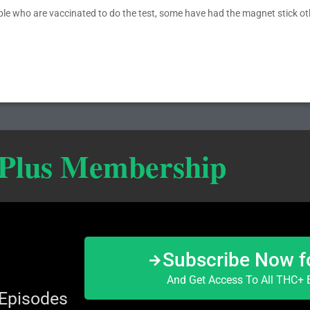
ople who are vaccinated to do the test, some have had the magnet stick o
 Plus Membership
Subscribe Now f
And Get Access To All THC+ E
 Episodes