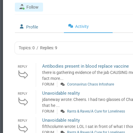
Follow
Activity
Profile
Topics: 0
/
Replies: 9
Antibodies present in blood replace vaccine
REPLY
there is gathering evidence of the jab CAUSING mo
fact more...
FORUM
Coronavirus Chaos Infoshare
Unavoidable reality
REPLY
jdaneway wrote: Cheers. I had two glasses of Ch
that he ...
FORUM
Rants & Raves/A Cure for Loneliness
Unavoidable reality
REPLY
fifthcolumn wrote: LOL I sat in front of what I th
FORUM
Rants & Raves/A Cure for Loneliness