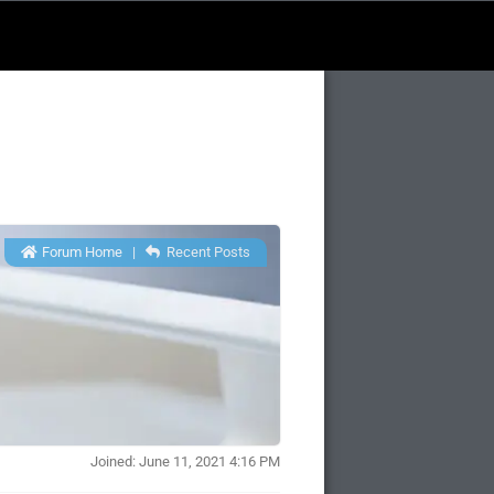
Forum Home
|
Recent Posts
Joined: June 11, 2021 4:16 PM