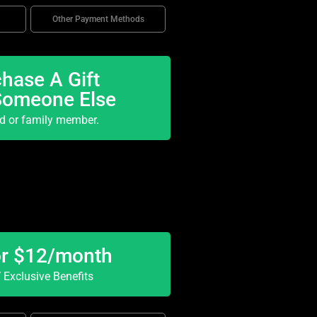
Other Payment Methods
hase A Gift
Someone Else
nd or family member.
or $12/month
Exclusive Benefits