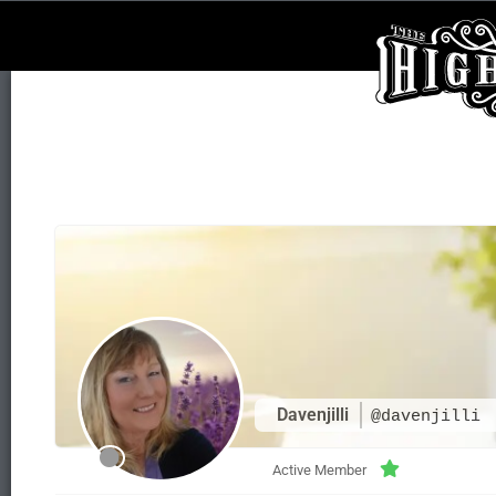
Davenjilli
@davenjilli
Active Member