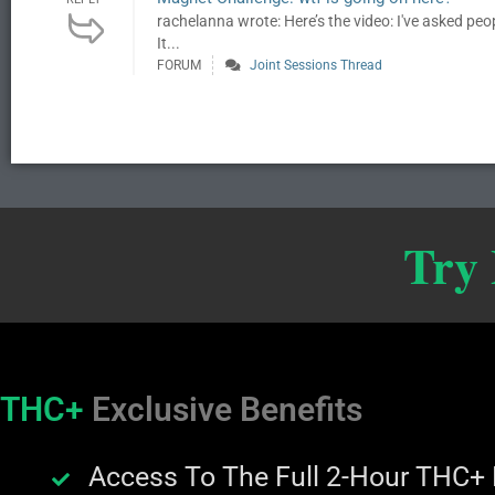
rachelanna wrote: Here’s the video: I've asked pe
It...
FORUM
Joint Sessions Thread
Try
THC+
Exclusive Benefits
Access To The Full 2-Hour THC+