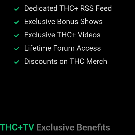
Dedicated THC+ RSS Feed
Exclusive Bonus Shows
Exclusive THC+ Videos
Lifetime Forum Access
Discounts on THC Merch
THC+TV
Exclusive Benefits