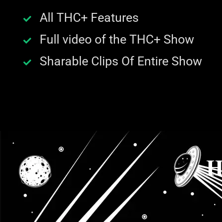
All THC+ Features
Full video of the THC+ Show
Sharable Clips Of Entire Show
H