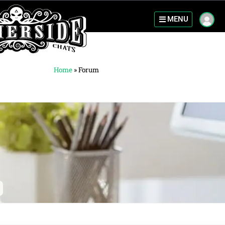
MENU
Home
»
Forum