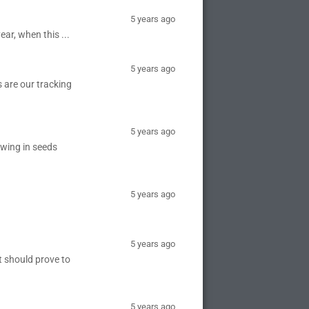
5 years ago
ear, when this ...
5 years ago
 are our tracking
5 years ago
owing in seeds
5 years ago
5 years ago
it should prove to
5 years ago