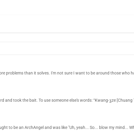
re problems than it solves. I'm not sure I want to be around those who h
ard and took the bait. To use someone else's words: “Kwang-ʓze [Chuang
ought to be an ArchAngel and was like "Uh, yeah... So... blow my mind... Wh