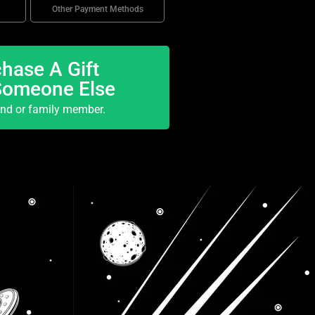
Other Payment Methods
hase A Gift
Someone Else
end or family member.