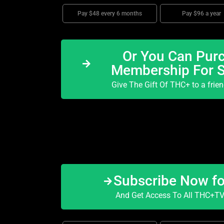
Pay $48 every 6 months
Pay $96 a year
Or You Can Purc
Membership For 
Give The Gift Of THC+ to a frie
Subscribe Now f
And Get Access To All THC+TV 