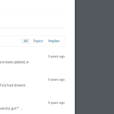
All
Topics
Replies
5 years ago
ave been jabbed, in
5 years ago
 Tzǔ] had dreamt
5 years ago
atcha got?" ...