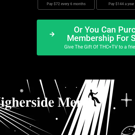
Pay $72 every 6 months
Pay $144 a year
Or You Can Purc
Membership For 
Give The Gift Of THC+TV to a fri
igherside Merch