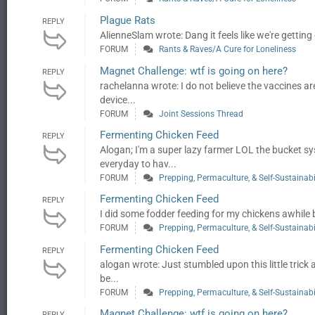
Plague Rats
REPLY
AlienneSlam wrote: Dang it feels like we're getting
FORUM
Rants & Raves/A Cure for Loneliness
Magnet Challenge: wtf is going on here?
REPLY
rachelanna wrote: I do not believe the vaccines a
device...
FORUM
Joint Sessions Thread
Fermenting Chicken Feed
REPLY
Alogan; I'm a super lazy farmer LOL the bucket s
everyday to hav...
FORUM
Prepping, Permaculture, & Self-Sustainabi
Fermenting Chicken Feed
REPLY
I did some fodder feeding for my chickens awhile
FORUM
Prepping, Permaculture, & Self-Sustainabi
Fermenting Chicken Feed
REPLY
alogan wrote: Just stumbled upon this little trick 
be...
FORUM
Prepping, Permaculture, & Self-Sustainabi
Magnet Challenge: wtf is going on here?
REPLY