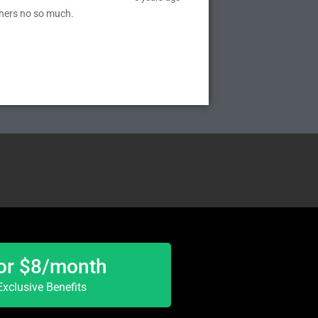
thers no so much.
or $8/month
xclusive Benefits