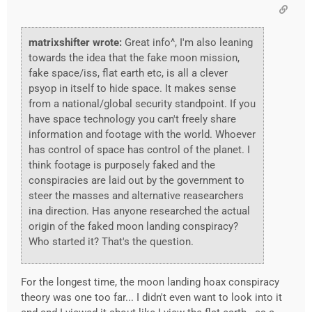
matrixshifter wrote:
Great info^, I'm also leaning
towards the idea that the fake moon mission,
fake space/iss, flat earth etc, is all a clever
psyop in itself to hide space. It makes sense
from a national/global security standpoint. If you
have space technology you can't freely share
information and footage with the world. Whoever
has control of space has control of the planet. I
think footage is purposely faked and the
conspiracies are laid out by the government to
steer the masses and alternative reasearchers
ina direction. Has anyone researched the actual
origin of the faked moon landing conspiracy?
Who started it? That's the question.
For the longest time, the moon landing hoax conspiracy
theory was one too far... I didn't even want to look into it