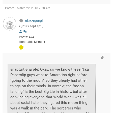
Posted : March 22, 2018 2:58 AM
nickzeptepi
(@nickzeptepi)
Posts: 474
Honorable Member
snapturtle wrote:
Okay, so we know these Nazi
Paperclip guys went to Antarctica right before
"going to the moon," so they clearly had other
things on their minds. In context, the "moon
landing" is the best Big Lie in history, but after
convincing everyone that World War II was all
about racial hate, they figured this moon thing
was a walk in the park. The sorcerers who