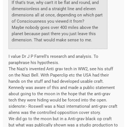
If that's true, why can't it be flat and round, and
dimensionless and a straight line and eleven
dimensions all at once, depending on which part
of Consciousness you viewed it from?
Maybe nobody goes over 400 miles above the
planet because past there you just leave this
dimension. That would make sense to me.
I value Dr J P Farrell's research and analysis. To
paraphrase his hypothesis.
The Nazi's invented Anti grav tech in WW2, see his stuff
on the Nazi Bell. With Paperclip etc the USA had their
hands on the stuff and had developed usable craft.
Kennedy was aware of this and made a public statement
about going to the moon in the hope that the anti-grav
tech they were hiding would be forced into the open.
sidenote:- Roswell was a Nazi international anti-grav craft
aliens was the controlled opposition cover story.
We did go to the moon but in a Anti-grav black op craft
but what was publically shown was a studio production to