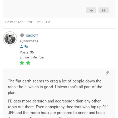
Posted : April 1, 2018 12:00 AM
sacroff
(@sacroff)
Posts: 36
Eminent Member
The flat earth seems to drag a lot of people down the
rabbit hole, which is good. Unless that’s all part of the
plan.
FE gets more derision and aggression than any other
topic out there. Even conspiracy theorists who lap up 911,
JFK and the moon hoax are prepared to sneer and heap