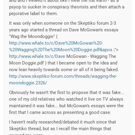
and and I viewed it about like I view the flat earth - as a
psyop to sucker in conspiracy theorists and then attach a
pejorative label to them.
It was only when someone on the Skeptiko forum 2-3
years ago started a thread on Dave McGowan's essays
"Wag the Moondoggie" (
http://www.whale.to/c/Dave%20McGowan%20-
%20Wagging%20The%20Moon%20Doggie.pdf&apos
;">
http://www.whale.to/c/Dave
McGowan - Wagging The
Moon Doggie.pdf ) that I became open to the idea and
now lean heavily towards some or all of it being faked.
http://www.skeptiko-forum.com/threads/wagging-the-
moondoggie.2326/
Obviously he wasn't the first to propose that it was fake...
one of my old relatives who watched it live on TV always
maintained it was fake... but McGowan's essays were the
first that I came across as presenting a good case.
I haven't really researched/debated it much since that
Skeptiko thread, but as I recall the main things that