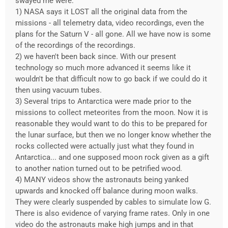
swayed me were:
1) NASA says it LOST all the original data from the
missions - all telemetry data, video recordings, even the
plans for the Saturn V - all gone. All we have now is some
of the recordings of the recordings.
2) we haven't been back since. With our present
technology so much more advanced it seems like it
wouldn't be that difficult now to go back if we could do it
then using vacuum tubes.
3) Several trips to Antarctica were made prior to the
missions to collect meteorites from the moon. Now it is
reasonable they would want to do this to be prepared for
the lunar surface, but then we no longer know whether the
rocks collected were actually just what they found in
Antarctica... and one supposed moon rock given as a gift
to another nation turned out to be petrified wood.
4) MANY videos show the astronauts being yanked
upwards and knocked off balance during moon walks.
They were clearly suspended by cables to simulate low G.
There is also evidence of varying frame rates. Only in one
video do the astronauts make high jumps and in that