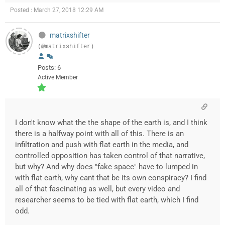
Posted : March 27, 2018 12:29 AM
matrixshifter
(@matrixshifter)
Posts: 6
Active Member
I don't know what the the shape of the earth is, and I think
there is a halfway point with all of this. There is an
infiltration and push with flat earth in the media, and
controlled opposition has taken control of that narrative,
but why? And why does "fake space" have to lumped in
with flat earth, why cant that be its own conspiracy? I find
all of that fascinating as well, but every video and
researcher seems to be tied with flat earth, which I find
odd.