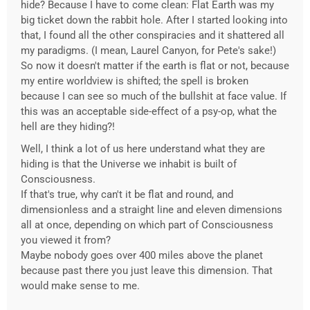
hide? Because I have to come clean: Flat Earth was my
big ticket down the rabbit hole. After I started looking into
that, I found all the other conspiracies and it shattered all
my paradigms. (I mean, Laurel Canyon, for Pete's sake!)
So now it doesn't matter if the earth is flat or not, because
my entire worldview is shifted; the spell is broken
because I can see so much of the bullshit at face value. If
this was an acceptable side-effect of a psy-op, what the
hell are they hiding?!
Well, I think a lot of us here understand what they are
hiding is that the Universe we inhabit is built of
Consciousness.
If that's true, why can't it be flat and round, and
dimensionless and a straight line and eleven dimensions
all at once, depending on which part of Consciousness
you viewed it from?
Maybe nobody goes over 400 miles above the planet
because past there you just leave this dimension. That
would make sense to me.