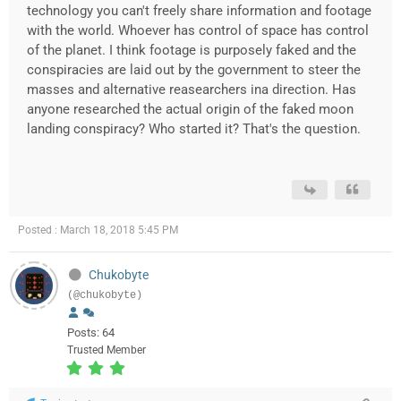
technology you can't freely share information and footage
with the world. Whoever has control of space has control
of the planet. I think footage is purposely faked and the
conspiracies are laid out by the government to steer the
masses and alternative reasearchers ina direction. Has
anyone researched the actual origin of the faked moon
landing conspiracy? Who started it? That's the question.
Posted : March 18, 2018 5:45 PM
Chukobyte
(@chukobyte)
Posts: 64
Trusted Member