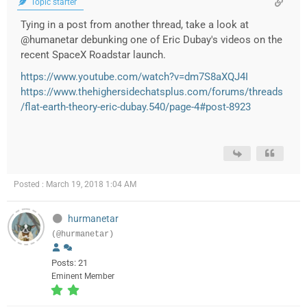
Topic starter
Tying in a post from another thread, take a look at
@humanetar debunking one of Eric Dubay's videos on the
recent SpaceX Roadstar launch.
https://www.youtube.com/watch?v=dm7S8aXQJ4I
https://www.thehighersidechatsplus.com/forums/threads
/flat-earth-theory-eric-dubay.540/page-4#post-8923
Posted : March 19, 2018 1:04 AM
hurmanetar
(@hurmanetar)
Posts: 21
Eminent Member