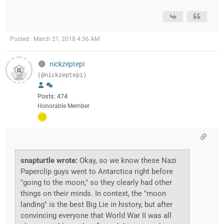
Posted : March 21, 2018 4:36 AM
nickzeptepi
(@nickzeptepi)
Posts: 474
Honorable Member
snapturtle wrote:
Okay, so we know these Nazi
Paperclip guys went to Antarctica right before
"going to the moon," so they clearly had other
things on their minds. In context, the "moon
landing" is the best Big Lie in history, but after
convincing everyone that World War II was all