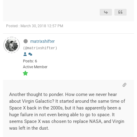
Posted : March 30, 2018 12:57 PM
matrixshifter
(@matrixshifter)
Posts: 6
Active Member
Another thought to ponder. How come we never hear
about Virgin Galactic? It started around the same time of
Space X back in the 2000s, but it has apparently been a
huge failure in not even being able to go to space. It
seems Space X was chosen to replace NASA, and Virgin
was left in the dust.