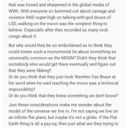
that was honed and sharpened in the global media of
WWII. With everyone so bummed out about carnage and
violence AND super-high on talking-with-god doses of
LSD, walking on the moon was the simplest thing to
believe. Especially after they recorded so many rock
songs about it.
But why would they be so emboldened as to think they
could create such a monumental lie about something so
universally common as the MOON? Didn't they think that
somebody else would get there eventually and figure out
that they were fibbing?
Or do you think that they just took Wernher Van Braun at
his word when he said reaching the moon was a technical
impossibility?
Or do you think that they knew something we don't know?
Just these considerations make me wonder about the
model of the universe we live in. I'm not saying we live on
an infinite flat plane, but maybe it's not a globe. If the Flat
Earth thing is all a psy-op, then just what are they trying to