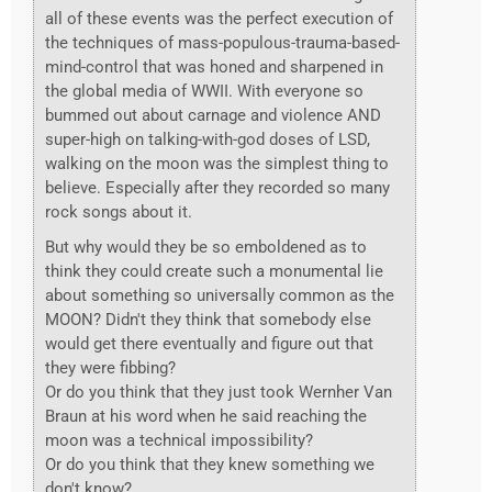
all of these events was the perfect execution of
the techniques of mass-populous-trauma-based-
mind-control that was honed and sharpened in
the global media of WWII. With everyone so
bummed out about carnage and violence AND
super-high on talking-with-god doses of LSD,
walking on the moon was the simplest thing to
believe. Especially after they recorded so many
rock songs about it.
But why would they be so emboldened as to
think they could create such a monumental lie
about something so universally common as the
MOON? Didn't they think that somebody else
would get there eventually and figure out that
they were fibbing?
Or do you think that they just took Wernher Van
Braun at his word when he said reaching the
moon was a technical impossibility?
Or do you think that they knew something we
don't know?