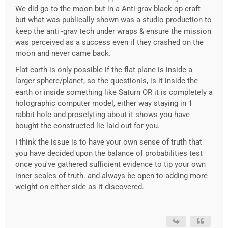
We did go to the moon but in a Anti-grav black op craft
but what was publically shown was a studio production to
keep the anti -grav tech under wraps & ensure the mission
was perceived as a success even if they crashed on the
moon and never came back.
Flat earth is only possible if the flat plane is inside a
larger sphere/planet, so the questionis, is it inside the
earth or inside something like Saturn OR it is completely a
holographic computer model, either way staying in 1
rabbit hole and proselyting about it shows you have
bought the constructed lie laid out for you.
I think the issue is to have your own sense of truth that
you have decided upon the balance of probabilities test
once you've gathered sufficient evidence to tip your own
inner scales of truth. and always be open to adding more
weight on either side as it discovered.