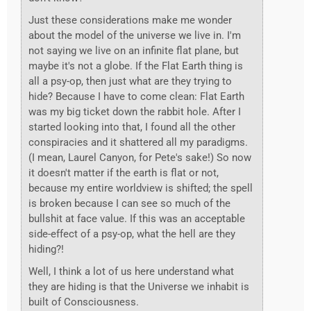
Just these considerations make me wonder
about the model of the universe we live in. I'm
not saying we live on an infinite flat plane, but
maybe it's not a globe. If the Flat Earth thing is
all a psy-op, then just what are they trying to
hide? Because I have to come clean: Flat Earth
was my big ticket down the rabbit hole. After I
started looking into that, I found all the other
conspiracies and it shattered all my paradigms.
(I mean, Laurel Canyon, for Pete's sake!) So now
it doesn't matter if the earth is flat or not,
because my entire worldview is shifted; the spell
is broken because I can see so much of the
bullshit at face value. If this was an acceptable
side-effect of a psy-op, what the hell are they
hiding?!
Well, I think a lot of us here understand what
they are hiding is that the Universe we inhabit is
built of Consciousness.