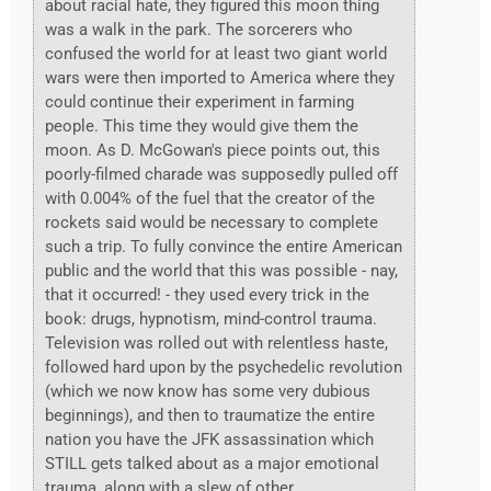
about racial hate, they figured this moon thing
was a walk in the park. The sorcerers who
confused the world for at least two giant world
wars were then imported to America where they
could continue their experiment in farming
people. This time they would give them the
moon. As D. McGowan's piece points out, this
poorly-filmed charade was supposedly pulled off
with 0.004% of the fuel that the creator of the
rockets said would be necessary to complete
such a trip. To fully convince the entire American
public and the world that this was possible - nay,
that it occurred! - they used every trick in the
book: drugs, hypnotism, mind-control trauma.
Television was rolled out with relentless haste,
followed hard upon by the psychedelic revolution
(which we now know has some very dubious
beginnings), and then to traumatize the entire
nation you have the JFK assassination which
STILL gets talked about as a major emotional
trauma, along with a slew of other