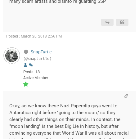
many scam artists and disinfo re guarding SSP
Posted : March 20, 2018 2:56 PM
SnapTurtle
(@snapturtle)
Posts: 18
Active Member
Okay, so we know these Nazi Paperclip guys went to
Antarctica right before "going to the moon," so they
clearly had other things on their minds. In context, the
"moon landing" is the best Big Lie in history, but after
convincing everyone that World War II was all about racial