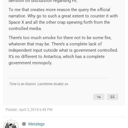
derision on discussion regarding FE.
To me that creates more reason the query the official
narrative. Why go to such a great extent to counter it with
Space X and all the other crap spewing forth from the
controlled media.
There’s too much smoke for there not to be some fire,
whatever that may be. There’s a complete lack of
independent input outside what is government controlled.
It’s no different to Antartica, which has a complete
government monopoly.
Time is an illusion. Lunchtime doubly so.
Posted : April 3, 2018 6:48 PM
Metalegs