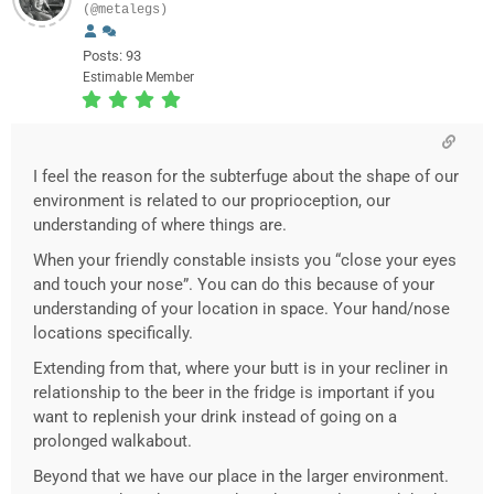
(@metalegs)
Posts: 93
Estimable Member
I feel the reason for the subterfuge about the shape of our
environment is related to our proprioception, our
understanding of where things are.
When your friendly constable insists you “close your eyes
and touch your nose”. You can do this because of your
understanding of your location in space. Your hand/nose
locations specifically.
Extending from that, where your butt is in your recliner in
relationship to the beer in the fridge is important if you
want to replenish your drink instead of going on a
prolonged walkabout.
Beyond that we have our place in the larger environment.