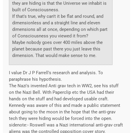
they are hiding is that the Universe we inhabit is
built of Consciousness.
If that's true, why can't it be flat and round, and
dimensionless and a straight line and eleven
dimensions all at once, depending on which part
of Consciousness you viewed it from?
Maybe nobody goes over 400 miles above the
planet because past there you just leave this
dimension. That would make sense to me.
I value Dr J P Farrell's research and analysis. To
paraphrase his hypothesis.
The Nazi's invented Anti grav tech in WW2, see his stuff
on the Nazi Bell. With Paperclip etc the USA had their
hands on the stuff and had developed usable craft.
Kennedy was aware of this and made a public statement
about going to the moon in the hope that the anti-grav
tech they were hiding would be forced into the open.
sidenote:- Roswell was a Nazi international anti-grav craft
aliens was the controlled opposition cover story.