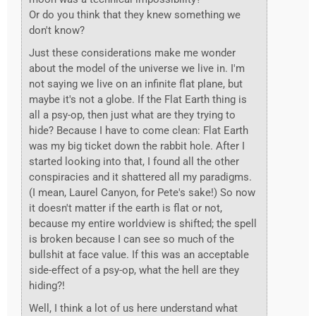
Or do you think that they knew something we
don't know?
Just these considerations make me wonder
about the model of the universe we live in. I'm
not saying we live on an infinite flat plane, but
maybe it's not a globe. If the Flat Earth thing is
all a psy-op, then just what are they trying to
hide? Because I have to come clean: Flat Earth
was my big ticket down the rabbit hole. After I
started looking into that, I found all the other
conspiracies and it shattered all my paradigms.
(I mean, Laurel Canyon, for Pete's sake!) So now
it doesn't matter if the earth is flat or not,
because my entire worldview is shifted; the spell
is broken because I can see so much of the
bullshit at face value. If this was an acceptable
side-effect of a psy-op, what the hell are they
hiding?!
Well, I think a lot of us here understand what