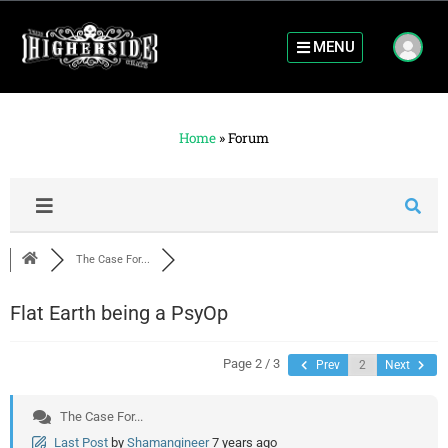
MENU
Home
»
Forum
The Case For...
Flat Earth being a PsyOp
Page 2 / 3
Prev
Next
The Case For...
Last Post
by
Shamangineer
7 years ago