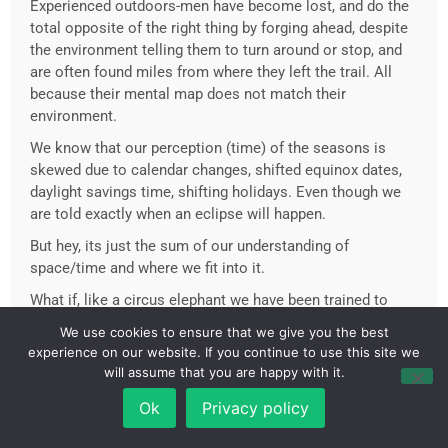
Experienced outdoors-men have become lost, and do the
total opposite of the right thing by forging ahead, despite
the environment telling them to turn around or stop, and
are often found miles from where they left the trail. All
because their mental map does not match their
environment.
We know that our perception (time) of the seasons is
skewed due to calendar changes, shifted equinox dates,
daylight savings time, shifting holidays. Even though we
are told exactly when an eclipse will happen.
But hey, its just the sum of our understanding of
space/time and where we fit into it.
What if, like a circus elephant we have been trained to
plant our own stake and believe we are chained to it?
We use cookies to ensure that we give you the best
experience on our website. If you continue to use this site we
What if, we have the powers of a Dr Manhattan locked
will assume that you are happy with it.
away by the manipulation of our minds and bodies?
Ok
Privacy policy
What if, we are just people. Not super heroes. Just people
kept off balance by the obscuring of the most basic of