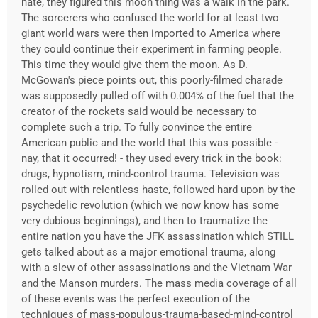
hate, they figured this moon thing was a walk in the park.
The sorcerers who confused the world for at least two
giant world wars were then imported to America where
they could continue their experiment in farming people.
This time they would give them the moon. As D.
McGowan's piece points out, this poorly-filmed charade
was supposedly pulled off with 0.004% of the fuel that the
creator of the rockets said would be necessary to
complete such a trip. To fully convince the entire
American public and the world that this was possible -
nay, that it occurred! - they used every trick in the book:
drugs, hypnotism, mind-control trauma. Television was
rolled out with relentless haste, followed hard upon by the
psychedelic revolution (which we now know has some
very dubious beginnings), and then to traumatize the
entire nation you have the JFK assassination which STILL
gets talked about as a major emotional trauma, along
with a slew of other assassinations and the Vietnam War
and the Manson murders. The mass media coverage of all
of these events was the perfect execution of the
techniques of mass-populous-trauma-based-mind-control