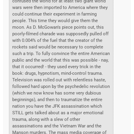
confused the world for at least two giant world
wars were then imported to America where they
could continue their experiment in farming
people. This time they would give them the
moon. As D. McGowan's piece points out, this
poorly-filmed charade was supposedly pulled off
with 0.004% of the fuel that the creator of the
rockets said would be necessary to complete
such a trip. To fully convince the entire American
public and the world that this was possible - nay,
that it occurred! - they used every trick in the
book: drugs, hypnotism, mind-control trauma.
Television was rolled out with relentless haste,
followed hard upon by the psychedelic revolution
(which we now know has some very dubious
beginnings), and then to traumatize the entire
nation you have the JFK assassination which
STILL gets talked about as a major emotional
trauma, along with a slew of other
assassinations and the Vietnam War and the
Manson murders. The mass media coverage of