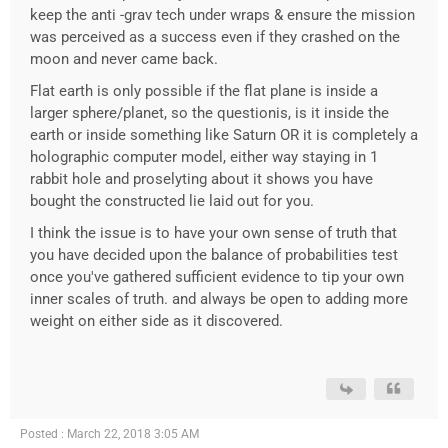
keep the anti -grav tech under wraps & ensure the mission
was perceived as a success even if they crashed on the
moon and never came back.
Flat earth is only possible if the flat plane is inside a
larger sphere/planet, so the questionis, is it inside the
earth or inside something like Saturn OR it is completely a
holographic computer model, either way staying in 1
rabbit hole and proselyting about it shows you have
bought the constructed lie laid out for you.
I think the issue is to have your own sense of truth that
you have decided upon the balance of probabilities test
once you've gathered sufficient evidence to tip your own
inner scales of truth. and always be open to adding more
weight on either side as it discovered.
Posted : March 22, 2018 3:05 AM