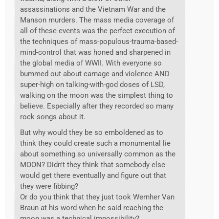
assassinations and the Vietnam War and the
Manson murders. The mass media coverage of
all of these events was the perfect execution of
the techniques of mass-populous-trauma-based-
mind-control that was honed and sharpened in
the global media of WWII. With everyone so
bummed out about carnage and violence AND
super-high on talking-with-god doses of LSD,
walking on the moon was the simplest thing to
believe. Especially after they recorded so many
rock songs about it.
But why would they be so emboldened as to
think they could create such a monumental lie
about something so universally common as the
MOON? Didn't they think that somebody else
would get there eventually and figure out that
they were fibbing?
Or do you think that they just took Wernher Van
Braun at his word when he said reaching the
moon was a technical impossibility?