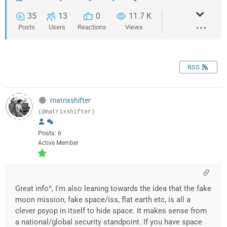
35
13
0
11.7 K
Posts
Users
Reactions
Views
RSS
matrixshifter
(@matrixshifter)
Posts: 6
Active Member
Great info^, I'm also leaning towards the idea that the fake
moon mission, fake space/iss, flat earth etc, is all a
clever psyop in itself to hide space. It makes sense from
a national/global security standpoint. If you have space