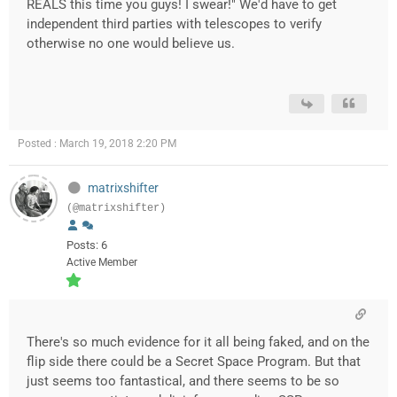
REALS this time you guys! I swear!" We'd have to get
independent third parties with telescopes to verify
otherwise no one would believe us.
Posted : March 19, 2018 2:20 PM
matrixshifter
(@matrixshifter)
Posts: 6
Active Member
There's so much evidence for it all being faked, and on the
flip side there could be a Secret Space Program. But that
just seems too fantastical, and there seems to be so