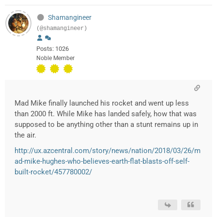
Shamangineer
(@shamangineer)
Posts: 1026
Noble Member
Mad Mike finally launched his rocket and went up less
than 2000 ft. While Mike has landed safely, how that was
supposed to be anything other than a stunt remains up in
the air.
http://ux.azcentral.com/story/news/nation/2018/03/26/m
ad-mike-hughes-who-believes-earth-flat-blasts-off-self-
built-rocket/457780002/