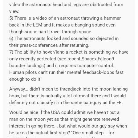
video the astronauts head and legs are obstructed from
view.
5) There is a video of an astronaut throwing a hammer
back in the LEM and it makes a banging sound even
though sound can't travel through space.
6) The astronauts looked and sounded so dejected in
their press-conferences after returning.
7) The ability to hover/land a rocket is something we have
only recently perfected (see recent Spacex Falcon9
booster landings) and it requires computer control.
Human pilots can't run their mental feedback-loops fast
enough to do it.
Anyway... didn't mean to threadjack into the moon landing
hoax, but there is actually a lot of meat there and I would
definitely not classify it in the same category as the FE.
Would be nice if the USA could admit we haven't put a
man on the moon yet as that might generate renewed
interest in going there... but what would our guy say when
he takes the actual first step? "One small step... for