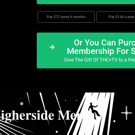
Pay $72 every 6 months
Pay $144 a year
Or You Can Purc
Membership For 
Give The Gift Of THC+TV to a fri
igherside Merch