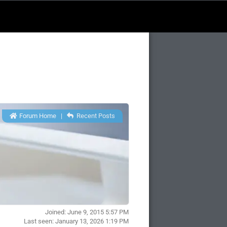
Forum Home
|
Recent Posts
Joined: June 9, 2015 5:57 PM
Last seen: January 13, 2026 1:19 PM