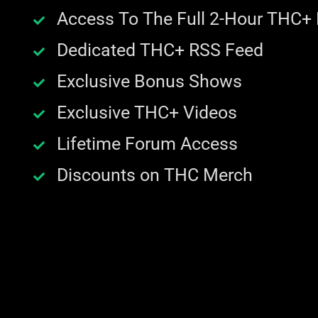
Access To The Full 2-Hour THC+
Dedicated THC+ RSS Feed
Exclusive Bonus Shows
Exclusive THC+ Videos
Lifetime Forum Access
Discounts on THC Merch