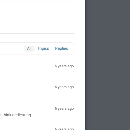
All
Topics
Replies
5 years ago
6 years ago
6 years ago
I think dedicating...
6 years ago