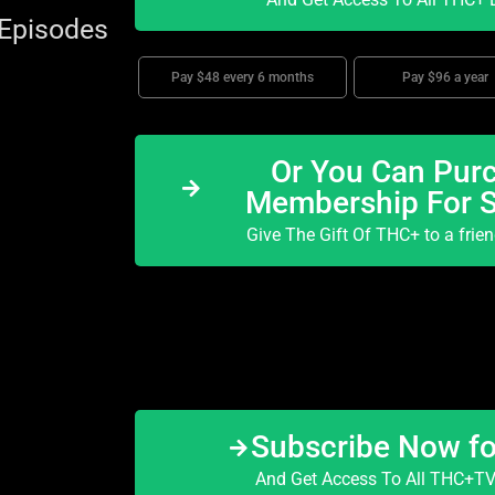
 Episodes
Pay $48 every 6 months
Pay $96 a year
Or You Can Purc
Membership For 
Give The Gift Of THC+ to a frie
Subscribe Now f
And Get Access To All THC+TV 