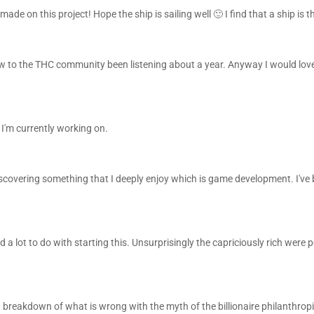
ade on this project! Hope the ship is sailing well 🙂 I find that a ship is 
w to the THC community been listening about a year. Anyway I would love
 I'm currently working on.
discovering something that I deeply enjoy which is game development. I've
 lot to do with starting this. Unsurprisingly the capriciously rich were p
 breakdown of what is wrong with the myth of the billionaire philanthrop