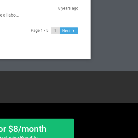
8 years ago
 all abo...
Page 1 / 5
Next
or $8/month
xclusive Benefits