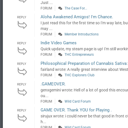
Just ...
FORUM
The Case For...
Aloha Awakened Amigos! I'm Chance.
REPLY
I just read this for the first time so I'm way late
may ...
FORUM
Member Introductions
Indie Video Games
REPLY
Quick update, my steam page is up! I'm still workin
FORUM
THC Entrepreneurs
Philosophical Preparation of Cannabis Sativa
REPLY
fairland wrote: A really great interview about W
FORUM
THC Explorers Club
.GAMEOVER.
REPLY
genxgemini wrote: Hell of a lot of good this enco
ou...
FORUM
Wild Card Forum
GAME OVER. Thank YOU for Playing .
REPLY
sirujux wrote: i could never be that good in front 
h...
FORUM
Wild Card Forum