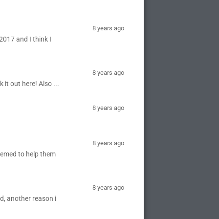
8 years ago
2017 and I think I
8 years ago
it out here! Also ...
8 years ago
8 years ago
seemed to help them
8 years ago
nd, another reason i