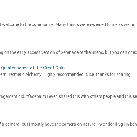
, but welcome to the community! Many things were revealed to me as well in 
g on the early access version of Serenade of the Sirens, but you can check 
: Quintessence of the Great Cain
estern Hermetic Alchemy. Highly recommended. Nice, thanks for sharing!
uragement did. *facepalm I even shared this with others people and this 
of a camera. but i mostly have the camera on nature. i wonder if 5g i in be