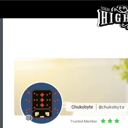
Chukobyte
@chukobyte
Trusted Member