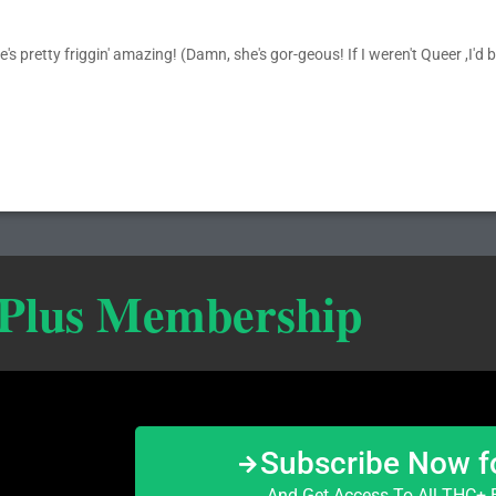
s pretty friggin' amazing! (Damn, she's gor-geous! If I weren't Queer ,I'd be
 Plus Membership
Subscribe Now f
And Get Access To All THC+ E