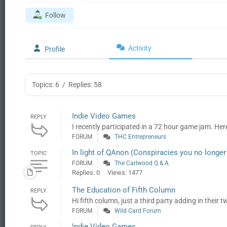
Follow
Activity
Profile
Topics: 6
/
Replies: 58
Indie Video Games
REPLY
I recently participated in a 72 hour game jam. Here
FORUM
THC Entrepreneurs
In light of QAnon (Conspiracies you no longer 
TOPIC
FORUM
The Carlwood Q & A
Replies: 0
Views: 1477
The Education of Fifth Column
REPLY
Hi fifth column, just a third party adding in their 
FORUM
Wild Card Forum
Indie Video Games