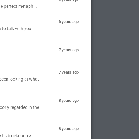
the perfect metaph...
6 years ago
 to talk with you
7 years ago
7 years ago
 been looking at what
8 years ago
oorly regarded in the
8 years ago
ist. /blockquote>