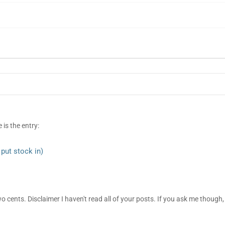
 is the entry:
put stock in)
two cents. Disclaimer I haven't read all of your posts. If you ask me though, 