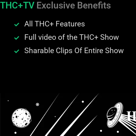
THC+TV
Exclusive Benefits
All THC+ Features
Full video of the THC+ Show
Sharable Clips Of Entire Show
H