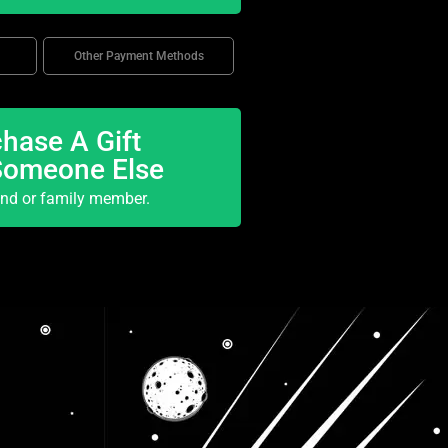
Other Payment Methods
hase A Gift
Someone Else
end or family member.