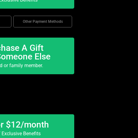
Other Payment Methods
hase A Gift
Someone Else
nd or family member.
or $12/month
Exclusive Benefits