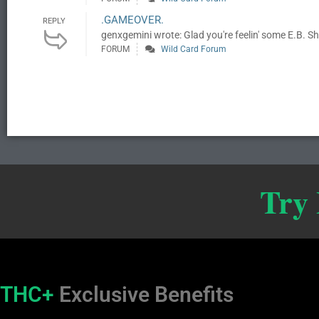
.GAMEOVER.
REPLY
genxgemini wrote: Glad you're feelin' some E.B. She'
FORUM
Wild Card Forum
Try
THC+
Exclusive Benefits