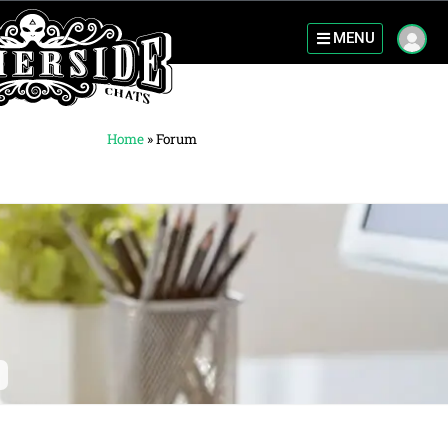
MENU
Home
»
Forum