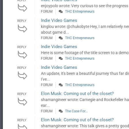
REPLY
enjoypolo wrote: Very curious to see the progress m
FORUM
THC Entrepreneurs
Indie Video Games
REPLY
kinglou wrote: @chukobyte Hey, I am relatively ne
about game d...
FORUM
THC Entrepreneurs
Indie Video Games
REPLY
Here is some footage of the title screen to a demo
FORUM
THC Entrepreneurs
Indie Video Games
REPLY
An update, it's been a beautiful journey thus far 
I've...
FORUM
THC Entrepreneurs
Elon Musk: Coming out of the closet?
REPLY
shamangineer wrote: Carnegie and Rockefeller had a
ear...
FORUM
The Case For...
Elon Musk: Coming out of the closet?
REPLY
shamangineer wrote: This talk gives a pretty good