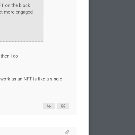
NFT on the block
get more engaged
 then I do
work as an NFT is like a single