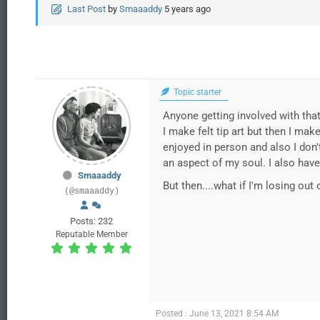
Last Post
by
Smaaaddy
5 years ago
Topic starter
Anyone getting involved with tha
I make felt tip art but then I make
enjoyed in person and also I don't
an aspect of my soul. I also have
Smaaaddy
But then....what if I'm losing ou
(@smaaaddy)
Posts: 232
Reputable Member
Posted : June 13, 2021 8:54 AM