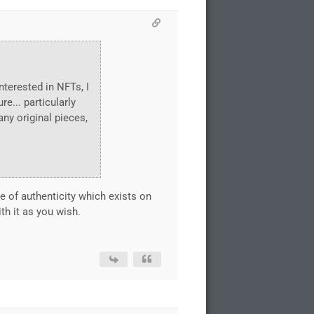
interested in NFTs, I
re... particularly
any original pieces,
te of authenticity which exists on
th it as you wish.