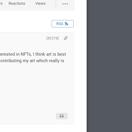
rs
Reactions
Views
RSS
[#2578]
erested in NFTs, I think art is best
contributing my art which really is