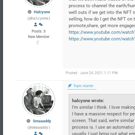
process to channel the earth/human
Halcyone
well outs if we get into the NFT 
selling, how do I get the NFT on
(@halcyone)
promote,share, get more engaged 
Posts: 3
https://www.youtube.com/watch
New Member
https://www.youtube.com/watc
Posted : June 24, 2021 1:11 PM
Topic starter
halcyone wrote:
I’m similar I think. I love ma
I have a massive respect for pe
screen. That said, we’re similar
Smaaaddy
process is. I use an automatic/
(@smaaaddy)
usually, I just bring out what e