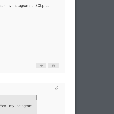
es - my Instagram is ‘SCLplus
 Yes - my Instagram