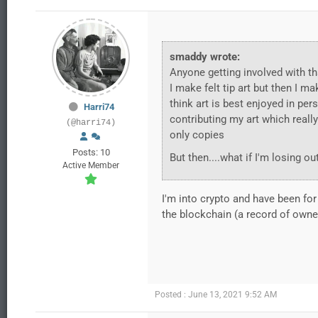
smaddy wrote:
Anyone getting involved with th
I make felt tip art but then I ma
think art is best enjoyed in pers
Harri74
contributing my art which really
(@harri74)
only copies
Posts: 10
But then....what if I'm losing 
Active Member
I'm into crypto and have been for 
the blockchain (a record of owner
Posted : June 13, 2021 9:52 AM