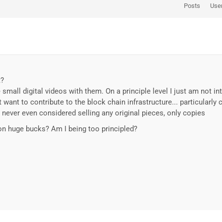
Posts
Use
t?
 small digital videos with them. On a principle level I just am not int
 want to contribute to the block chain infrastructure... particularly 
 never even considered selling any original pieces, only copies
t on huge bucks? Am I being too principled?