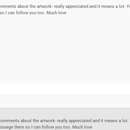
ments about the artwork- really appreciated and it means a lot. Y
so I can follow you too. Much love
omments about the artwork- really appreciated and it means a lot.
message there so I can follow you too. Much love