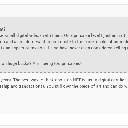
at?
ke small digital videos with them. On a principle level I just am not 
on and also I don't want to contribute to the block chain infrastructu
 is an aspect of my soul. I also have never even considered selling 
out on huge bucks? Am I being too principled?
years. The best way to think about an NFT is just a digital certifica
ship and transactions). You still own the piece of art and can do wi