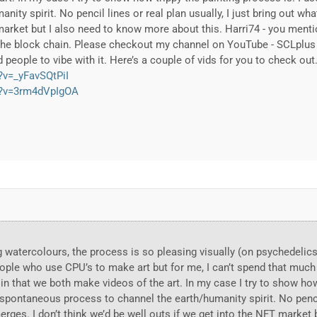
ity spirit. No pencil lines or real plan usually, I just bring out wha
market but I also need to know more about this. Harri74 - you menti
 the block chain. Please checkout my channel on YouTube - SCLplus 
people to vibe with it. Here’s a couple of vids for you to check out
?v=_yFavSQtPiI
h?v=3rm4dVpIgOA
king watercolours, the process is so pleasing visually (on psychede
ople who use CPU’s to make art but for me, I can’t spend that much 
 in that we both make videos of the art. In my case I try to show how
spontaneous process to channel the earth/humanity spirit. No pencil
merges. I don’t think we’d be well outs if we get into the NFT market 