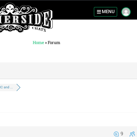
MENU
Home
»
Forum
C and ...
9