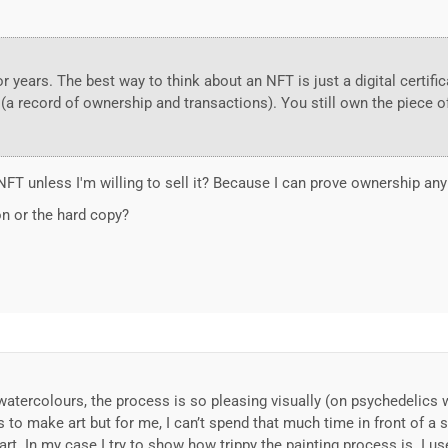
r years. The best way to think about an NFT is just a digital certific
(a record of ownership and transactions). You still own the piece o
 NFT unless I'm willing to sell it? Because I can prove ownership an
on or the hard copy?
ng watercolours, the process is so pleasing visually (on psychedel
to make art but for me, I can’t spend that much time in front of a sc
art. In my case I try to show how trippy the painting process is. I