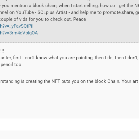
 you mention a block chain, when I start selling, how do I get the 
nel on YouTube - SCLplus Artist - and help me to promote,share, 
 couple of vids for you to check out. Peace
h?v=_yFavSQtPiI
ch?v=3rm4dVpIgOA
!!!
aster, first I don't know what you are painting, then I do, then I don't,
 pencil too.
standing is creating the NFT puts you on the block Chain. Your art 