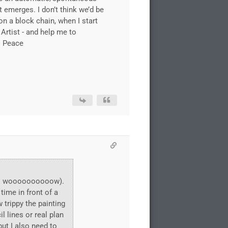
t emerges. I don’t think we’d be
on a block chain, when I start
Artist - and help me to
. Peace
lics woooooooooow).
time in front of a
 trippy the painting
 lines or real plan
but I also need to