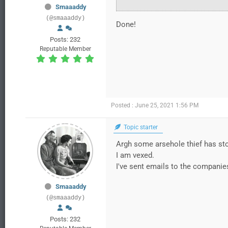
Smaaaddy
(@smaaaddy)
Done!
Posts: 232
Reputable Member
Posted : June 25, 2021 1:56 PM
Topic starter
Argh some arsehole thief has stol
I am vexed.
I've sent emails to the companie
Smaaaddy
(@smaaaddy)
Posts: 232