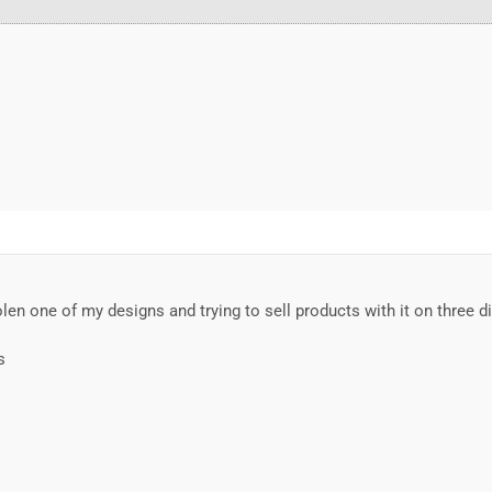
en one of my designs and trying to sell products with it on three dif
s