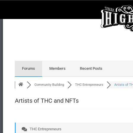
Forums
Members
Recent Posts
Community Building
THC Entrepreneurs
Artists of TH
Artists of THC and NFTs
THC Entrepreneurs