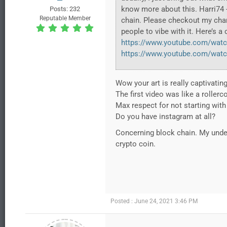
know more about this. Harri74 -
Posts: 232
Reputable Member
chain. Please checkout my chan
people to vibe with it. Here’s a
https://www.youtube.com/watc
https://www.youtube.com/wat
Wow your art is really captivating
The first video was like a rollerco
Max respect for not starting with
Do you have instagram at all?
Concerning block chain. My under
crypto coin.
Posted : June 24, 2021 3:46 PM