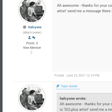
Ah awesome - thanks for your com
artist’ send me a message there 
Halcyone
(@halcyone)
Posts: 3
New Member
Posted : June 25, 2021 12:19 PM
Topic starter
halcyone wrote:
Ah awesome - thanks for your c
is ‘SCLplus artist’ send me a 