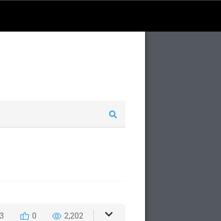
3
0
2,202