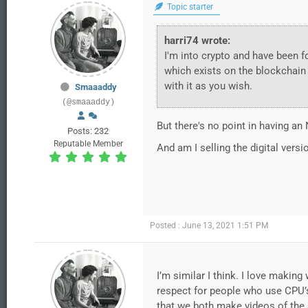
Topic starter
harri74 wrote:
I'm into crypto and have been fo
which exists on the blockchain 
with it as you wish.
Smaaaddy
(@smaaaddy)
But there's no point in having an
Posts: 232
Reputable Member
And am I selling the digital versi
Posted : June 13, 2021 1:51 PM
I’m similar I think. I love maki
respect for people who use CPU’s 
that we both make videos of the 