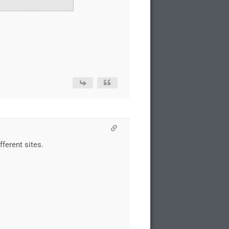
ferent sites.