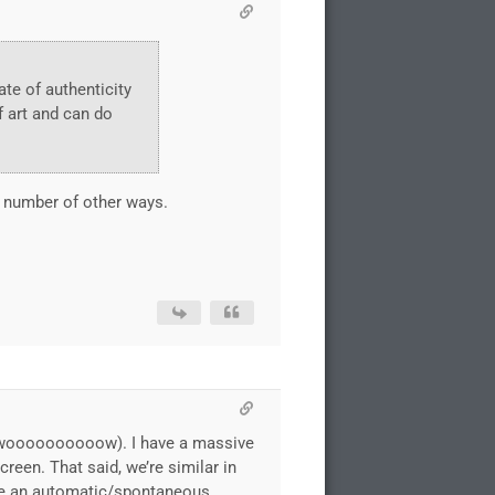
ate of authenticity
f art and can do
y number of other ways.
ics woooooooooow). I have a massive
reen. That said, we’re similar in
 use an automatic/spontaneous