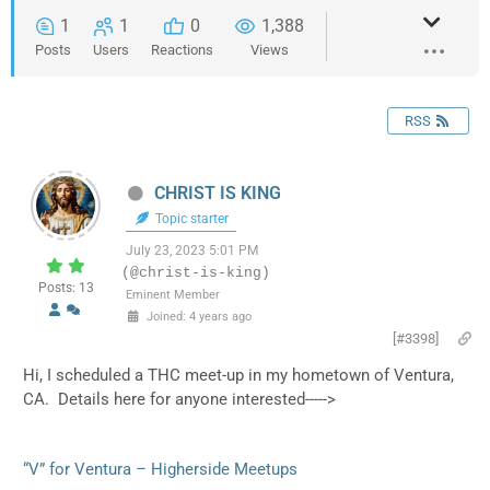
1
1
0
1,388
Posts
Users
Reactions
Views
RSS
CHRIST IS KING
Topic starter
July 23, 2023 5:01 PM
(@christ-is-king)
Posts: 13
Eminent Member
Joined: 4 years ago
[#3398]
Hi, I scheduled a THC meet-up in my hometown of Ventura,
CA. Details here for anyone interested----->
“V” for Ventura – Higherside Meetups