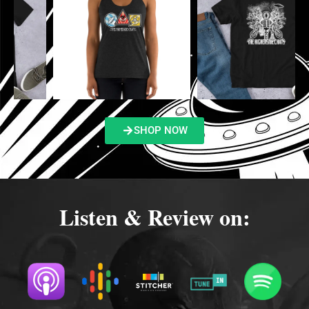
SHOP NOW
Listen & Review on: