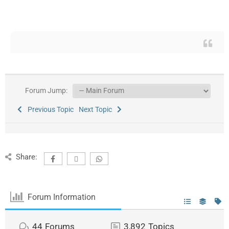
Forum Jump:
Previous Topic
Next Topic
Share:
Forum Information
44
Forums
3,892
Topics