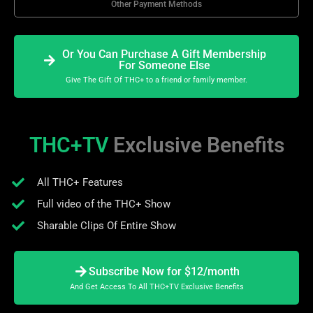
Other Payment Methods
Or You Can Purchase A Gift Membership
For Someone Else
Give The Gift Of THC+ to a friend or family member.
THC+TV
Exclusive Benefits
All THC+ Features
Full video of the THC+ Show
Sharable Clips Of Entire Show
Subscribe Now for $12/month
And Get Access To All THC+TV Exclusive Benefits