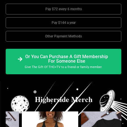
Pay $72 every 6 months
Pay $144 a year
Other Payment Methods
Or You Can Purchase A Gift Membership
For Someone Else
Give The Gift Of THC+TV to a friend or family member.
Higherside Merch