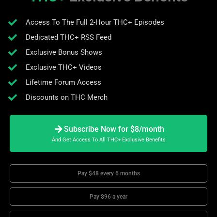
Access To The Full 2-Hour THC+ Episodes
Dedicated THC+ RSS Feed
Exclusive Bonus Shows
Exclusive THC+ Videos
Lifetime Forum Access
Discounts on THC Merch
Subscribe Now for $8/month
And Get Access To All THC+ Exclusive Benefits
Pay $48 every 6 months
Pay $96 a year