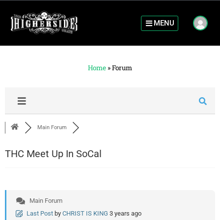
MENU
Home
»
Forum
Main Forum
THC Meet Up In SoCal
Main Forum
Last Post
by
CHRIST IS KING
3 years ago