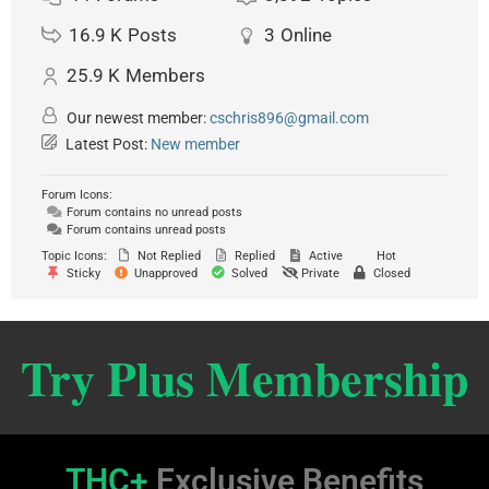
16.9 K
Posts
3
Online
25.9 K
Members
Our newest member:
cschris896@gmail.com
Latest Post:
New member
Forum Icons:
Forum contains no unread posts
Forum contains unread posts
Topic Icons:
Not Replied
Replied
Active
Hot
Sticky
Unapproved
Solved
Private
Closed
Try Plus Membership
THC+
Exclusive Benefits