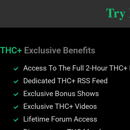
Try
THC+
Exclusive Benefits
Access To The Full 2-Hour THC+
Dedicated THC+ RSS Feed
Exclusive Bonus Shows
Exclusive THC+ Videos
Lifetime Forum Access