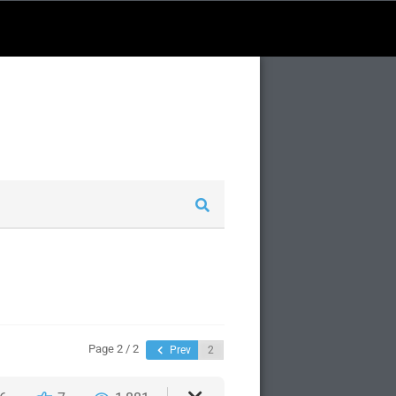
Page 2 / 2
Prev