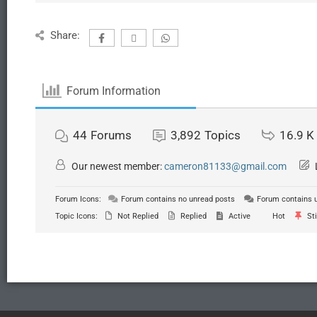
Share:
Forum Information
44
Forums
3,892
Topics
16.9 K
Our newest member:
cameron81133@gmail.com
Forum Icons:
Forum contains no unread posts
Forum contains 
Topic Icons:
Not Replied
Replied
Active
Hot
Sti