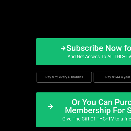
Subscribe Now f
And Get Access To All THC+TV 
Pay $72 every 6 months
Pay $144 a year
Or You Can Purc
Membership For 
Give The Gift Of THC+TV to a fri