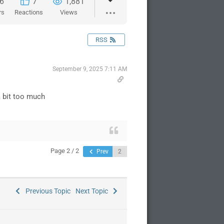
6
7
1,881
rs
Reactions
Views
RSS
September 9, 2025 7:11 AM
 a bit too much
Page 2 / 2
Prev
Previous Topic
Next Topic