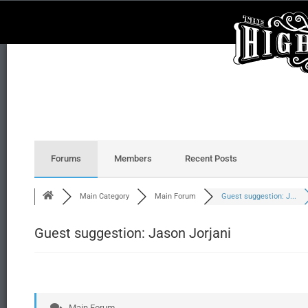
Forums
Members
Recent Posts
Main Category
Main Forum
Guest suggestion: J...
Guest suggestion: Jason Jorjani
Main Forum