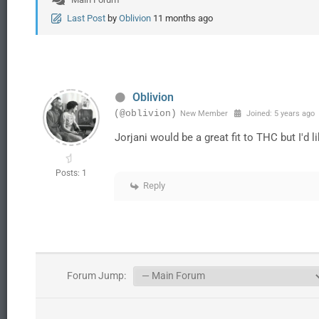
Last Post
by
Oblivion
11 months ago
Oblivion
(@oblivion)
New Member
Joined: 5 years ago
Jorjani would be a great fit to THC but I'd 
Posts: 1
Reply
Forum Jump: