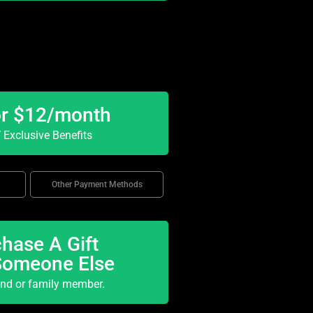
or $12/month
Exclusive Benefits
Other Payment Methods
hase A Gift
Someone Else
end or family member.