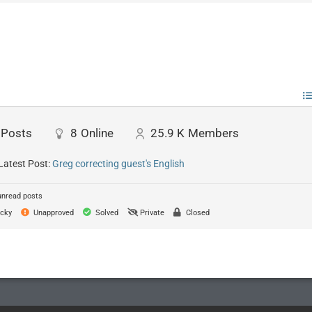
Posts
8
Online
25.9 K
Members
Latest Post:
Greg correcting guest's English
unread posts
cky
Unapproved
Solved
Private
Closed