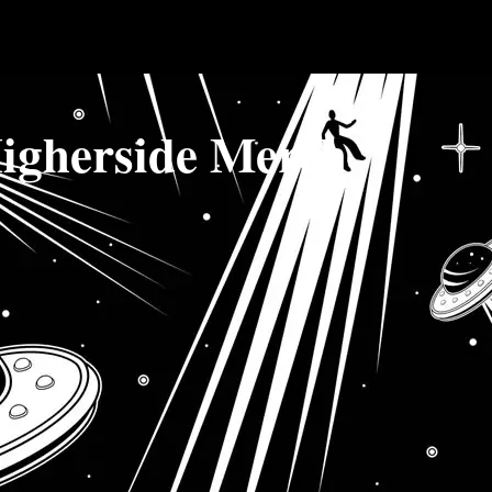
igherside Merch