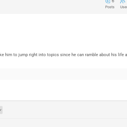
6
Posts
Use
like him to jump right into topics since he can ramble about his life