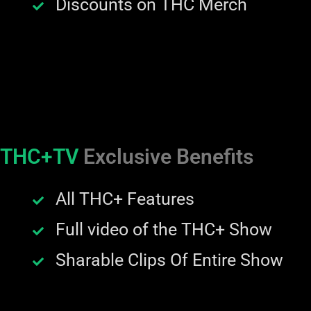
Discounts on THC Merch
THC+TV
Exclusive Benefits
All THC+ Features
Full video of the THC+ Show
Sharable Clips Of Entire Show