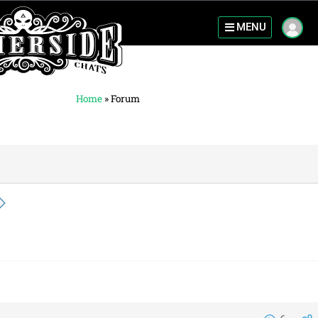
MENU
Home
»
Forum