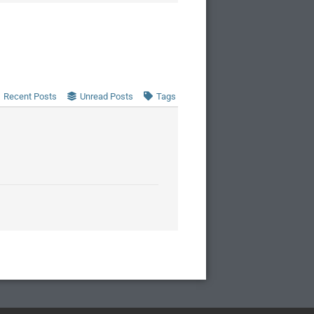
Recent Posts
Unread Posts
Tags