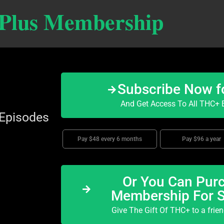
 Plus Membership
Subscribe Now f
And Get Access To All THC+ E
 Episodes
Pay $48 every 6 months
Pay $96 a year
Or You Can Purc
Membership For 
Give The Gift Of THC+ to a frie