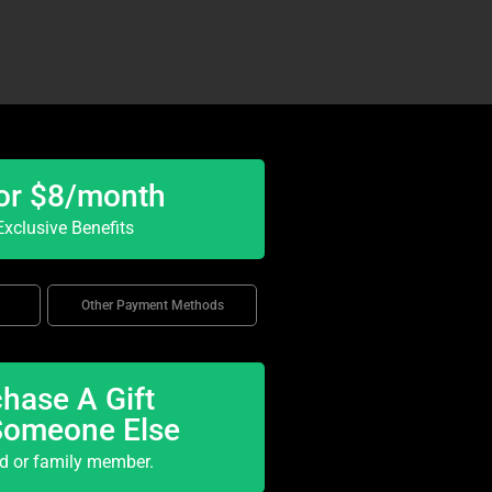
or $8/month
xclusive Benefits
Other Payment Methods
hase A Gift
Someone Else
nd or family member.