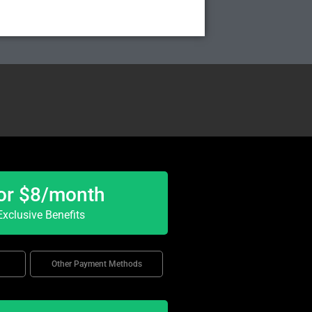
or $8/month
xclusive Benefits
Other Payment Methods