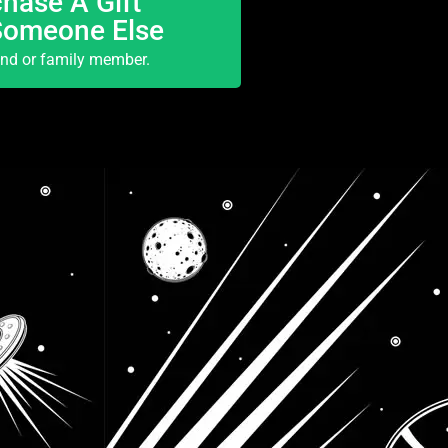
hase A Gift
Someone Else
end or family member.