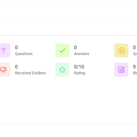
0
0
0
Questions
Answers
Q
0
0/10
0
Received Dislikes
Rating
Bl