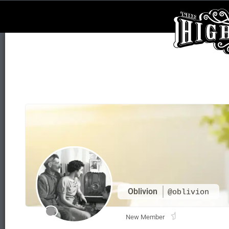
Oblivion
@oblivion
New Member