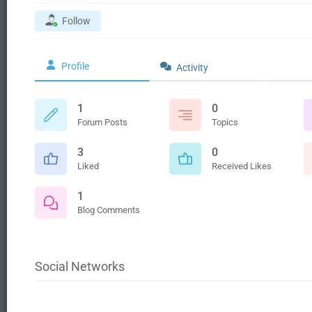
Follow
Profile
Activity
1
0
Forum Posts
Topics
3
0
Liked
Received Likes
1
Blog Comments
Social Networks