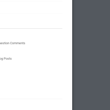
uestion Comments
og Posts