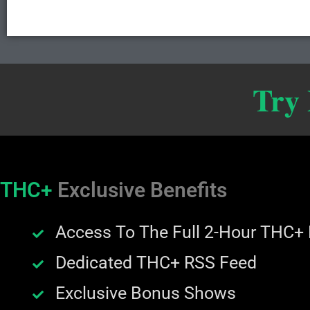
Try
THC+
Exclusive Benefits
Access To The Full 2-Hour THC+
Dedicated THC+ RSS Feed
Exclusive Bonus Shows