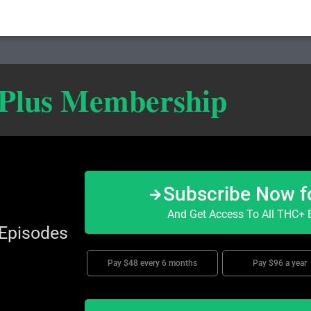
 Plus Membership
Subscribe Now f
And Get Access To All THC+ E
 Episodes
Pay $48 every 6 months
Pay $96 a year