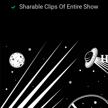
Sharable Clips Of Entire Show
H