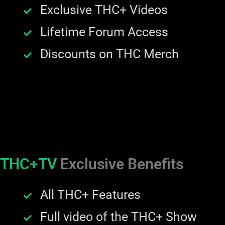
Exclusive THC+ Videos
Lifetime Forum Access
Discounts on THC Merch
THC+TV
Exclusive Benefits
All THC+ Features
Full video of the THC+ Show