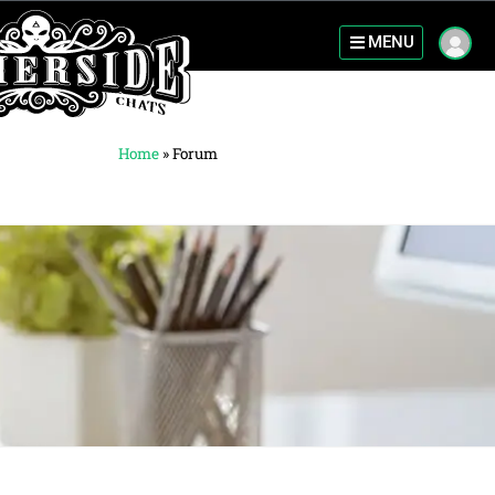
MENU
Home
»
Forum