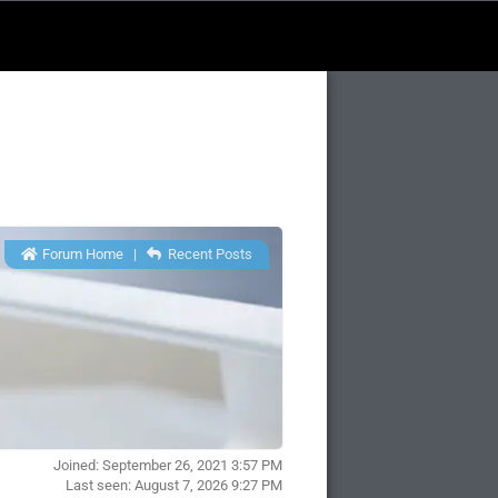
Forum Home
|
Recent Posts
Joined: September 26, 2021 3:57 PM
Last seen: August 7, 2026 9:27 PM