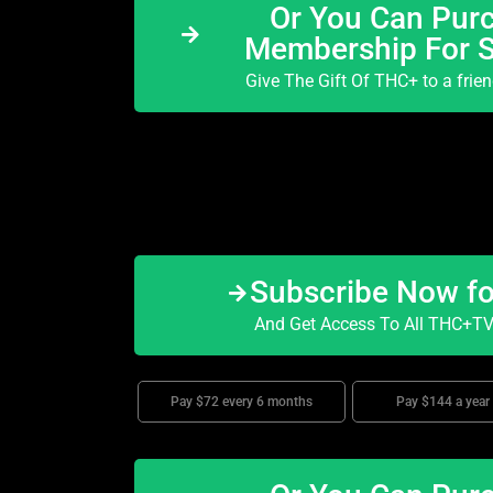
Or You Can Purc
Membership For 
Give The Gift Of THC+ to a frie
Subscribe Now f
And Get Access To All THC+TV 
Pay $72 every 6 months
Pay $144 a year