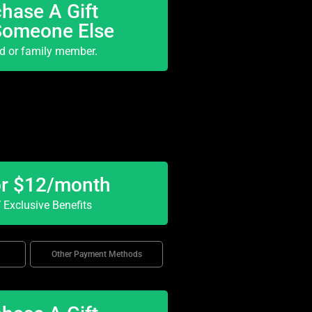
hase A Gift
Someone Else
nd or family member.
or $12/month
Exclusive Benefits
Other Payment Methods