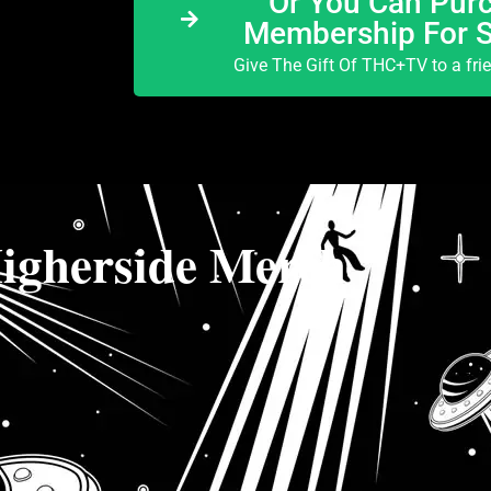
Or You Can Purc
Membership For 
Give The Gift Of THC+TV to a fri
igherside Merch