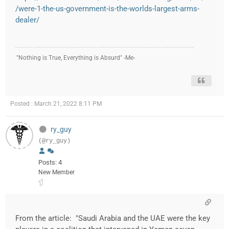
/were-1-the-us-government-is-the-worlds-largest-arms-
dealer/
"Nothing is True, Everything is Absurd" -Me-
Posted : March 21, 2022 8:11 PM
ry_guy
(@ry_guy)
Posts: 4
New Member
From the article: "Saudi Arabia and the UAE were the key