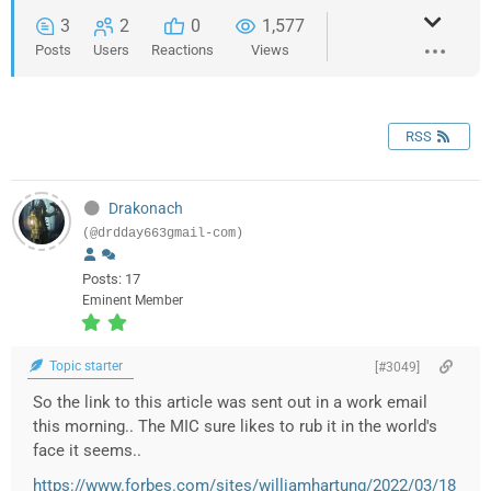
3
2
0
1,577
Posts
Users
Reactions
Views
RSS
Drakonach
(@drdday663gmail-com)
Posts: 17
Eminent Member
Topic starter
[#3049]
So the link to this article was sent out in a work email
this morning.. The MIC sure likes to rub it in the world's
face it seems..
https://www.forbes.com/sites/williamhartung/2022/03/18