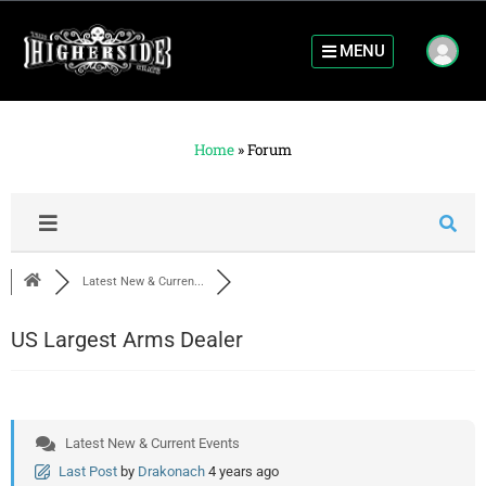
MENU
Home
»
Forum
Latest New & Curren...
US Largest Arms Dealer
Latest New & Current Events
Last Post
by
Drakonach
4 years ago