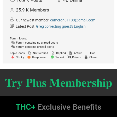
16.9 K
Posts
40
Online
25.9 K
Members
Our newest member:
cameron81133@gmail.com
Latest Post:
Greg correcting guest's English
Forum Icons:
Forum contains no unread posts
Forum contains unread posts
Topic Icons:
Not Replied
Replied
Active
Hot
Sticky
Unapproved
Solved
Private
Closed
Try Plus Membership
THC+
Exclusive Benefits