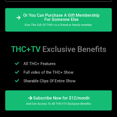
Or You Can Purchase A Gift Membership
For Someone Else
Give The Gift Of THC+ to a friend or family member.
THC+TV
Exclusive Benefits
All THC+ Features
Full video of the THC+ Show
Sharable Clips Of Entire Show
Subscribe Now for $12/month
And Get Access To All THC+TV Exclusive Benefits