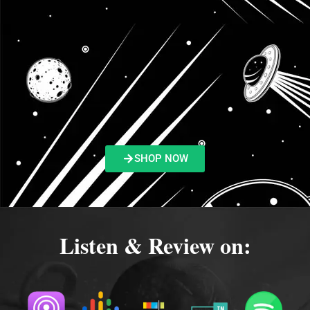
SHOP NOW
Listen & Review on: