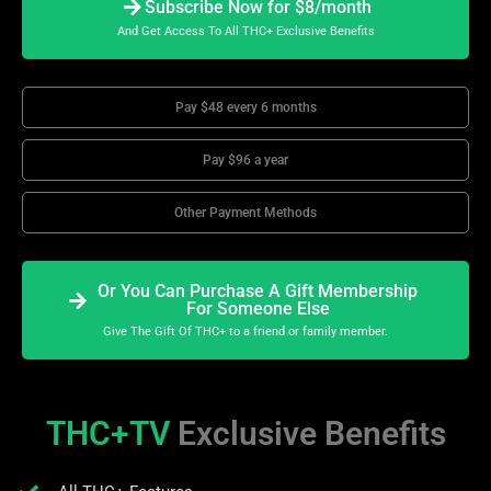
Subscribe Now for $8/month
And Get Access To All THC+ Exclusive Benefits
Pay $48 every 6 months
Pay $96 a year
Other Payment Methods
Or You Can Purchase A Gift Membership
For Someone Else
Give The Gift Of THC+ to a friend or family member.
THC+TV
Exclusive Benefits