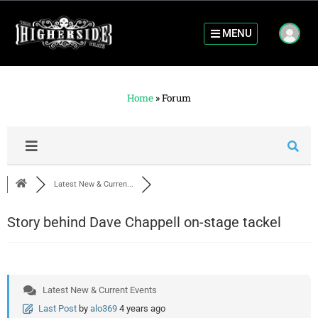
MENU
Home
»
Forum
Latest New & Curren...
Story behind Dave Chappell on-stage tackel
Latest New & Current Events
Last Post
by
alo369
4 years ago