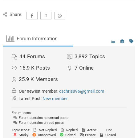
Share:
Forum Information
44
Forums
3,892
Topics
16.9 K
Posts
7
Online
25.9 K
Members
Our newest member:
cschris896@gmail.com
Latest Post:
New member
Forum Icons:
Forum contains no unread posts
Forum contains unread posts
Topic Icons:
Not Replied
Replied
Active
Hot
Sticky
Unapproved
Solved
Private
Closed