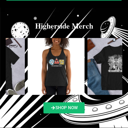
Higherside Merch
SHOP NOW