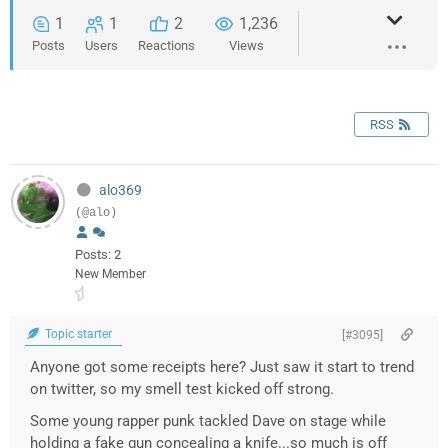
1
1
2
1,236
Posts
Users
Reactions
Views
RSS
alo369
(@alo)
Posts: 2
New Member
Topic starter
[#3095]
Anyone got some receipts here? Just saw it start to trend
on twitter, so my smell test kicked off strong.
Some young rapper punk tackled Dave on stage while
holding a fake gun concealing a knife...so much is off