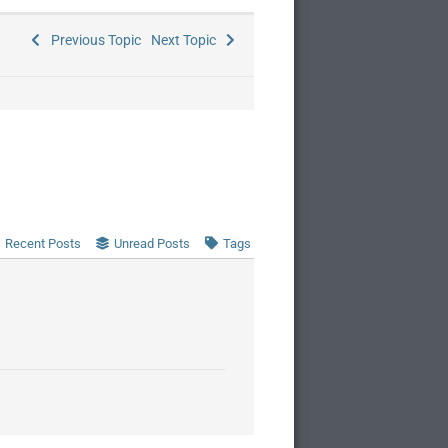
Previous Topic
Next Topic
Recent Posts
Unread Posts
Tags