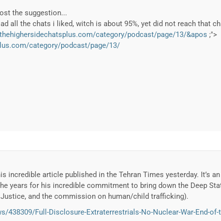
post the suggestion...
d all the chats i liked, witch is about 95%, yet did not reach that ch
.thehighersidechatsplus.com/category/podcast/page/13/&apos
;">
plus.com/category/podcast/page/13/
is incredible article published in the Tehran Times yesterday. It’s a
the years for his incredible commitment to bring down the Deep Sta
l Justice, and the commission on human/child trafficking).
/438309/Full-Disclosure-Extraterrestrials-No-Nuclear-War-End-of-