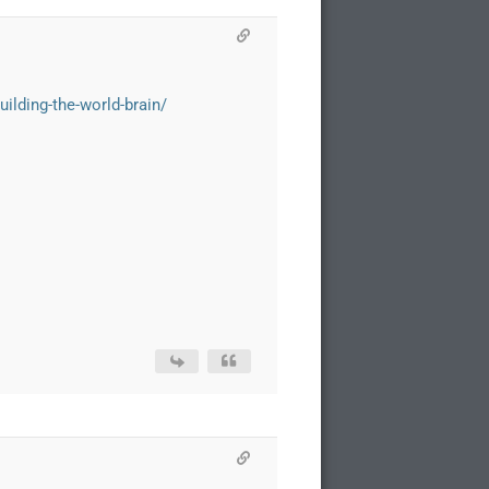
ilding-the-world-brain/