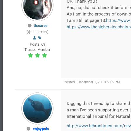
OK. Thank you !
And, no, did not check it before 
As i am in the process of downloa
I am still at page 13:
https://www
ttsoares
https://www.thehighersidechats
(@ttsoares)
Posts: 69
Trusted Member
Posted : December 1, 2018 5:15 PM
Digging this thread up to share th
a man I’ve been supporting over 
International Tribunal for Natura
http://www.tehrantimes.com/news
enjoypolo