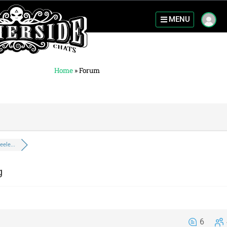
MENU
Home
»
Forum
eele...
g
6