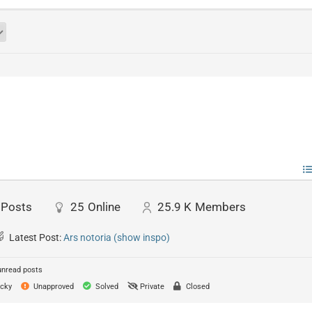
Posts
25
Online
25.9 K
Members
Latest Post:
Ars notoria (show inspo)
unread posts
cky
Unapproved
Solved
Private
Closed