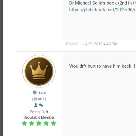
Dr Michael Salla’s book (2nd in t
https://phibetaiota.net/2019/06/r
Posted : July 20, 2019 4:43 PM
Wouldn't hurt to have him back. I l
rani
(@rani)
Posts: 318
Reputable Member