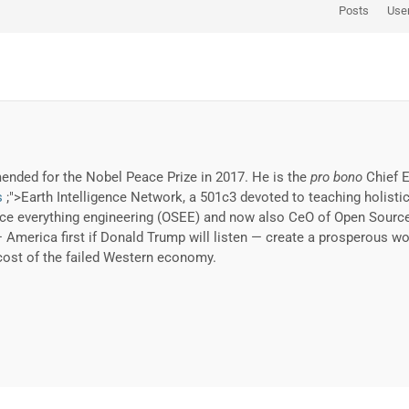
Posts
Use
nded for the Nobel Peace Prize in 2017. He is the
pro bono
Chief E
s
;">Earth Intelligence Network, a 501c3 devoted to teaching holistic
 everything engineering (OSEE) and now also CeO of Open Source Ev
— America first if Donald Trump will listen — create a prosperous wo
cost of the failed Western economy.