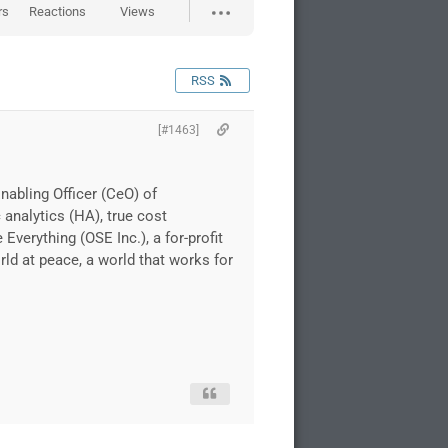
rs
Reactions
Views
RSS
[#1463]
nabling Officer (CeO) of
 analytics (HA), true cost
erything (OSE Inc.), a for-profit
rld at peace, a world that works for