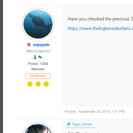
Have you checked the previous 
https://www.thehighersidechats.c
enjoypolo
(@enjoypolo)
Posts: 1356
Member
Moderator
Posted : November 30, 2018 7:01 PM
Topic starter