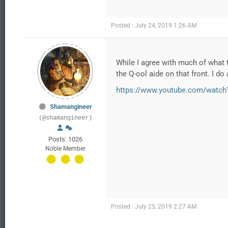
Posted : July 24, 2019 1:26 AM
While I agree with much of what t
the Q-ool aide on that front. I d
https://www.youtube.com/watch
Shamangineer
(@shamangineer)
Posts: 1026
Noble Member
Posted : July 25, 2019 2:27 AM