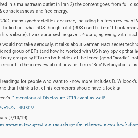
ished in a mainstream outlet in Iran 2) the content goes from full dis
 & consciousness and free energy.
2001
, many synchronicities occurred, including his fresh review of 
ger to find out what RDS thought of it (RDS used to be n°1 book rev
n his website), I was surprised he gave it 4 stars, agreeing with muc
e would not take seriously. It talks about German Nazi secret techn
tioned group of ETs (and how he worked with US Navy spy op that ha
industry groups by ETs (on both sides of the fence (good “nordic” lo
 record in the interview about how he thinks ‘Bibi’ Netanyahu is just
ed readings for people who want to know more includes D. Wilcock’s 
ne that I think a lot of his detractors should have a look at.
year’s
Dimensions of Disclosure 2019 event as well!
h?v=1vSvU4Bt5RM
ials (7/10/19)
eview-selected-by-extraterrestial-my-life-in-the-secret-world-of-ufos