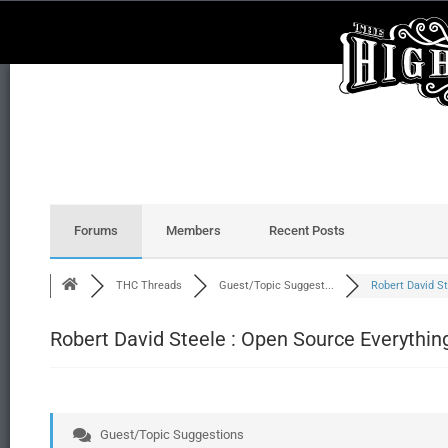
Forums
Members
Recent Posts
THC Threads
Guest/Topic Suggest...
Robert David St
Robert David Steele : Open Source Everythin
Guest/Topic Suggestions