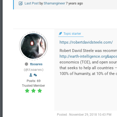
Last Post
by
Shamangineer
7 years ago
Topic starter
https://robertdavidsteele.com/
Robert David Steele was recomme
http://earth-intelligence.org&apo
economics (TCE), and open source
ttsoares
that seeks to help all countries 
(@ttsoares)
100% of humanity, at 10% of the 
Posts: 69
Trusted Member
Posted : November 29, 2018 10:43 PM