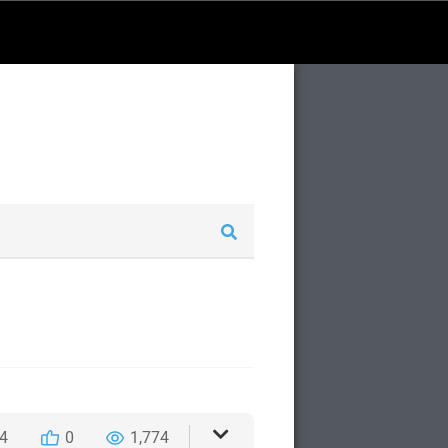
4
0
1,774