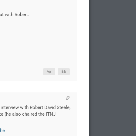
at with Robert.
n interview with Robert David Steele,
te (he also chaired the ITNJ
the