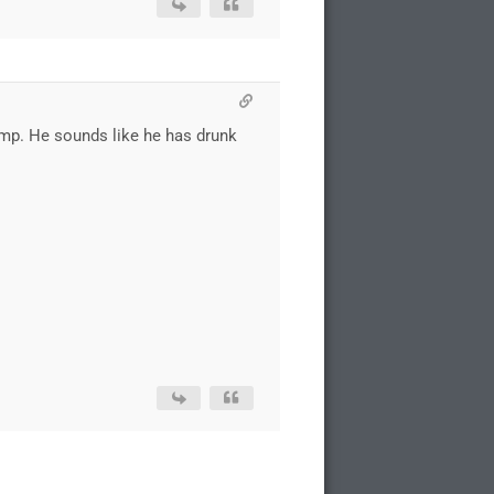
rump. He sounds like he has drunk