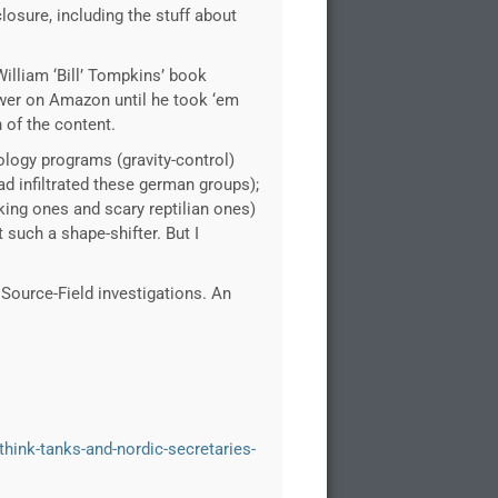
closure, including the stuff about
William ‘Bill’ Tompkins’ book
iewer on Amazon until he took ‘em
h of the content.
ology programs (gravity-control)
d infiltrated these german groups);
oking ones and scary reptilian ones)
 such a shape-shifter. But I
Source-Field investigations. An
-think-tanks-and-nordic-secretaries-