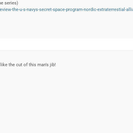
he series)
eview-the-u-s-navys-secret-space-program-nordic-extraterrestial-all
ike the cut of this man's jib!