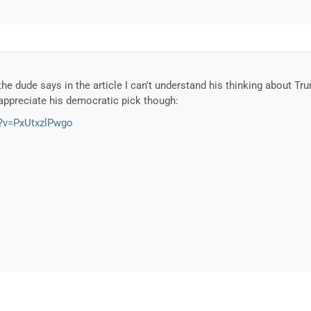
he dude says in the article I can't understand his thinking about T
o appreciate his democratic pick though:
?v=PxUtxzlPwgo