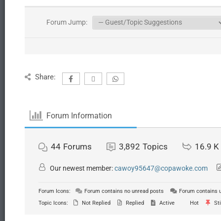
Forum Jump:
Share:
Forum Information
44
Forums
3,892
Topics
16.9 K
Our newest member:
cawoy95647@copawoke.com
Forum Icons:
Forum contains no unread posts
Forum contains 
Topic Icons:
Not Replied
Replied
Active
Hot
Sti