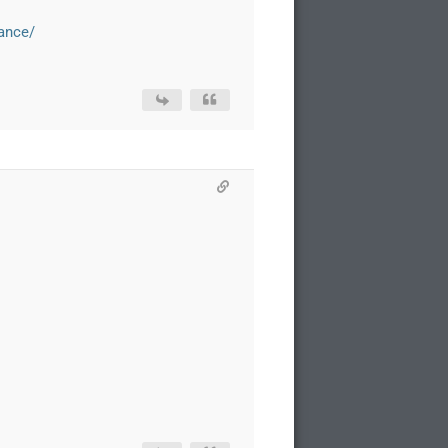
iance/