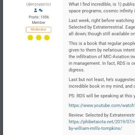
What I find incredible, is 1) publ
(@enjoypolo)
space programs, cosmic infinity
Posts: 1356
Last week, right before watching
Member
Selected by Extraterrestrial. Ea
Moderator
all down; though still available o
This is a book that regular peopl
given to them by nefarious inten
the infiltration of MIC-Aviation 
in management. In fact, RDS is on
digress.
Last but not least, he’s suggest
incredible book in my mind, and o
PS: RDS will be speaking at this 
https://www.youtube.com/watc
Review: Selected by Extraterrestr
https://phibetaiota.net/2019/07/r
by-william-mills-tompkins/