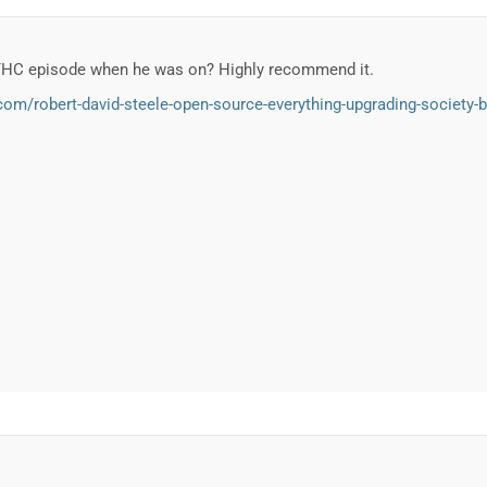
THC episode when he was on? Highly recommend it.
om/robert-david-steele-open-source-everything-upgrading-society-bu