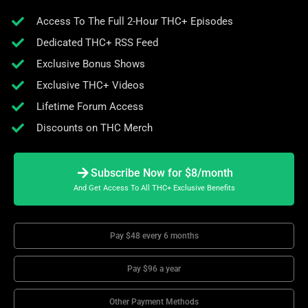
Access To The Full 2-Hour THC+ Episodes
Dedicated THC+ RSS Feed
Exclusive Bonus Shows
Exclusive THC+ Videos
Lifetime Forum Access
Discounts on THC Merch
Subscribe Now for $8/month
And Get Access To All THC+ Exclusive Benefits
Pay $48 every 6 months
Pay $96 a year
Other Payment Methods