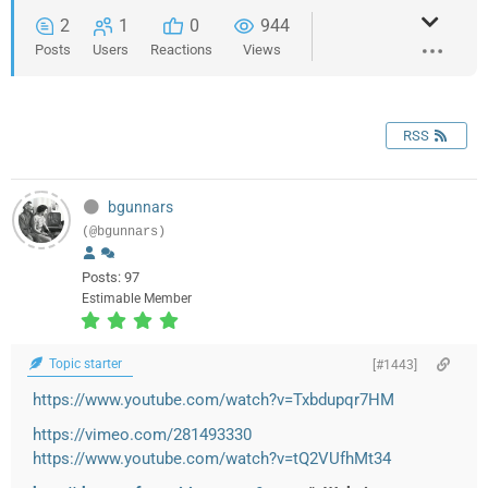
2
1
0
944
Posts
Users
Reactions
Views
RSS
bgunnars
(@bgunnars)
Posts: 97
Estimable Member
Topic starter
[#1443]
https://www.youtube.com/watch?v=Txbdupqr7HM
https://vimeo.com/281493330
https://www.youtube.com/watch?v=tQ2VUfhMt34