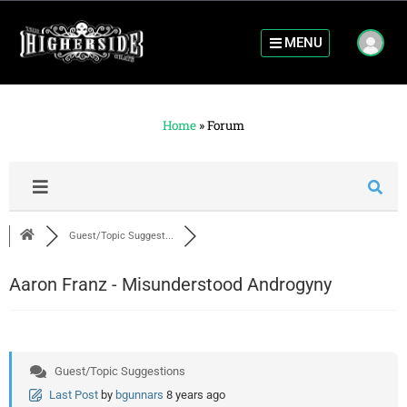
MENU
Home
»
Forum
Guest/Topic Suggest...
Aaron Franz - Misunderstood Androgyny
Guest/Topic Suggestions
Last Post
by
bgunnars
8 years ago