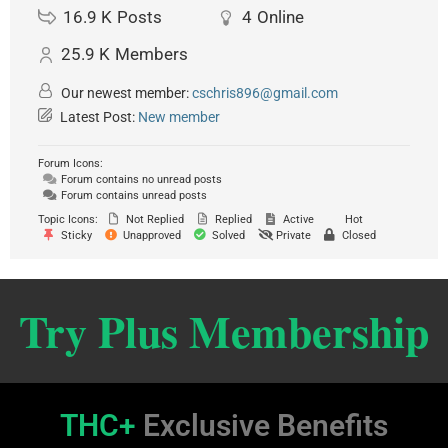
16.9 K
Posts
4
Online
25.9 K
Members
Our newest member:
cschris896@gmail.com
Latest Post:
New member
Forum Icons:
Forum contains no unread posts
Forum contains unread posts
Topic Icons:
Not Replied
Replied
Active
Hot
Sticky
Unapproved
Solved
Private
Closed
Try Plus Membership
THC+
Exclusive Benefits