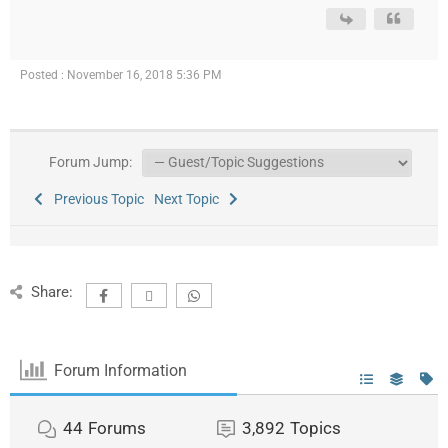
Posted : November 16, 2018 5:36 PM
Forum Jump:
Previous Topic
Next Topic
Share:
Forum Information
44
Forums
3,892
Topics