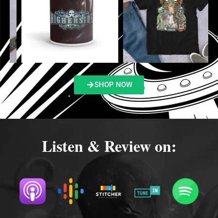
SHOP NOW
Listen & Review on: