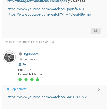
http://theageoftransitions.com&apos
;">Website
https://www.youtube.com/watch?v=Qcj8cf6-N_I
https://www.youtube.com/watch?v=M43wsiNBwmo
Posted : November 16, 2018 5:34 PM
bgunnars
(@bgunnars)
Posts: 97
Estimable Member
Topic starter
https://www.youtube.com/watch?v=GaBX2sY6V2E