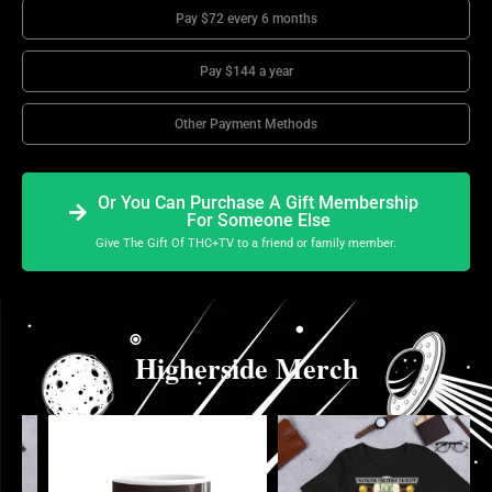
Pay $72 every 6 months
Pay $144 a year
Other Payment Methods
Or You Can Purchase A Gift Membership
For Someone Else
Give The Gift Of THC+TV to a friend or family member.
Higherside Merch