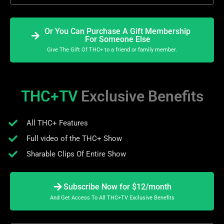
Or You Can Purchase A Gift Membership
For Someone Else
Give The Gift Of THC+ to a friend or family member.
THC+TV
Exclusive Benefits
All THC+ Features
Full video of the THC+ Show
Sharable Clips Of Entire Show
Subscribe Now for $12/month
And Get Access To All THC+TV Exclusive Benefits