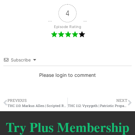
4
Episode Rating
Subscribe
Please login to comment
PREVIOUS
NEXT
THC 110: Markus Allen | Scripted Reality, Alex Jones, & The 9/11 Conspiracy
THC 112: Vyzygoth | Patriotic Propaganda & The American History Conspiracy
Try Plus Membership