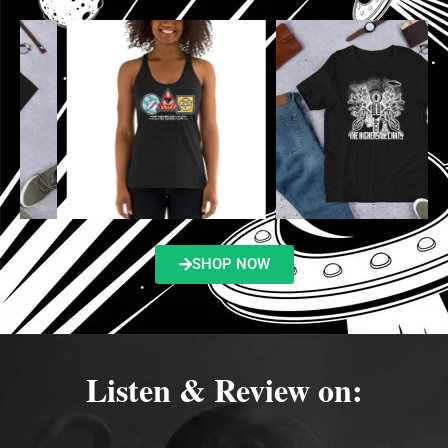
SHOP NOW
Listen & Review on: