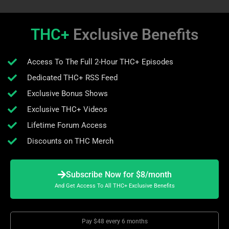
THC+
Exclusive Benefits
Access To The Full 2-Hour THC+ Episodes
Dedicated THC+ RSS Feed
Exclusive Bonus Shows
Exclusive THC+ Videos
Lifetime Forum Access
Discounts on THC Merch
Subscribe Now for $8/month
And Get Access To All THC+ Exclusive Benefits
Pay $48 every 6 months