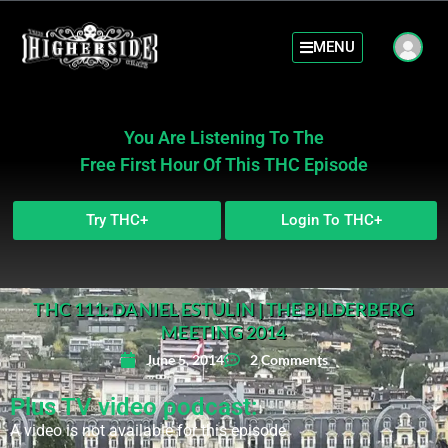
MENU
You Are Listening To The
Free First Hour Of This THC Episode
Try THC+
Login To THC+
THC 111: DANIEL ESTULIN | THE BILDERBERG
MEETING 2014
June 5, 2014
2 Comments
Plus TV video podcast:
A video is not available for this episode.