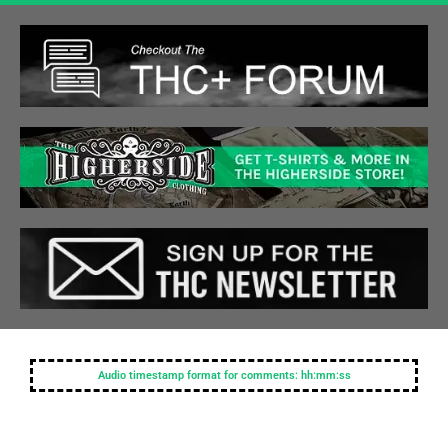
Audio timestamp format for comments: hh:mm:ss