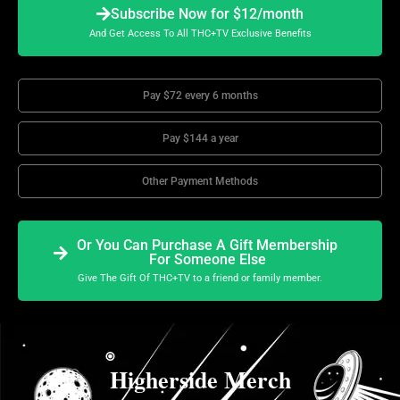
Subscribe Now for $12/month
And Get Access To All THC+TV Exclusive Benefits
Pay $72 every 6 months
Pay $144 a year
Other Payment Methods
Or You Can Purchase A Gift Membership
For Someone Else
Give The Gift Of THC+TV to a friend or family member.
Higherside Merch