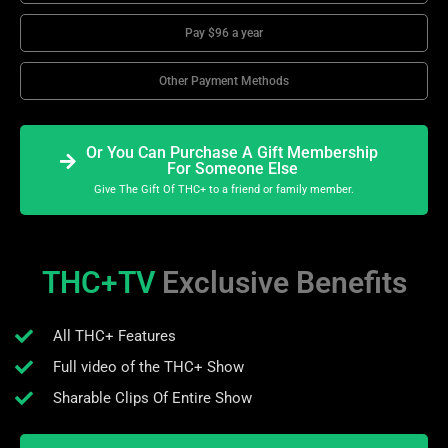
Pay $96 a year
Other Payment Methods
Or You Can Purchase A Gift Membership
For Someone Else
Give The Gift Of THC+ to a friend or family member.
THC+TV
Exclusive Benefits
All THC+ Features
Full video of the THC+ Show
Sharable Clips Of Entire Show