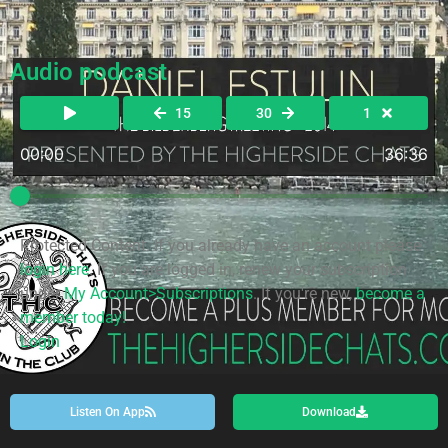
Audio podcast
15
30
1
00:00
36:36
Protected Content. If you already have an account please
login here
. If you are logged in, renew your subscription
under
My Account>Subscriptions
. If you're new,
become a
member today!
Login
Listen On App
Download