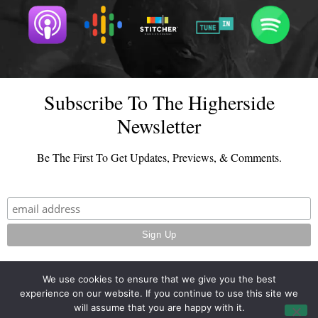
Subscribe To The Higherside
Newsletter
Be The First To Get Updates, Previews, & Comments.
We use cookies to ensure that we give you the best
experience on our website. If you continue to use this site we
© 2026 - TheHighersideChats.com | All Rights Reserved
will assume that you are happy with it.