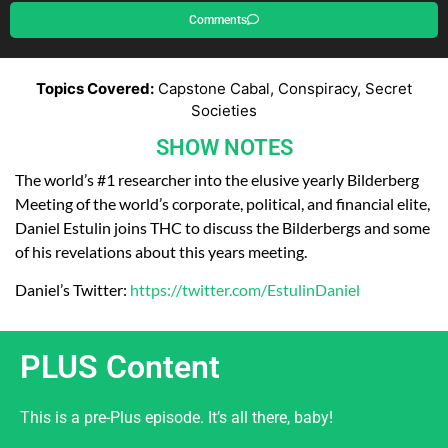
Comments
Topics Covered:
Capstone Cabal, Conspiracy, Secret
Societies
SHOW NOTES
The world’s #1 researcher into the elusive yearly Bilderberg
Meeting of the world’s corporate, political, and financial elite,
Daniel Estulin joins THC to discuss the Bilderbergs and some
of his revelations about this years meeting.
Daniel’s Twitter:
https://twitter.com/EstulinDaniel
PLUS Content
This is a pre-Plus episode. It’s all there, baby!