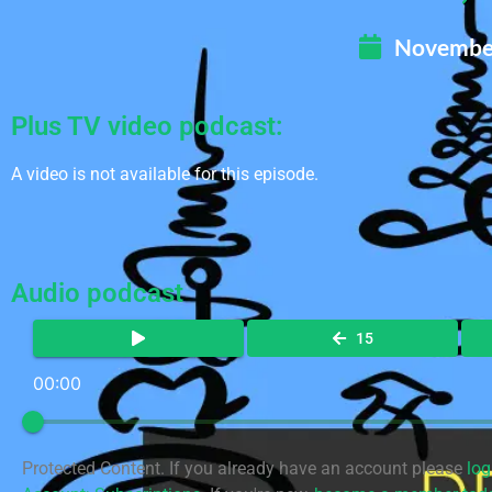
November
Plus TV video podcast:
A video is not available for this episode.
Audio podcast
15
00:00
Protected Content. If you already have an account please
log