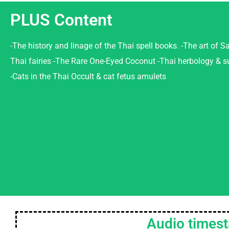
PLUS Content
-The history and linage of the Thai spell books. -The art of Sa
Thai fairies -The Rare One-Eyed Coconut -Thai herbology & s
-Cats in the Thai Occult & cat fetus amulets
Audio times