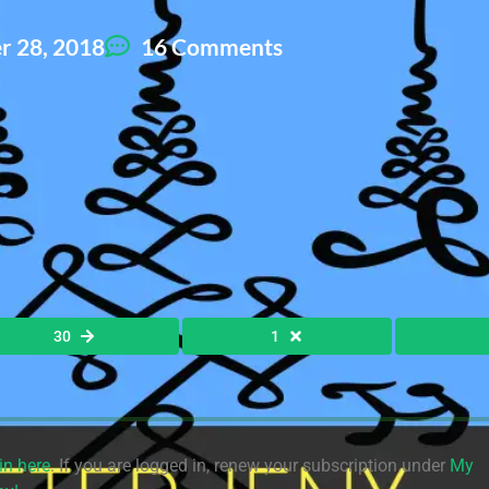
 28, 2018
16 Comments
30
1
in here
. If you are logged in, renew your subscription under
My