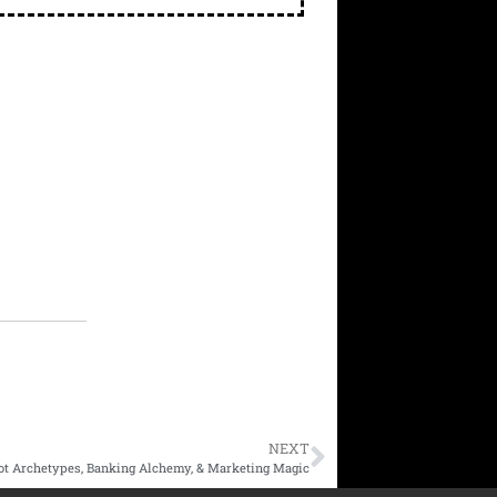
NEXT
ot Archetypes, Banking Alchemy, & Marketing Magic