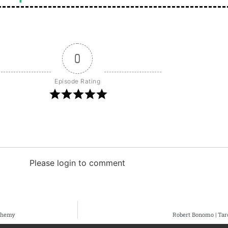
0
Episode Rating
Please login to comment
lchemy
Robert Bonomo | Tar