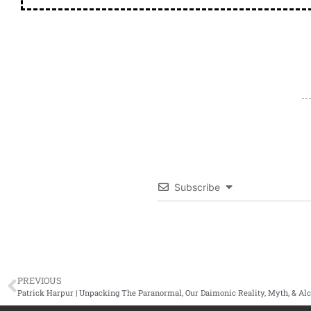
Subscribe
PREVIOUS
Patrick Harpur | Unpacking The Paranormal, Our Daimonic Reality, Myth, & A