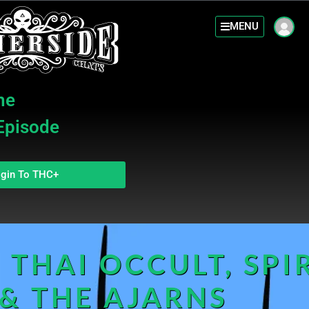
MENU
he
 Episode
gin To THC+
 THAI OCCULT, SPIR
 & THE AJARNS