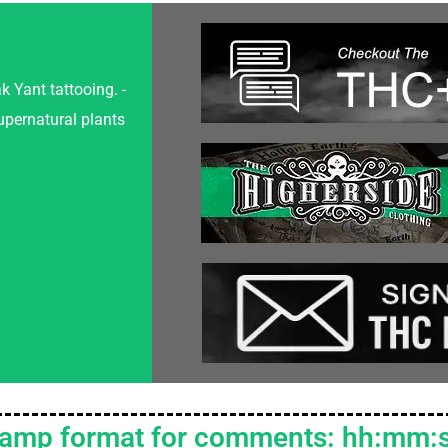
k Yant tattooing. -
upernatural plants
tamp format for comments: hh:mm: