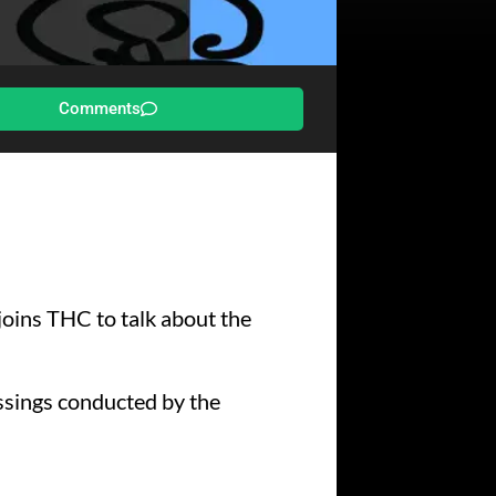
Comments
 joins THC to talk about the
essings conducted by the