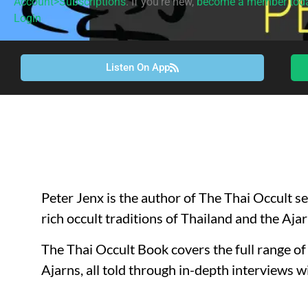
Account>Subscriptions
. If you're new,
become a member tod
Login
Listen On App
Peter Jenx is the author of The Thai Occult se
rich occult traditions of Thailand and the Ajar
The Thai Occult Book covers the full range of
Ajarns, all told through in-depth interviews w