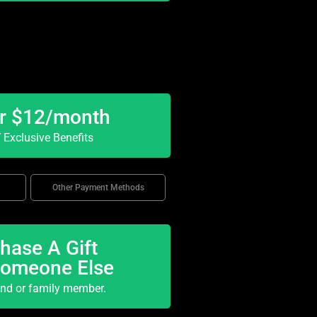
or $12/month
Exclusive Benefits
Other Payment Methods
hase A Gift
Someone Else
end or family member.