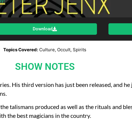
ay!
Download
Topics Covered:
Culture, Occult, Spirits
SHOW NOTES
ries. His third version has just been released, and he
ns.
 the talismans produced as well as the rituals and bl
ith the best magicians in the country.