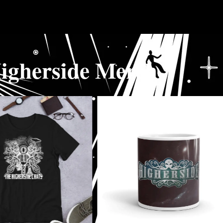
igherside Merch