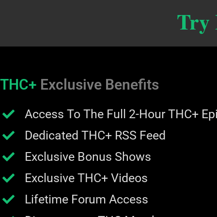
Try
THC+
Exclusive Benefits
Access To The Full 2-Hour THC+ Ep
Dedicated THC+ RSS Feed
Exclusive Bonus Shows
Exclusive THC+ Videos
Lifetime Forum Access