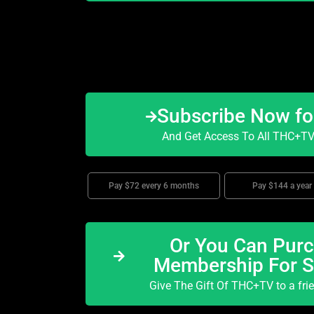
Subscribe Now f
And Get Access To All THC+TV 
Pay $72 every 6 months
Pay $144 a year
Or You Can Purc
Membership For 
Give The Gift Of THC+TV to a fri