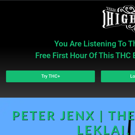
You Are Listening To T
Free First Hour Of This THC
Try THC+
Lo
PETER JENX | THE
LEKLAI,