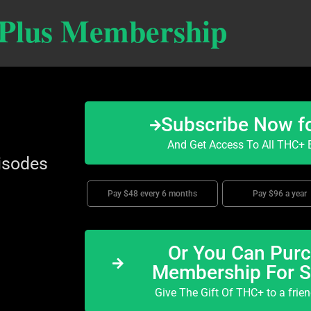
 Plus Membership
Subscribe Now f
And Get Access To All THC+ E
isodes
Pay $48 every 6 months
Pay $96 a year
Or You Can Purc
Membership For 
Give The Gift Of THC+ to a frie