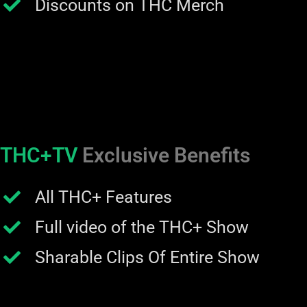
Discounts on THC Merch
THC+TV
Exclusive Benefits
All THC+ Features
Full video of the THC+ Show
Sharable Clips Of Entire Show