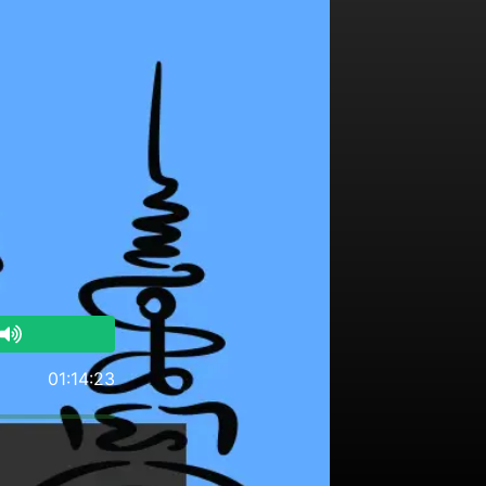
01:14:23