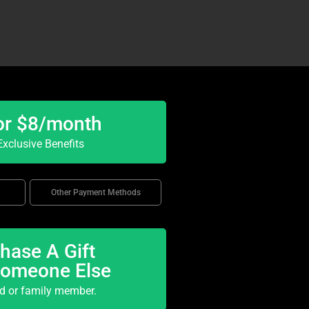
or $8/month
xclusive Benefits
Other Payment Methods
hase A Gift
Someone Else
nd or family member.