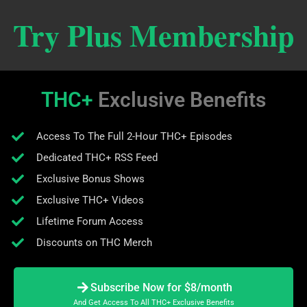
Try Plus Membership
THC+
Exclusive Benefits
Access To The Full 2-Hour THC+ Episodes
Dedicated THC+ RSS Feed
Exclusive Bonus Shows
Exclusive THC+ Videos
Lifetime Forum Access
Discounts on THC Merch
Subscribe Now for $8/month
And Get Access To All THC+ Exclusive Benefits