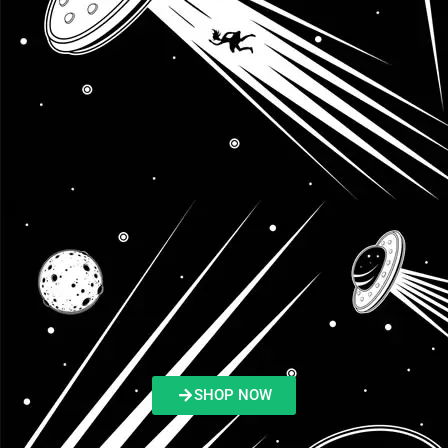
SHOP NOW