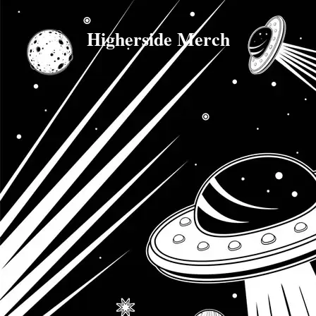
Higherside Merch