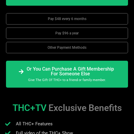
Pay $48 every 6 months
Pay $96 a year
Other Payment Methods
Or You Can Purchase A Gift Membership
For Someone Else
Give The Gift Of THC+ to a friend or family member.
THC+TV
Exclusive Benefits
All THC+ Features
Full video of the THC+ Show