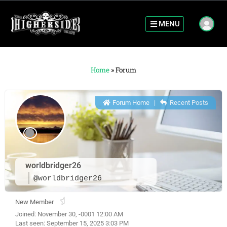
MENU
Home
»
Forum
Forum Home
|
Recent Posts
worldbridger26
@worldbridger26
New Member
Joined: November 30, -0001 12:00 AM
Last seen: September 15, 2025 3:03 PM