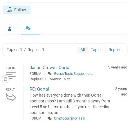
Follow
Topics: 1
/
Replies: 1
All
Topics
Replies
Jason Crowe - Qortal
3 years ago
TOPIC
FORUM
Guest/Topic Suggestions
Replies: 0
Views: 1672
RE: Qortal
3 years
REPLY
ago
How has everyone done with their Qortal
sponsorships? I am still 3 months away from
Level 5 so hit me up then if you're still needing
sponsorship, an...
FORUM
Cryptocurrency Talk