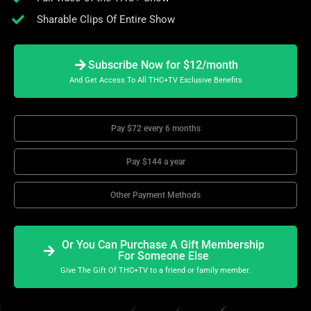
Sharable Clips Of Entire Show
Subscribe Now for $12/month
And Get Access To All THC+TV Exclusive Benefits
Pay $72 every 6 months
Pay $144 a year
Other Payment Methods
Or You Can Purchase A Gift Membership
For Someone Else
Give The Gift Of THC+TV to a friend or family member.