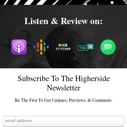
Listen & Review on:
Subscribe To The Higherside
Newsletter
Be The First To Get Updates, Previews, & Comments.