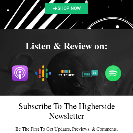
SHOP NOW
Listen & Review on:
Subscribe To The Higherside
Newsletter
Be The First To Get Updates, Previews, & Comments.