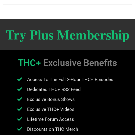
Try Plus Membership
THC+
Exclusive Benefits
Access To The Full 2-Hour THC+ Episodes
Dedicated THC+ RSS Feed
Exclusive Bonus Shows
Exclusive THC+ Videos
Lifetime Forum Access
Discounts on THC Merch