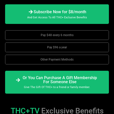
Subscribe Now for $8/month
And Get Access To All THC+ Exclusive Benefits
Pay $48 every 6 months
Pay $96 a year
Other Payment Methods
Or You Can Purchase A Gift Membership
For Someone Else
Give The Gift Of THC+ to a friend or family member.
THC+TV
Exclusive Benefits