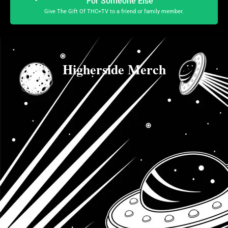
For Someone Else
Give The Gift Of THC+TV to a friend or family member.
Higherside Merch