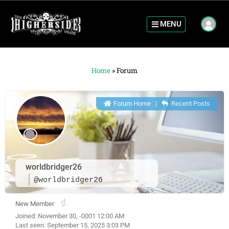
MENU
Home
»
Forum
Forum Home
|
Recent Posts
worldbridger26
@worldbridger26
New Member
Joined: November 30, -0001 12:00 AM
Last seen: September 15, 2025 3:03 PM