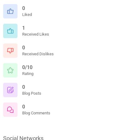
0
Liked
1
Received Likes
0
Received Dislikes
0/10
Rating
0
Blog Posts
0
Blog Comments
Social Networks