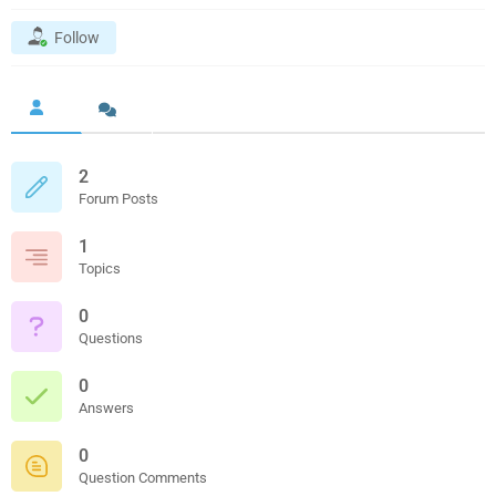
Follow
2
Forum Posts
1
Topics
0
Questions
0
Answers
0
Question Comments