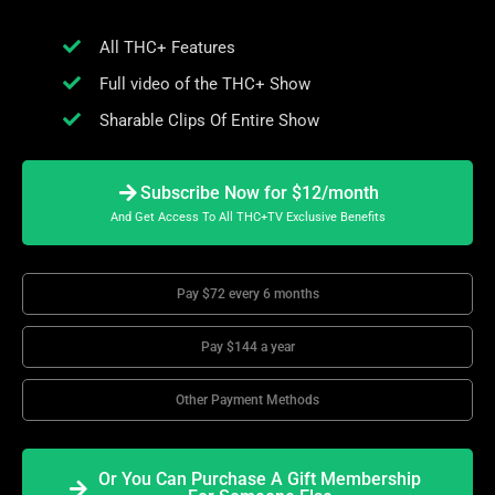
All THC+ Features
Full video of the THC+ Show
Sharable Clips Of Entire Show
Subscribe Now for $12/month
And Get Access To All THC+TV Exclusive Benefits
Pay $72 every 6 months
Pay $144 a year
Other Payment Methods
Or You Can Purchase A Gift Membership