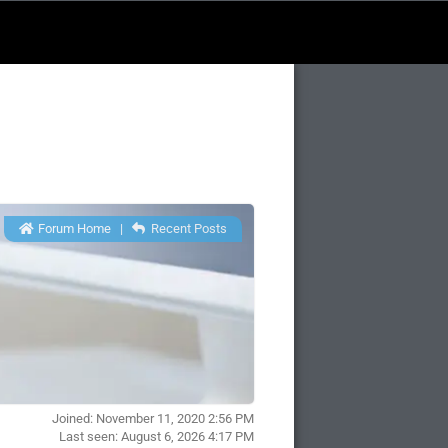
Forum Home
|
Recent Posts
Joined: November 11, 2020 2:56 PM
Last seen: August 6, 2026 4:17 PM