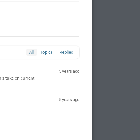
All
Topics
Replies
5 years ago
is take on current
5 years ago