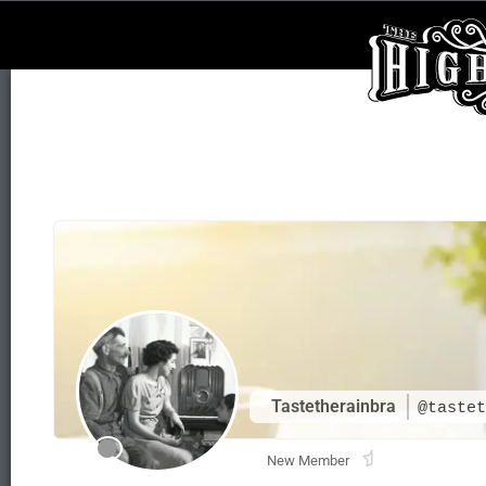
Tastetherainbra
@tastet
New Member