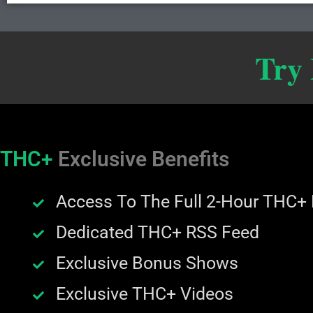
Try
THC+
Exclusive Benefits
Access To The Full 2-Hour THC+
Dedicated THC+ RSS Feed
Exclusive Bonus Shows
Exclusive THC+ Videos