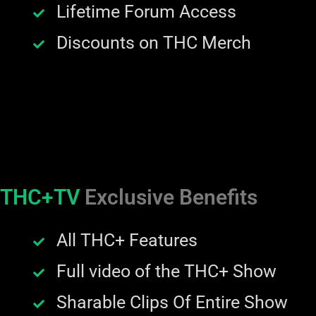
Lifetime Forum Access
Discounts on THC Merch
THC+TV
Exclusive Benefits
All THC+ Features
Full video of the THC+ Show
Sharable Clips Of Entire Show