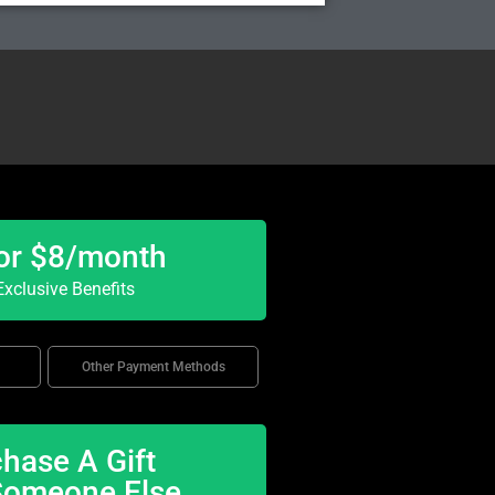
or $8/month
xclusive Benefits
Other Payment Methods
hase A Gift
Someone Else