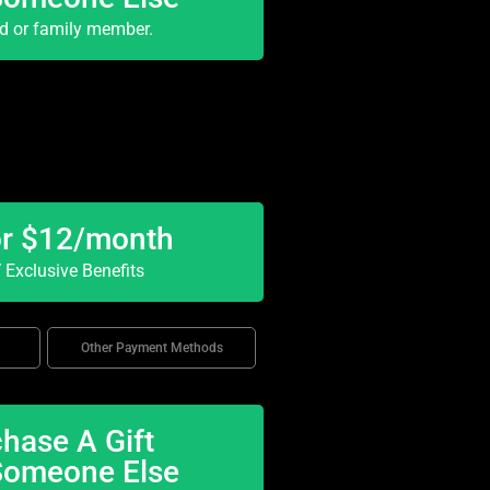
nd or family member.
or $12/month
Exclusive Benefits
Other Payment Methods
hase A Gift
Someone Else