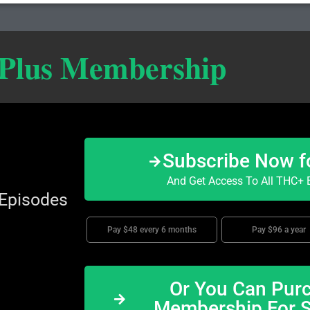
 Plus Membership
Subscribe Now f
And Get Access To All THC+ E
 Episodes
Pay $48 every 6 months
Pay $96 a year
Or You Can Purc
Membership For 