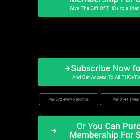
Give The Gift Of THC+ to a frie
Subscribe Now f
And Get Access To All THC+TV 
Pay $72 every 6 months
Pay $144 a year
Or You Can Purc
Membership For 