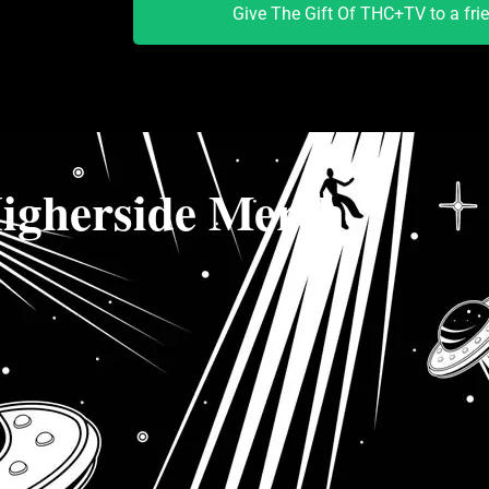
Give The Gift Of THC+TV to a fri
igherside Merch