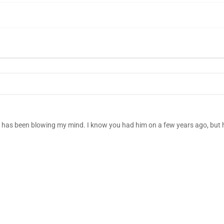
a has been blowing my mind. I know you had him on a few years ago, but h