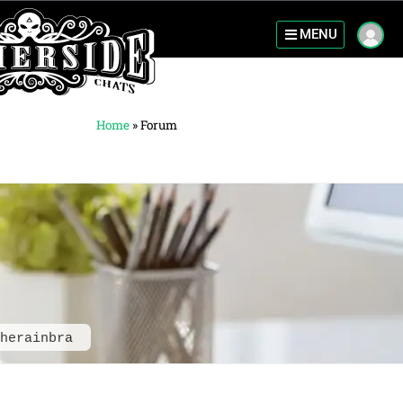
MENU
Home
»
Forum
herainbra