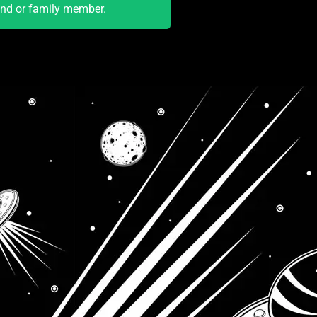
end or family member.