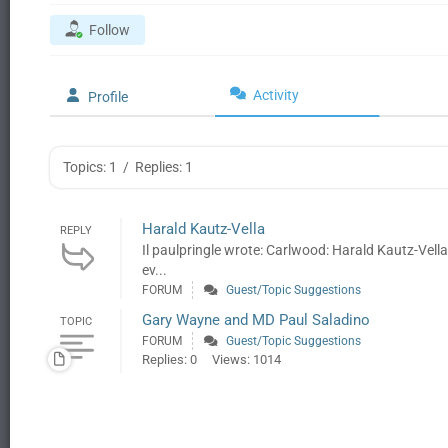
Follow
Activity
Profile
Topics: 1
/
Replies: 1
Harald Kautz-Vella
REPLY
Il paulpringle wrote: Carlwood: Harald Kautz-Vell
ev...
FORUM
Guest/Topic Suggestions
Gary Wayne and MD Paul Saladino
TOPIC
FORUM
Guest/Topic Suggestions
Replies: 0
Views: 1014