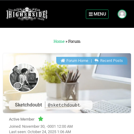
MENU
Home
»
Forum
Forum Home
|
Recent Posts
Sketchdoubt
@sketchdoubt
Active Member
Joined: November 30, -0001 12:00 AM
Last seen: October 24, 2025 1:06 AM