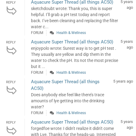
Aquacure Super Thread (all things AC50)
5 years
REPLY
ago
sketchdoubt wrote: Thank you, this is super
helpful. I’ll grab a pH test today and report
back. I’ve been cleaning and replacing the filter
water c...
FORUM
Health & Wellness
Aquacure Super Thread (all things AC50)
5 years
REPLY
ago
enjoypolo wrote: Surest way is to get pH test .
They usually are yellow and dip them in the
water to check the pH. Its not the most precise
but it ...
FORUM
Health & Wellness
Aquacure Super Thread (all things
5 years ago
REPLY
AC50)
Does anybody else feel like there’s trace
amounts of lye getting into the drinking
water?
FORUM
Health & Wellness
Aquacure Super Thread (all things AC50)
5 years
REPLY
ago
forgedfoe wrote: I didn't realize it didn't come
with Lye. Thanks for the heads-up. Interested