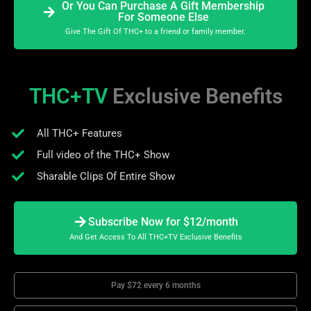
Or You Can Purchase A Gift Membership
For Someone Else
Give The Gift Of THC+ to a friend or family member.
THC+TV
Exclusive Benefits
All THC+ Features
Full video of the THC+ Show
Sharable Clips Of Entire Show
Subscribe Now for $12/month
And Get Access To All THC+TV Exclusive Benefits
Pay $72 every 6 months