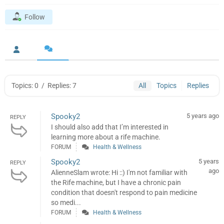
Follow
Topics: 0
/
Replies: 7
All
Topics
Replies
Spooky2
5 years ago
REPLY
I should also add that I’m interested in
learning more about a rife machine.
FORUM
Health & Wellness
Spooky2
5 years
REPLY
ago
AlienneSlam wrote: Hi ::) I'm not familiar with
the Rife machine, but I have a chronic pain
condition that doesn't respond to pain medicine
so medi...
FORUM
Health & Wellness