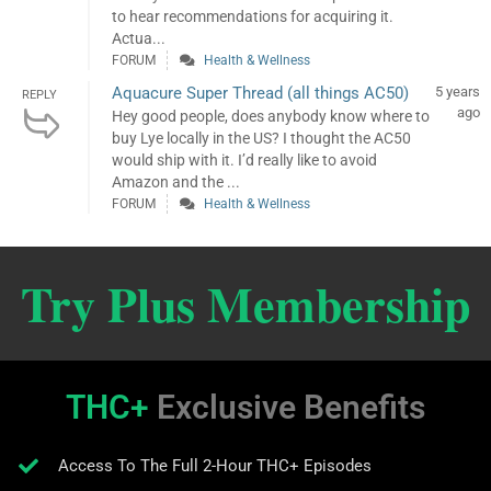
to hear recommendations for acquiring it.
Actua...
FORUM
Health & Wellness
Aquacure Super Thread (all things AC50)
5 years
REPLY
ago
Hey good people, does anybody know where to
buy Lye locally in the US? I thought the AC50
would ship with it. I’d really like to avoid
Amazon and the ...
FORUM
Health & Wellness
Try Plus Membership
THC+
Exclusive Benefits
Access To The Full 2-Hour THC+ Episodes