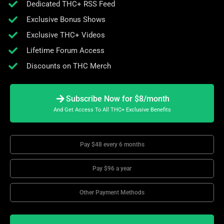
Dedicated THC+ RSS Feed
Exclusive Bonus Shows
Exclusive THC+ Videos
Lifetime Forum Access
Discounts on THC Merch
Subscribe Now for $8/month
And Get Access To All THC+ Exclusive Benefits
Pay $48 every 6 months
Pay $96 a year
Other Payment Methods