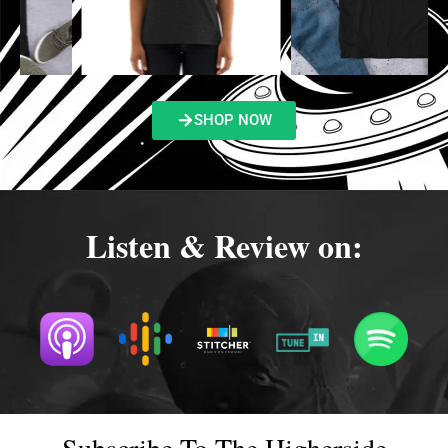
SHOP NOW
Listen & Review on:
Subscribe To The Higherside