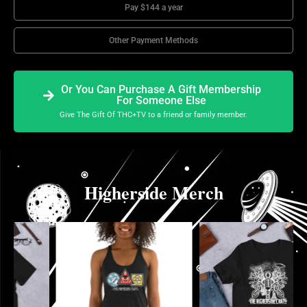
Pay $144 a year
Other Payment Methods
Or You Can Purchase A Gift Membership
For Someone Else
Give The Gift Of THC+TV to a friend or family member.
Higherside Merch