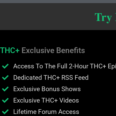
Try
THC+
Exclusive Benefits
Access To The Full 2-Hour THC+ Ep
Dedicated THC+ RSS Feed
Exclusive Bonus Shows
Exclusive THC+ Videos
Lifetime Forum Access