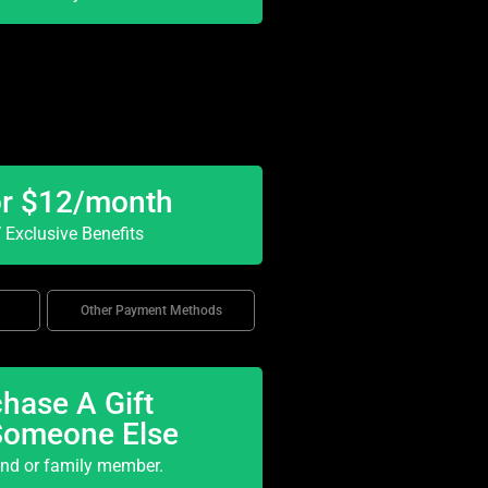
or $12/month
Exclusive Benefits
Other Payment Methods
hase A Gift
Someone Else
end or family member.