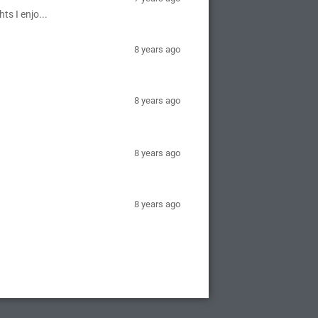
ts I enjo...
8 years ago
8 years ago
8 years ago
8 years ago