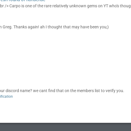
 br /> Carpo is one of the rare relatively unknown gems on YT who's though
n Greg. Thanks again! ah I thought that may have been you;)
discord name? we cant find that on the members list to verify you.
ification