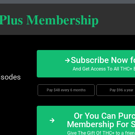
 Plus Membership
Subscribe Now f
And Get Access To All THC+ E
isodes
Pay $48 every 6 months
Pay $96 a year
Or You Can Purc
Membership For 
Give The Gift Of THC+ to a frie