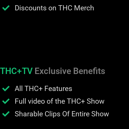
Discounts on THC Merch
THC+TV
Exclusive Benefits
All THC+ Features
Full video of the THC+ Show
Sharable Clips Of Entire Show