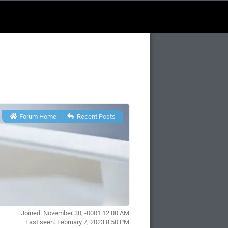
Forum Home
|
Recent Posts
Joined: November 30, -0001 12:00 AM
Last seen: February 7, 2023 8:50 PM