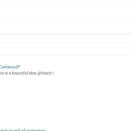
 Carlwood?
is is a beautiful idea @hisich !
resh round of nonsense