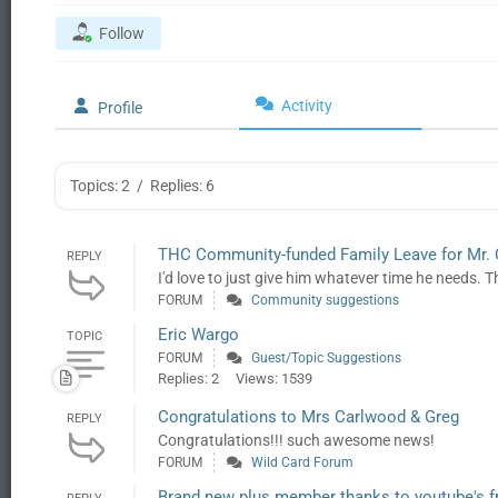
Follow
Activity
Profile
Topics: 2
/
Replies: 6
THC Community-funded Family Leave for Mr.
REPLY
I'd love to just give him whatever time he needs. Th
FORUM
Community suggestions
Eric Wargo
TOPIC
FORUM
Guest/Topic Suggestions
Replies: 2
Views: 1539
Congratulations to Mrs Carlwood & Greg
REPLY
Congratulations!!! such awesome news!
FORUM
Wild Card Forum
Brand new plus member thanks to youtube's f