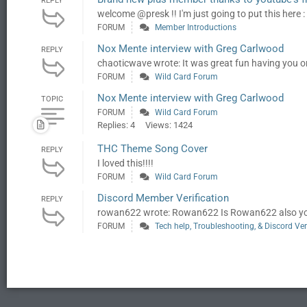
REPLY
welcome @presk !! I'm just going to put this here :
FORUM
Member Introductions
Nox Mente interview with Greg Carlwood
REPLY
chaoticwave wrote: It was great fun having you o
FORUM
Wild Card Forum
Nox Mente interview with Greg Carlwood
TOPIC
FORUM
Wild Card Forum
Replies: 4
Views: 1424
THC Theme Song Cover
REPLY
I loved this!!!!
FORUM
Wild Card Forum
Discord Member Verification
REPLY
rowan622 wrote: Rowan622 Is Rowan622 also your 
FORUM
Tech help, Troubleshooting, & Discord Ver