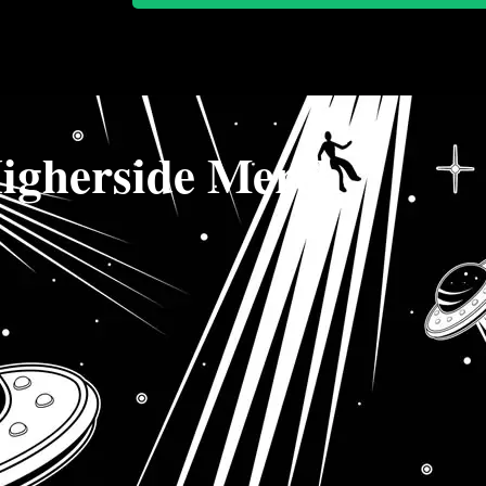
igherside Merch