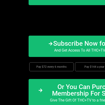
Subscribe Now f
And Get Access To All THC+TV 
Pay $72 every 6 months
Pay $144 a year
Or You Can Purc
Membership For 
Give The Gift Of THC+TV to a fri