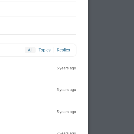
All
Topics
Replies
5 years ago
5 years ago
5 years ago
7 years ago