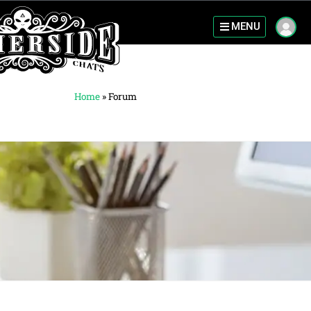
MENU
Home
»
Forum