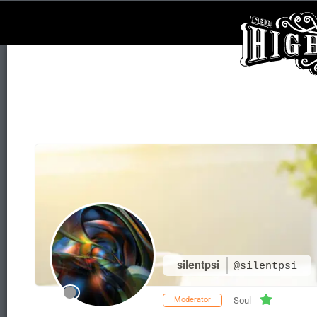
silentpsi
@silentpsi
Moderator
Soul