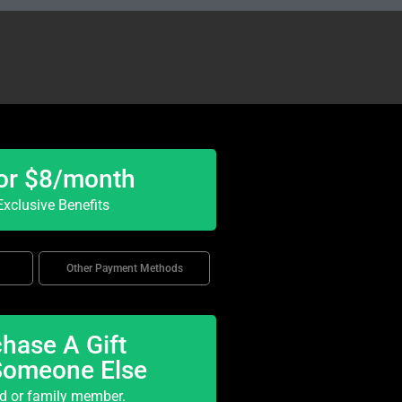
or $8/month
xclusive Benefits
Other Payment Methods
hase A Gift
Someone Else
nd or family member.