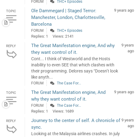
FORUM
THC+ Episodes
Ole Dammegard | Staged Terror:
9 years ago
TOPIC
Manchester, London, Charlottesville,
Barcelona
FORUM
THC+ Episodes
Replies: 1
Views: 2141
The Great Manifestation engine, And why
9 years
REPLY
ago
they want control of it.
Cont... I think of Westworld and the Hosts
inability to even SEE that which clashes with
their programming. Delores says “Doesn’t look
like anyth...
FORUM
The Case For...
The Great Manifestation engine, And
9 years ago
TOPIC
why they want control of it.
FORUM
The Case For...
Replies: 1
Views: 1689
Journey to the center of self. A chronicle of
9 years
REPLY
ago
sync.
Looking at the Malaysia airlines crashes. In july