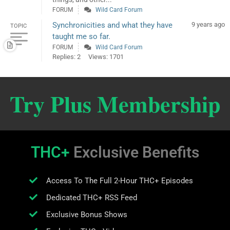
FORUM
Wild Card Forum
Synchronicities and what they have
9 years ago
TOPIC
taught me so far.
FORUM
Wild Card Forum
Replies: 2
Views: 1701
Try Plus Membership
THC+
Exclusive Benefits
Access To The Full 2-Hour THC+ Episodes
Dedicated THC+ RSS Feed
Exclusive Bonus Shows