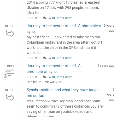
2014 a boing 777 Flight 17 crashed in eastern
Ukraine on 17 July with 298 people on board,
after be...
FORUM
Wild Card Forum
Journey to the center of self. A chronicle of
9 years
REPLY
ago
sync.
My best friend Juan wanted to take me to this
Columbian restaurant in the area after I got off
work I put the place in the GPS and it said it
would be...
FORUM
Wild Card Forum
Journey to the center of self. A
9 years ago
TOPIC
chronicle of sync.
FORUM
Wild Card Forum
Replies: 2
Views: 2061
Synchronicities and what they have taught
9
REPLY
years
me so far.
ago
ressurection wrote: Hey man, good post i cant
seem to confirm any of these distances you are
saying other than on youtube videos and
things, and other...