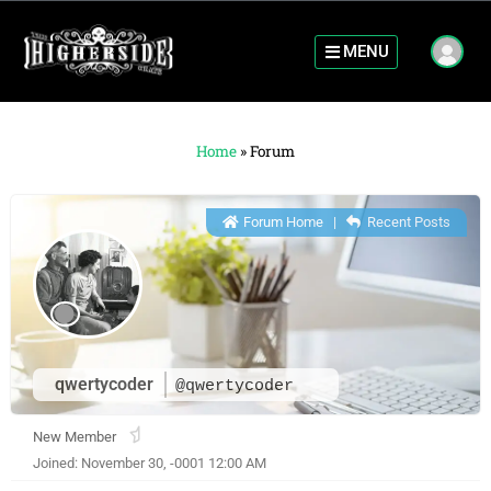
MENU
Home
»
Forum
Forum Home
|
Recent Posts
qwertycoder
@qwertycoder
New Member
Joined: November 30, -0001 12:00 AM