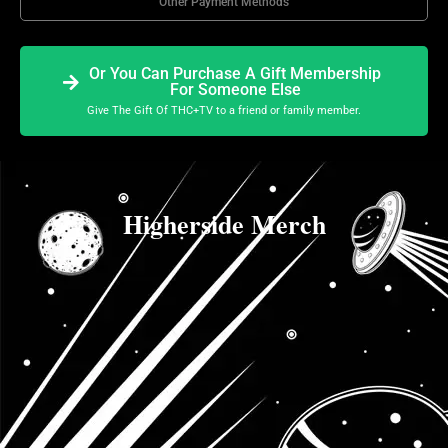
Other Payment Methods
Or You Can Purchase A Gift Membership
For Someone Else
Give The Gift Of THC+TV to a friend or family member.
Higherside Merch