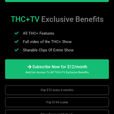
THC+TV
Exclusive Benefits
All THC+ Features
Full video of the THC+ Show
Sharable Clips Of Entire Show
Subscribe Now for $12/month
And Get Access To All THC+TV Exclusive Benefits
Pay $72 every 6 months
Pay $144 a year