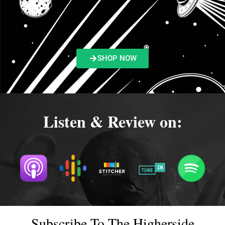
SHOP NOW
Listen & Review on:
Subscribe To The Higherside