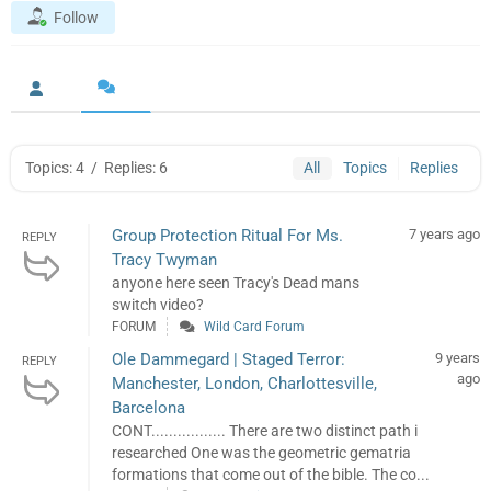
Follow
Topics: 4
/
Replies: 6
All
Topics
Replies
Group Protection Ritual For Ms.
7 years ago
REPLY
Tracy Twyman
anyone here seen Tracy's Dead mans
switch video?
FORUM
Wild Card Forum
Ole Dammegard | Staged Terror:
9 years
REPLY
ago
Manchester, London, Charlottesville,
Barcelona
CONT................. There are two distinct path i
researched One was the geometric gematria
formations that come out of the bible. The co...