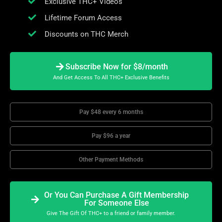
Exclusive THC+ Videos
Lifetime Forum Access
Discounts on THC Merch
Subscribe Now for $8/month
And Get Access To All THC+ Exclusive Benefits
Pay $48 every 6 months
Pay $96 a year
Other Payment Methods
Or You Can Purchase A Gift Membership
For Someone Else
Give The Gift Of THC+ to a friend or family member.