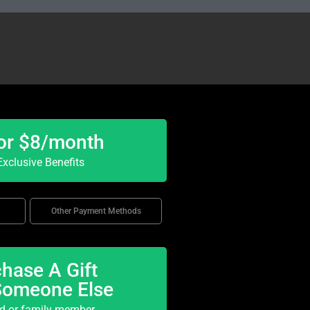
or $8/month
xclusive Benefits
Other Payment Methods
hase A Gift
Someone Else
nd or family member.