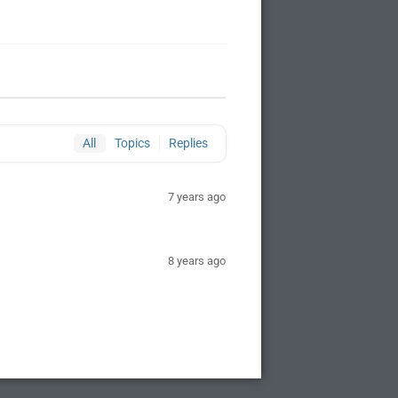
All
Topics
Replies
7 years ago
8 years ago