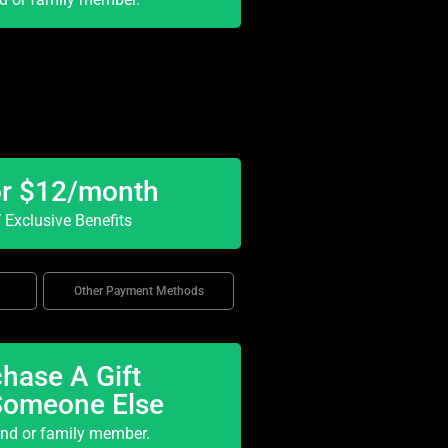
or $12/month
Exclusive Benefits
Other Payment Methods
hase A Gift
Someone Else
end or family member.