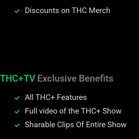
Discounts on THC Merch
THC+TV
Exclusive Benefits
All THC+ Features
Full video of the THC+ Show
Sharable Clips Of Entire Show