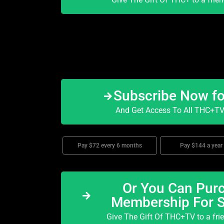
Subscribe Now f
And Get Access To All THC+TV 
Pay $72 every 6 months
Pay $144 a year
Or You Can Purc
Membership For 
Give The Gift Of THC+TV to a fri