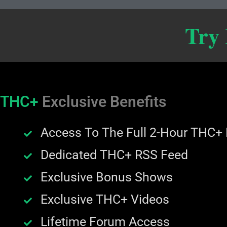
Try
THC+
Exclusive Benefits
Access To The Full 2-Hour THC+
Dedicated THC+ RSS Feed
Exclusive Bonus Shows
Exclusive THC+ Videos
Lifetime Forum Access