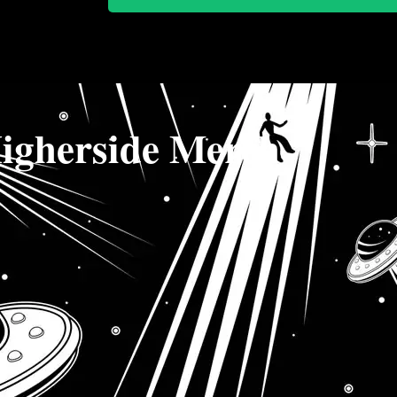
igherside Merch