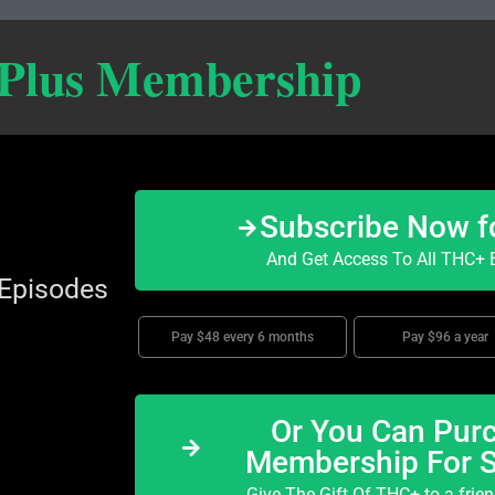
 Plus Membership
Subscribe Now f
And Get Access To All THC+ E
 Episodes
Pay $48 every 6 months
Pay $96 a year
Or You Can Purc
Membership For 
Give The Gift Of THC+ to a frie