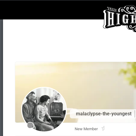
malaclypse-the-youngest
New Member