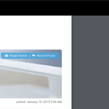
Forum Home
|
Recent Posts
Joined: January 19, 2019 2:44 AM