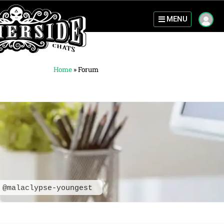
MENU
Home
»
Forum
@malaclypse-youngest