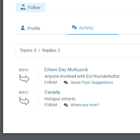
Follow
Activity
Profile
Topics: 0
/
Replies: 2
Eileen Day McKusick
REPLY
Anyone involved with EU/thunderbolts!
FORUM
Guest/Topic Suggestions
Canada
REPLY
Hotspur ontario.
FORUM
Where you from?