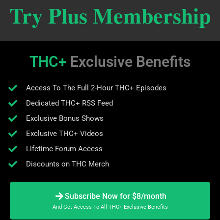
Try Plus Membership
THC+
Exclusive Benefits
Access To The Full 2-Hour THC+ Episodes
Dedicated THC+ RSS Feed
Exclusive Bonus Shows
Exclusive THC+ Videos
Lifetime Forum Access
Discounts on THC Merch
Subscribe Now for $8/month
And Get Access To All THC+ Exclusive Benefits