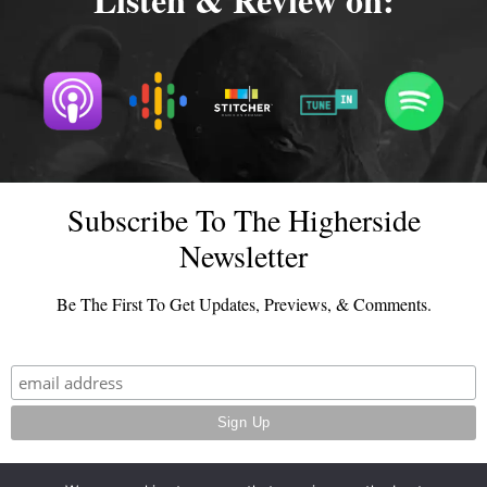
Subscribe To The Higherside
Newsletter
Be The First To Get Updates, Previews, & Comments.