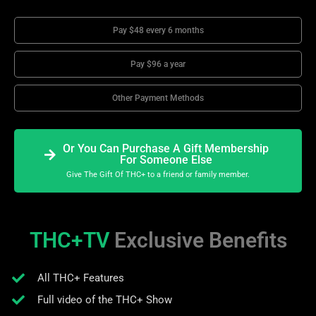
Pay $48 every 6 months
Pay $96 a year
Other Payment Methods
Or You Can Purchase A Gift Membership
For Someone Else
Give The Gift Of THC+ to a friend or family member.
THC+TV
Exclusive Benefits
All THC+ Features
Full video of the THC+ Show