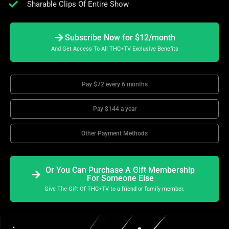
Sharable Clips Of Entire Show
Subscribe Now for $12/month
And Get Access To All THC+TV Exclusive Benefits
Pay $72 every 6 months
Pay $144 a year
Other Payment Methods
Or You Can Purchase A Gift Membership
For Someone Else
Give The Gift Of THC+TV to a friend or family member.