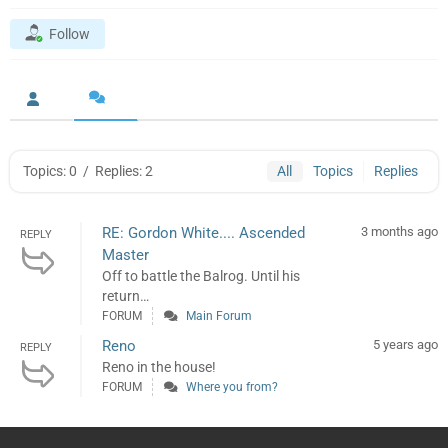
Follow
Topics: 0
/
Replies: 2
All
Topics
Replies
RE: Gordon White.... Ascended
3 months ago
REPLY
Master
Off to battle the Balrog. Until his
return…
FORUM
Main Forum
Reno
5 years ago
REPLY
Reno in the house!
FORUM
Where you from?