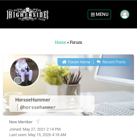
MENU
Home
»
Forum
Forum Home
|
Recent Posts
HorsseHammer
@horssehammer
New Member
Joined: May 27, 2021 2:14 PM
Last seen: May 15, 2026 4:18 AM