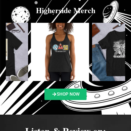
Higherside Merch
SHOP NOW
Listen & Review on: