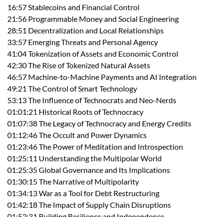
16:57 Stablecoins and Financial Control
21:56 Programmable Money and Social Engineering
28:51 Decentralization and Local Relationships
33:57 Emerging Threats and Personal Agency
41:04 Tokenization of Assets and Economic Control
42:30 The Rise of Tokenized Natural Assets
46:57 Machine-to-Machine Payments and AI Integration
49:21 The Control of Smart Technology
53:13 The Influence of Technocrats and Neo-Nerds
01:01:21 Historical Roots of Technocracy
01:07:38 The Legacy of Technocracy and Energy Credits
01:12:46 The Occult and Power Dynamics
01:23:46 The Power of Meditation and Introspection
01:25:11 Understanding the Multipolar World
01:25:35 Global Governance and Its Implications
01:30:15 The Narrative of Multipolarity
01:34:13 War as a Tool for Debt Restructuring
01:42:18 The Impact of Supply Chain Disruptions
01:52:31 Building Resilience and Independence