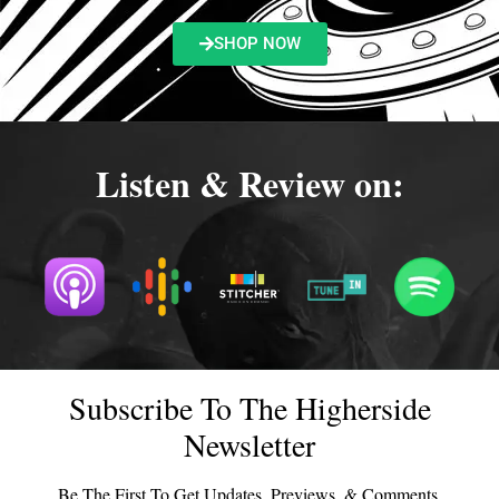
SHOP NOW
Listen & Review on:
Subscribe To The Higherside
Newsletter
Be The First To Get Updates, Previews, & Comments.