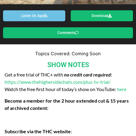
Listen On App
Download
Comments
Topics Covered: Coming Soon
SHOW NOTES
Get a free trial of THC+ with
no credit card required
:
https://www.thehighersidechats.com/plus-tv-trial/
Watch the free first hour of today’s show on YouTube:
here
Become a member for the 2 hour extended cut & 15 years
of archived content:
Subscribe via the THC website
: