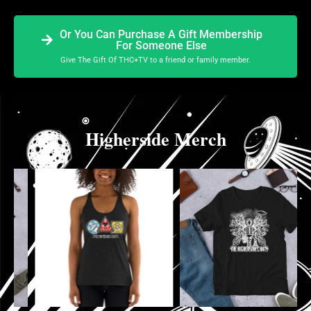
Or You Can Purchase A Gift Membership
For Someone Else
Give The Gift Of THC+TV to a friend or family member.
Higherside Merch