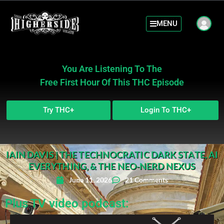
MENU
You Are Listening To The
Free First Hour Of This THC Episode
Try THC+
Login To THC+
IAIN DAVIS | THE TECHNOCRATIC DARK STATE, AI
EVERYTHING, & THE NEO-NERD NEXUS
June 11, 2026
21 Comments
Plus TV video podcast: