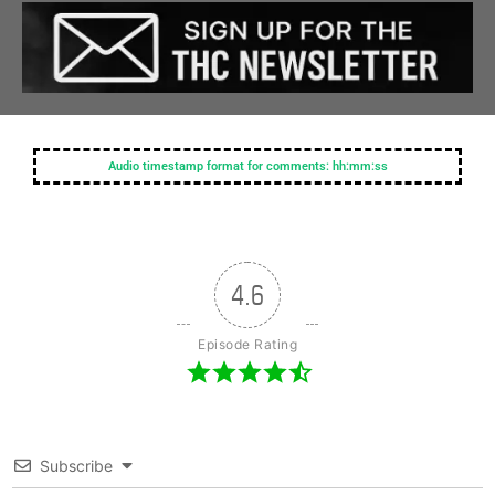
Audio timestamp format for comments: hh:mm:ss
4.6
Episode Rating
Subscribe