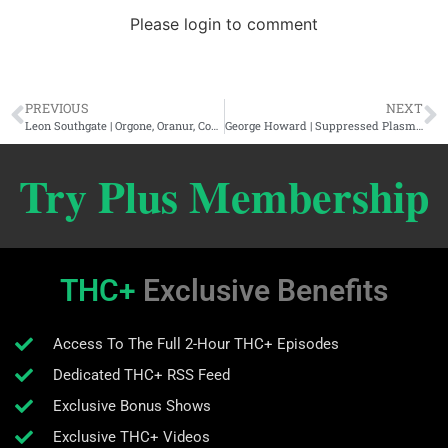
Please login to comment
PREVIOUS
NEXT
Leon Southgate | Orgone, Oranur, Consciousness, & The Energy Cartel
George Howard | Suppressed Plasma Physics, Lost Civilizations, & The Cosmic Summit
Try Plus Membership
THC+
Exclusive Benefits
Access To The Full 2-Hour THC+ Episodes
Dedicated THC+ RSS Feed
Exclusive Bonus Shows
Exclusive THC+ Videos