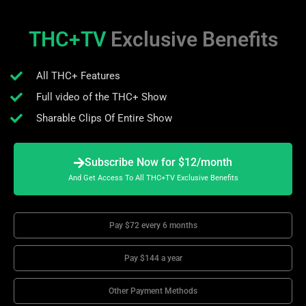
THC+TV
Exclusive Benefits
All THC+ Features
Full video of the THC+ Show
Sharable Clips Of Entire Show
Subscribe Now for $12/month
And Get Access To All THC+TV Exclusive Benefits
Pay $72 every 6 months
Pay $144 a year
Other Payment Methods