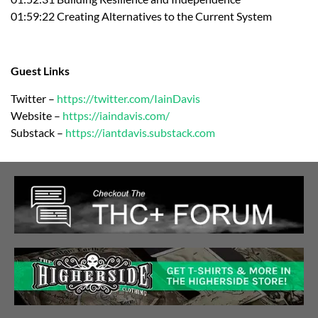
01:59:22 Creating Alternatives to the Current System
Guest Links
Twitter –
https://twitter.com/IainDavis
Website –
https://iaindavis.com/
Substack –
https://iantdavis.substack.com