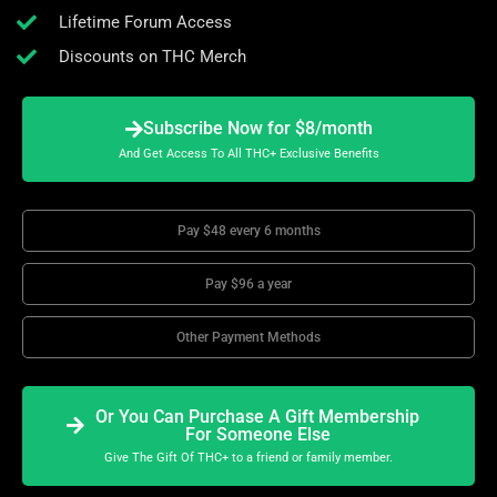
Lifetime Forum Access
Discounts on THC Merch
Subscribe Now for $8/month
And Get Access To All THC+ Exclusive Benefits
Pay $48 every 6 months
Pay $96 a year
Other Payment Methods
Or You Can Purchase A Gift Membership
For Someone Else
Give The Gift Of THC+ to a friend or family member.