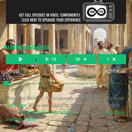
Audio podcast
15
30
1
00:00
02:08:46
Protected Content. If you already have an account please
login here
. If you are logged in, renew your subscription
under
My Account>Subscriptions
. If you're new,
become a
member today!
Login