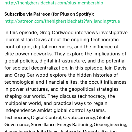
http://thehighersidechats.com/plus-membership
Subscribe via Patreon (for Plus on Spotify)
:
http://patreon.com/thehighersidechats?fan_landing=true
In this episode, Greg Carlwood interviews investigative
journalist Ian Davis about the ongoing technocratic
control grid, digital currencies, and the influence of
elite power networks. They explore the implications of
global policies, digital infrastructure, and the potential
for societal decentralization. In this episode, Iain Davis
and Greg Carlwood explore the hidden histories of
technological and financial elites, the occult influences
in power structures, and the geopolitical strategies
shaping our world. They discuss technocracy, the
multipolar world, and practical ways to regain
independence amidst global control systems.
Technocracy, Digital Control, Cryptocurrency, Global
Governance, Surveillance, Energy Rationing, Geoengineering,
Bioengineering, Elite Power Networks, Decentralization