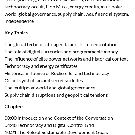
technocracy, occult, Elon Musk, energy credits, multipolar
world, global governance, supply chain, war, financial system,
independence
Key Topics
The global technocratic agenda and its implementation
The role of digital currencies and programmable money
The influence of elite power networks and historical context
Technocracy and energy certificates
Historical influence of Rockefeller and technocracy
Occult symbolism and secret societies
The multipolar world and global governance
Supply chain disruptions and geopolitical tensions
Chapters
00:00 Introduction and Context of the Conversation
04:48 Technocracy and Digital Control Grid
10:21 The Role of Sustainable Development Goals