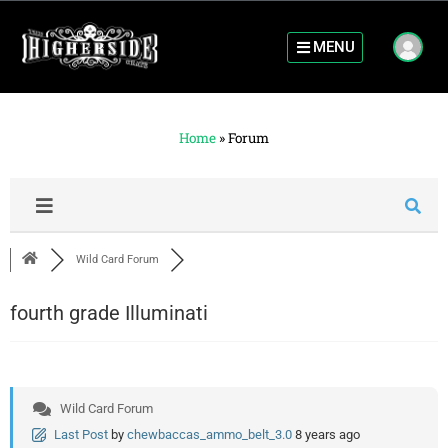
MENU
Home
»
Forum
Wild Card Forum
fourth grade Illuminati
Wild Card Forum
Last Post
by
chewbaccas_ammo_belt_3.0
8 years ago