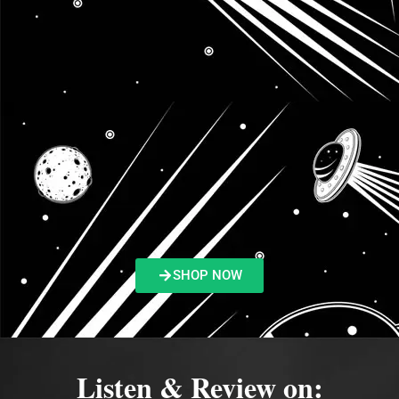
SHOP NOW
Listen & Review on: