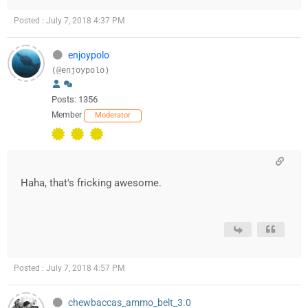
Posted : July 7, 2018 4:37 PM
enjoypolo
(@enjoypolo)
Posts: 1356
Member
Moderator
Haha, that's fricking awesome.
Posted : July 7, 2018 4:57 PM
chewbaccas_ammo_belt_3.0