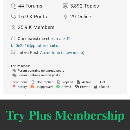
44
Forums
3,892
Topics
16.9 K
Posts
29
Online
25.9 K
Members
Our newest member:
mask.f2-
b20e2a16@phuturemail.c...
Latest Post:
Ars notoria (show inspo)
Forum Icons:
Forum contains no unread posts
Forum contains unread posts
Topic Icons:
Not Replied
Replied
Active
Hot
Sticky
Unapproved
Solved
Private
Closed
Try Plus Membership