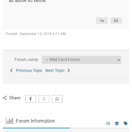
as above so below
Posted : September 14, 2018 4:17 AM
Forum Jump:
Previous Topic
Next Topic
Share:
Forum Information