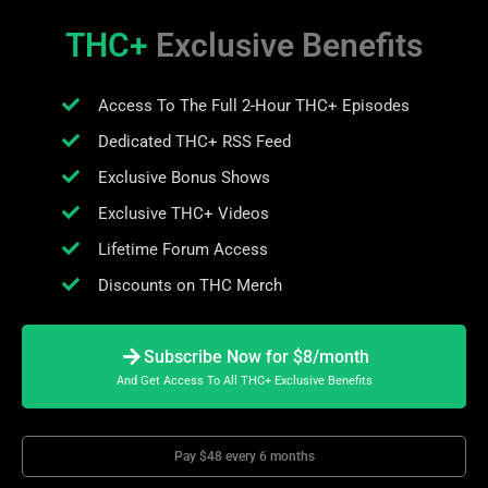
THC+
Exclusive Benefits
Access To The Full 2-Hour THC+ Episodes
Dedicated THC+ RSS Feed
Exclusive Bonus Shows
Exclusive THC+ Videos
Lifetime Forum Access
Discounts on THC Merch
Subscribe Now for $8/month
And Get Access To All THC+ Exclusive Benefits
Pay $48 every 6 months