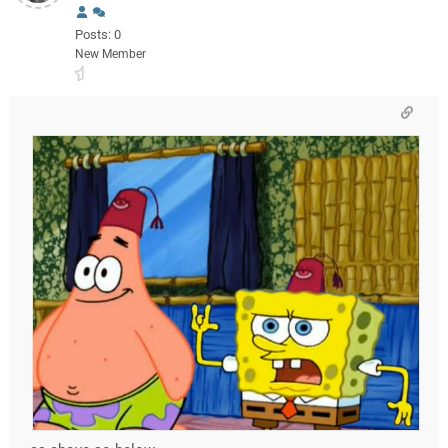
Posts: 0
New Member