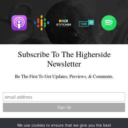
Subscribe To The Higherside
Newsletter
Be The First To Get Updates, Previews, & Comments.
We use cookies to ensure that we give you the best