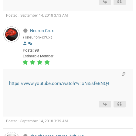
Posted : September 14, 2018 3:13 AM
Neuron Crux
(@neuron-crux)
Posts: 98
Estimable Member
https://www.youtube.com/watch?v=oNi5sfeBNQ4
Posted : September 14, 2018 3:39 AM