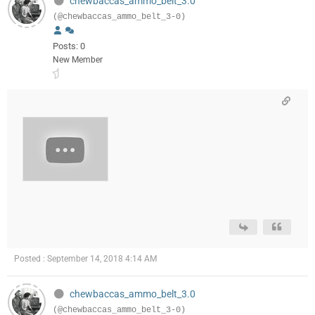
chewbaccas_ammo_belt_3.0
(@chewbaccas_ammo_belt_3-0)
Posts: 0
New Member
Posted : September 14, 2018 4:14 AM
chewbaccas_ammo_belt_3.0
(@chewbaccas_ammo_belt_3-0)