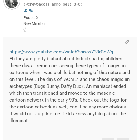
(@chewbaccas_ammo_belt_3-0)
Posts: 0
New Member
https://www.youtube.com/watch?v=xoxY33rGoWg
Eh they are pretty blatant about indoctrinating children
these days. I remember seeing these types of images in
cartoons when I was a child but nothing of this nature and
on this level. The days of "ACME" and the chaos magician
archetypes (Bugs Bunny, Daffy Duck, Animaniacs) ended
which then transitioned and moved to the masonic
cartoon network in the early 90's. Check out the logo for
the cartoon network as well, can it be any more obvious.
It would not surprise me if kids knew anything about the
Illuminati.