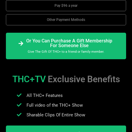
Pay $96 a year
Other Payment Methods
Or You Can Purchase A Gift Membership
For Someone Else
Give The Gift Of THC+ to a friend or family member.
THC+TV
Exclusive Benefits
All THC+ Features
Full video of the THC+ Show
Sharable Clips Of Entire Show