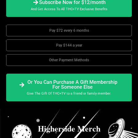
Subscribe Now for $12/month
And Get Access To All THC+TV Exclusive Benefits
Pay $72 every 6 months
Pay $144 a year
Other Payment Methods
Or You Can Purchase A Gift Membership
For Someone Else
Give The Gift Of THC+TV to a friend or family member.
Higherside Merch