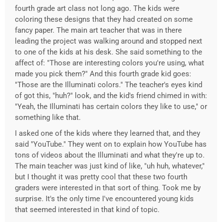
fourth grade art class not long ago. The kids were
coloring these designs that they had created on some
fancy paper. The main art teacher that was in there
leading the project was walking around and stopped next
to one of the kids at his desk. She said something to the
affect of: "Those are interesting colors you're using, what
made you pick them?" And this fourth grade kid goes:
"Those are the Illuminati colors." The teacher's eyes kind
of got this, "huh?" look, and the kid's friend chimed in with:
"Yeah, the Illuminati has certain colors they like to use," or
something like that.
I asked one of the kids where they learned that, and they
said "YouTube." They went on to explain how YouTube has
tons of videos about the Illuminati and what they're up to.
The main teacher was just kind of like, "uh huh, whatever,"
but I thought it was pretty cool that these two fourth
graders were interested in that sort of thing. Took me by
surprise. It's the only time I've encountered young kids
that seemed interested in that kind of topic.