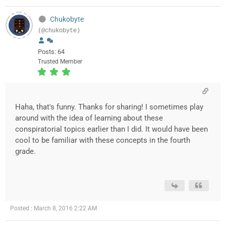
Chukobyte
(@chukobyte)
Posts: 64
Trusted Member
Haha, that's funny. Thanks for sharing! I sometimes play
around with the idea of learning about these
conspiratorial topics earlier than I did. It would have been
cool to be familiar with these concepts in the fourth
grade.
Posted : March 8, 2016 2:22 AM