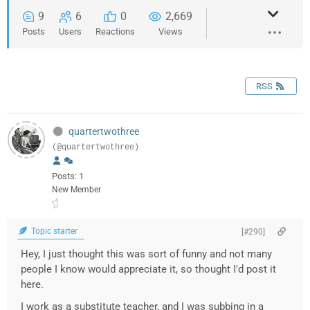
9
6
0
2,669
Posts
Users
Reactions
Views
RSS
quartertwothree
(@quartertwothree)
Posts: 1
New Member
Topic starter
[#290]
Hey, I just thought this was sort of funny and not many
people I know would appreciate it, so thought I'd post it
here.
I work as a substitute teacher, and I was subbing in a