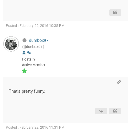
Posted : February 22, 2016 10:35 PM
dumbox97
(@dumbox97)
Posts: 9
Active Member
That's pretty funny.
Posted : February 22, 2016 11:31 PM