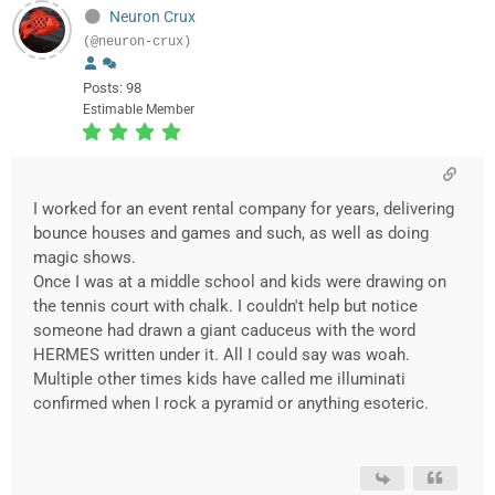
Neuron Crux
(@neuron-crux)
Posts: 98
Estimable Member
I worked for an event rental company for years, delivering
bounce houses and games and such, as well as doing
magic shows.
Once I was at a middle school and kids were drawing on
the tennis court with chalk. I couldn't help but notice
someone had drawn a giant caduceus with the word
HERMES written under it. All I could say was woah.
Multiple other times kids have called me illuminati
confirmed when I rock a pyramid or anything esoteric.