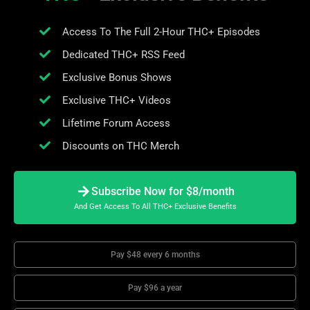
Access To The Full 2-Hour THC+ Episodes
Dedicated THC+ RSS Feed
Exclusive Bonus Shows
Exclusive THC+ Videos
Lifetime Forum Access
Discounts on THC Merch
Subscribe Now for $8/month
And Get Access To All THC+ Exclusive Benefits
Pay $48 every 6 months
Pay $96 a year