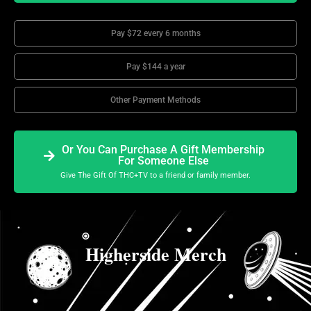
Pay $72 every 6 months
Pay $144 a year
Other Payment Methods
Or You Can Purchase A Gift Membership
For Someone Else
Give The Gift Of THC+TV to a friend or family member.
Higherside Merch