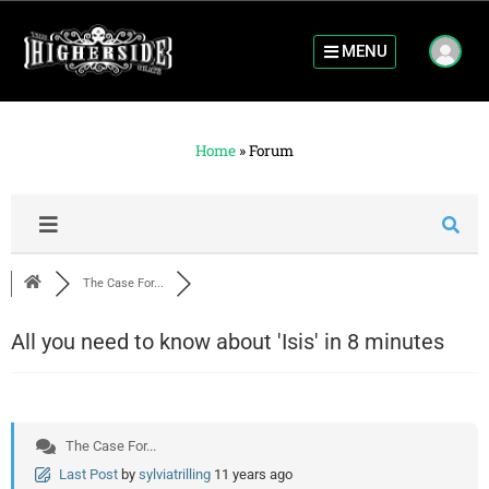
MENU
Home
»
Forum
The Case For...
All you need to know about 'Isis' in 8 minutes
The Case For...
Last Post
by
sylviatrilling
11 years ago