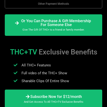
Other Payment Methods
Or You Can Purchase A Gift Membership
For Someone Else
Give The Gift Of THC+ to a friend or family member.
THC+TV
Exclusive Benefits
All THC+ Features
Full video of the THC+ Show
Sharable Clips Of Entire Show
Subscribe Now for $12/month
And Get Access To All THC+TV Exclusive Benefits