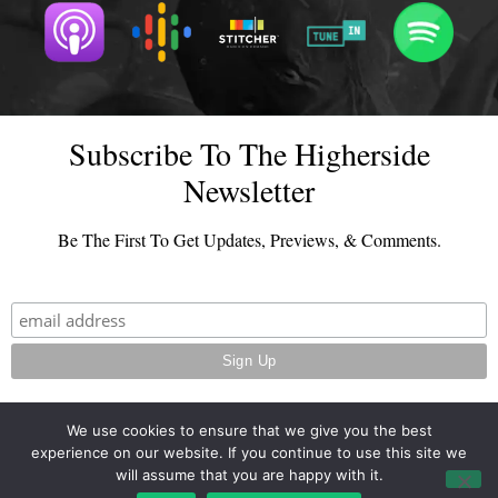
Subscribe To The Higherside
Newsletter
Be The First To Get Updates, Previews, & Comments.
We use cookies to ensure that we give you the best
experience on our website. If you continue to use this site we
© 2026 - TheHighersideChats.com | All Rights Reserved
will assume that you are happy with it.
Terms And Conditions
|
Privacy Policy