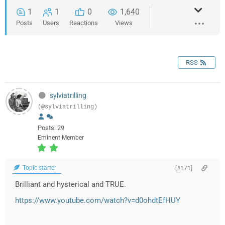
1
1
0
1,640
Posts
Users
Reactions
Views
RSS
sylviatrilling
(@sylviatrilling)
Posts: 29
Eminent Member
Topic starter
[#171]
Brilliant and hysterical and TRUE.
https://www.youtube.com/watch?v=d0ohdtEfHUY