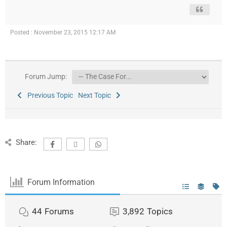
Posted : November 23, 2015 12:17 AM
Forum Jump:
Previous Topic
Next Topic
Share:
Forum Information
44
Forums
3,892
Topics