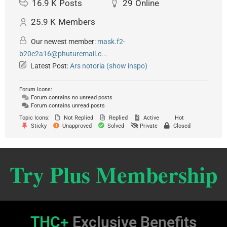
16.9 K
Posts
29
Online
25.9 K
Members
Our newest member:
mask.f2-
b20e2a16@phuturemail.c...
Latest Post:
Ars notoria (show inspo)
Forum Icons:
Forum contains no unread posts
Forum contains unread posts
Topic Icons:
Not Replied
Replied
Active
Hot
Sticky
Unapproved
Solved
Private
Closed
Try Plus Membership
THC+
Exclusive Benefits