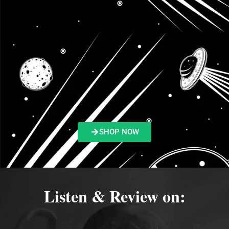
SHOP NOW
Listen & Review on: