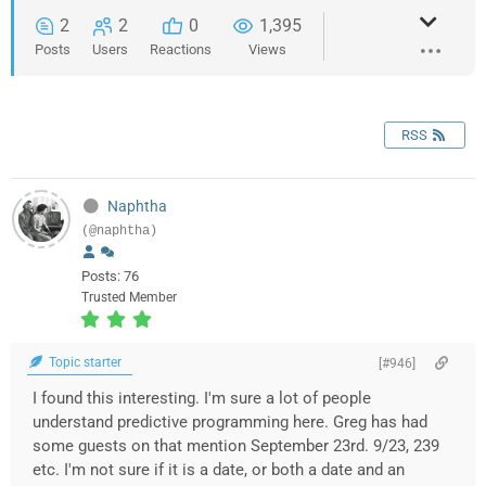
2
2
0
1,395
Posts
Users
Reactions
Views
RSS
Naphtha
(@naphtha)
Posts: 76
Trusted Member
Topic starter
[#946]
I found this interesting. I'm sure a lot of people
understand predictive programming here. Greg has had
some guests on that mention September 23rd. 9/23, 239
etc. I'm not sure if it is a date, or both a date and an