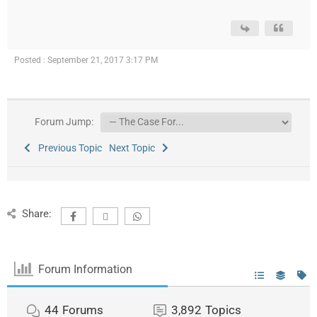
Posted : September 21, 2017 3:17 PM
Forum Jump:
Previous Topic
Next Topic
Share:
Forum Information
44
Forums
3,892
Topics