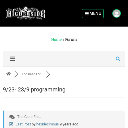
MENU
Home
»
Forum
The Case For...
9/23- 23/9 programming
The Case For...
Last Post
by
hexidecimous
9 years ago