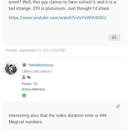
event? Well, this guy claims to have solved it, and it is a
tad strange. 239 is plutonium. Just thought I'd share.
https://www.youtube.com/watch?v=tvYsWHUb3SU
Posted : September 21, 2017 2:33 PM
hexidecimous
(@hexidecimous)
Posts: 10
Active Member
Interesting also that the video duration time is 444.
Magical numbers.