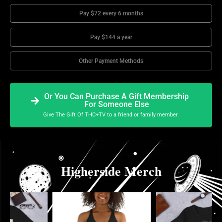
Pay $72 every 6 months
Pay $144 a year
Other Payment Methods
Or You Can Purchase A Gift Membership
For Someone Else
Give The Gift Of THC+TV to a friend or family member.
Higherside Merch