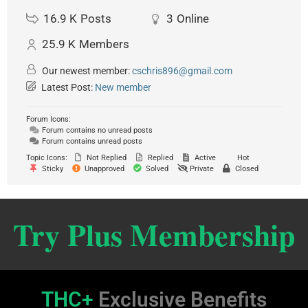
16.9 K
Posts
3
Online
25.9 K
Members
Our newest member:
cschris896@gmail.com
Latest Post:
New member
Forum Icons:
Forum contains no unread posts
Forum contains unread posts
Topic Icons:
Not Replied
Replied
Active
Hot
Sticky
Unapproved
Solved
Private
Closed
Try Plus Membership
THC+
Exclusive Benefits