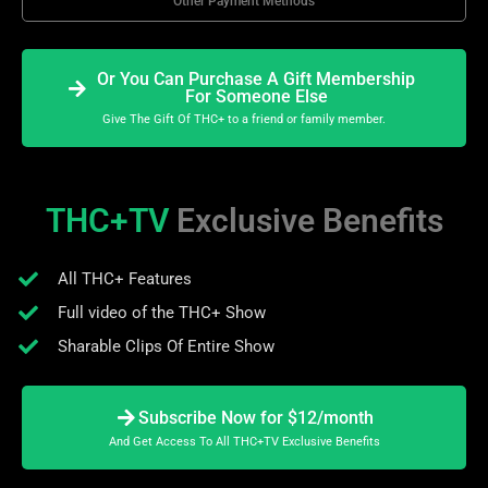
Other Payment Methods
Or You Can Purchase A Gift Membership
For Someone Else
Give The Gift Of THC+ to a friend or family member.
THC+TV
Exclusive Benefits
All THC+ Features
Full video of the THC+ Show
Sharable Clips Of Entire Show
Subscribe Now for $12/month
And Get Access To All THC+TV Exclusive Benefits