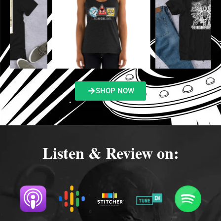
SHOP NOW
Listen & Review on: