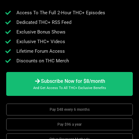
Access To The Full 2-Hour THC+ Episodes
Dedicated THC+ RSS Feed
Exclusive Bonus Shows
Exclusive THC+ Videos
Lifetime Forum Access
Discounts on THC Merch
Subscribe Now for $8/month
And Get Access To All THC+ Exclusive Benefits
Pay $48 every 6 months
Pay $96 a year