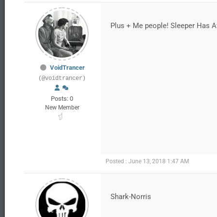
Plus + Me people! Sleeper Has 
VoidTrancer
(@voidtrancer)
Posts: 0
New Member
Posted : June 13, 2018 1:47 AM
Shark-Norris