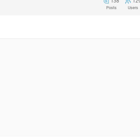
138
12
Posts
Users