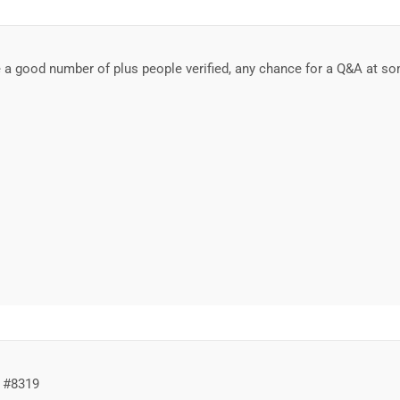
a good number of plus people verified, any chance for a Q&A at so
 #8319