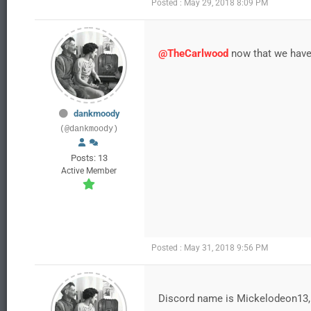
Posted : May 29, 2018 8:09 PM
@TheCarlwood
now that we have 
dankmoody
(@dankmoody)
Posts: 13
Active Member
Posted : May 31, 2018 9:56 PM
Discord name is Mickelodeon13,