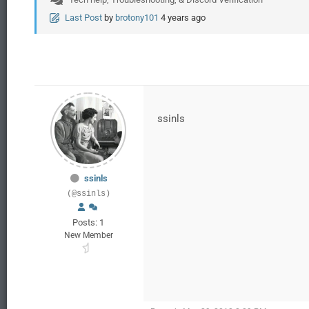
Last Post
by
brotony101
4 years ago
ssinls
ssinls
(@ssinls)
Posts: 1
New Member