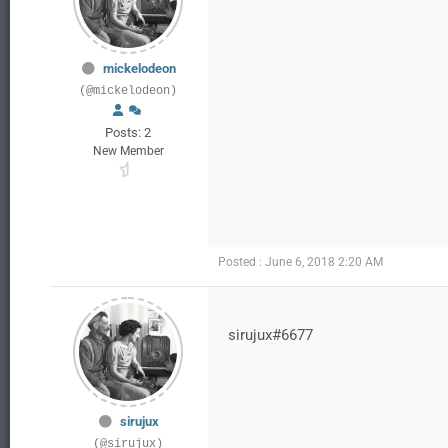
mickelodeon
(@mickelodeon)
Posts: 2
New Member
Posted : June 6, 2018 2:20 AM
sirujux#6677
sirujux
(@sirujux)