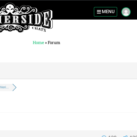
MENU
Home
»
Forum
eri...