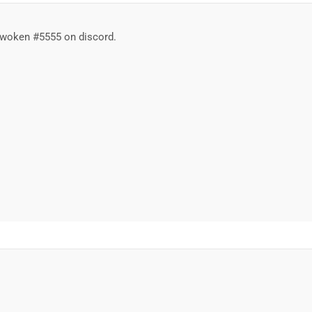
Awoken #5555 on discord.