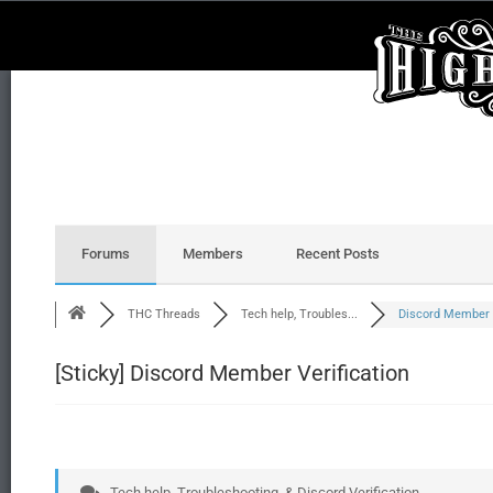
Forums
Members
Recent Posts
THC Threads
Tech help, Troubles...
Discord Member V
[Sticky]
Discord Member Verification
Tech help, Troubleshooting, & Discord Verification