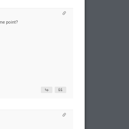
me point?