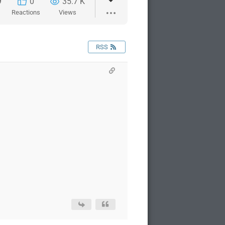
9
0
35.7 K
Reactions
Views
RSS