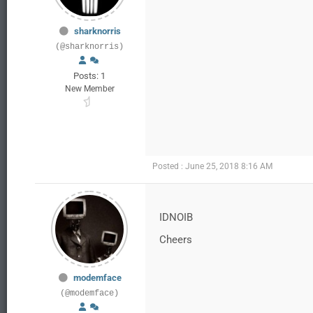
sharknorris
(@sharknorris)
Posts: 1
New Member
Posted : June 25, 2018 8:16 AM
IDNOIB
Cheers
modemface
(@modemface)