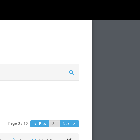
Page 3 / 10
Prev
Next