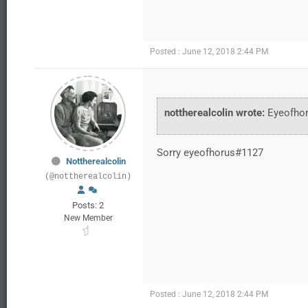
Posted : June 12, 2018 2:44 PM
nottherealcolin wrote:
Eyeofho
Sorry eyeofhorus#1127
Nottherealcolin
(@nottherealcolin)
Posts: 2
New Member
Posted : June 12, 2018 2:44 PM