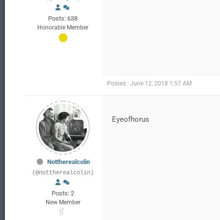
Posts: 638
Honorable Member
Posted : June 12, 2018 1:57 AM
Eyeofhorus
Nottherealcolin
(@nottherealcolin)
Posts: 2
New Member