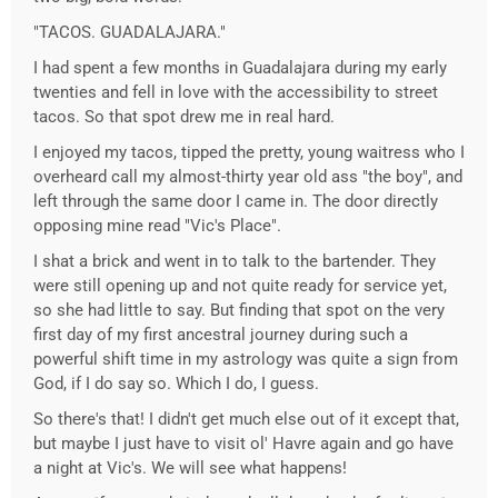
"TACOS. GUADALAJARA."
I had spent a few months in Guadalajara during my early
twenties and fell in love with the accessibility to street
tacos. So that spot drew me in real hard.
I enjoyed my tacos, tipped the pretty, young waitress who I
overheard call my almost-thirty year old ass "the boy", and
left through the same door I came in. The door directly
opposing mine read "Vic's Place".
I shat a brick and went in to talk to the bartender. They
were still opening up and not quite ready for service yet,
so she had little to say. But finding that spot on the very
first day of my first ancestral journey during such a
powerful shift time in my astrology was quite a sign from
God, if I do say so. Which I do, I guess.
So there's that! I didn't get much else out of it except that,
but maybe I just have to visit ol' Havre again and go have
a night at Vic's. We will see what happens!