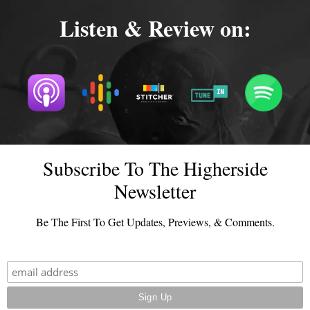
Listen & Review on:
Subscribe To The Higherside
Newsletter
Be The First To Get Updates, Previews, & Comments.