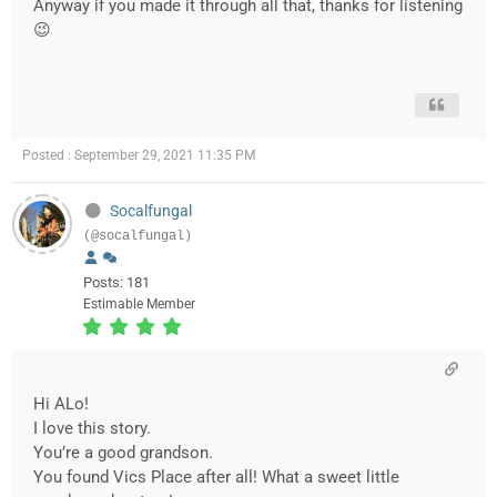
Anyway if you made it through all that, thanks for listening
😉
Posted : September 29, 2021 11:35 PM
Socalfungal
(@socalfungal)
Posts: 181
Estimable Member
Hi ALo!
I love this story.
You’re a good grandson.
You found Vics Place after all! What a sweet little