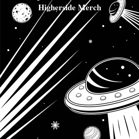
Higherside Merch