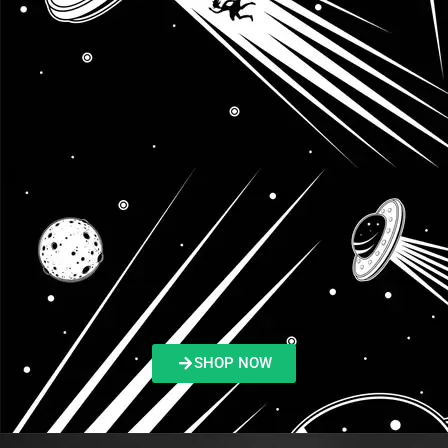
SHOP NOW