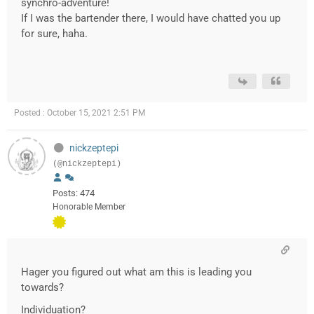
synchro-adventure!
If I was the bartender there, I would have chatted you up
for sure, haha.
Posted : October 15, 2021 2:51 PM
nickzeptepi
(@nickzeptepi)
Posts: 474
Honorable Member
Hager you figured out what am this is leading you
towards?
Individuation?