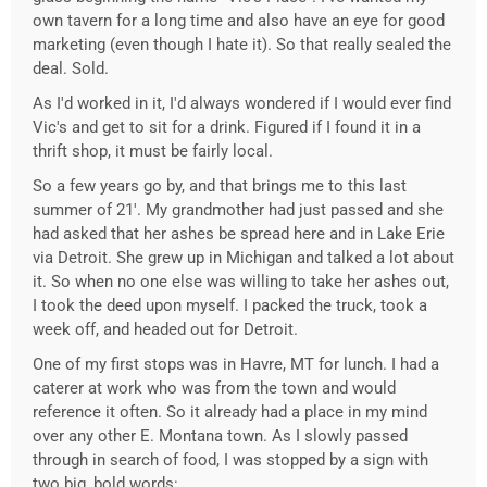
own tavern for a long time and also have an eye for good
marketing (even though I hate it). So that really sealed the
deal. Sold.
As I'd worked in it, I'd always wondered if I would ever find
Vic's and get to sit for a drink. Figured if I found it in a
thrift shop, it must be fairly local.
So a few years go by, and that brings me to this last
summer of 21'. My grandmother had just passed and she
had asked that her ashes be spread here and in Lake Erie
via Detroit. She grew up in Michigan and talked a lot about
it. So when no one else was willing to take her ashes out,
I took the deed upon myself. I packed the truck, took a
week off, and headed out for Detroit.
One of my first stops was in Havre, MT for lunch. I had a
caterer at work who was from the town and would
reference it often. So it already had a place in my mind
over any other E. Montana town. As I slowly passed
through in search of food, I was stopped by a sign with
two big, bold words: