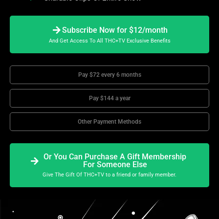
Subscribe Now for $12/month
And Get Access To All THC+TV Exclusive Benefits
Pay $72 every 6 months
Pay $144 a year
Other Payment Methods
Or You Can Purchase A Gift Membership
For Someone Else
Give The Gift Of THC+TV to a friend or family member.