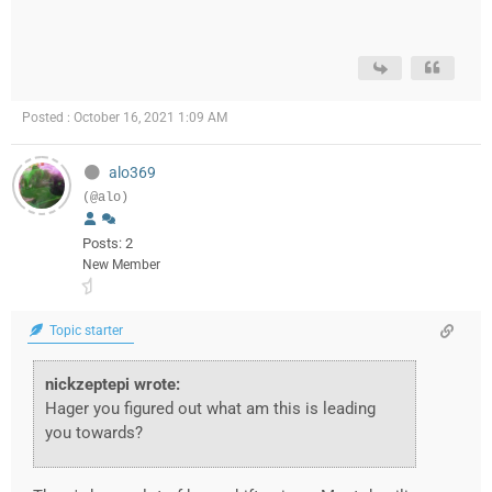
Posted : October 16, 2021 1:09 AM
alo369
(@alo)
Posts: 2
New Member
Topic starter
nickzeptepi wrote:
Hager you figured out what am this is leading
you towards?