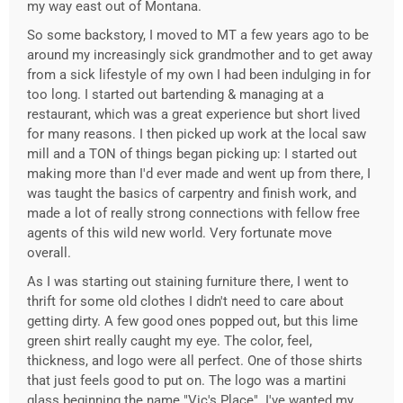
my way east out of Montana.
So some backstory, I moved to MT a few years ago to be
around my increasingly sick grandmother and to get away
from a sick lifestyle of my own I had been indulging in for
too long. I started out bartending & managing at a
restaurant, which was a great experience but short lived
for many reasons. I then picked up work at the local saw
mill and a TON of things began picking up: I started out
making more than I'd ever made and went up from there, I
was taught the basics of carpentry and finish work, and
made a lot of really strong connections with fellow free
agents of this wild new world. Very fortunate move
overall.
As I was starting out staining furniture there, I went to
thrift for some old clothes I didn't need to care about
getting dirty. A few good ones popped out, but this lime
green shirt really caught my eye. The color, feel,
thickness, and logo were all perfect. One of those shirts
that just feels good to put on. The logo was a martini
glass beginning the name "Vic's Place". I've wanted my