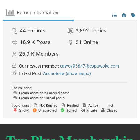
Forum Information
44
Forums
3,892
Topics
16.9 K
Posts
21
Online
25.9 K
Members
Our newest member:
cawoy95647@copawoke.com
Latest Post:
Ars notoria (show inspo)
Forum Icons:
Forum contains no unread posts
Forum contains unread posts
Topic Icons:
Not Replied
Replied
Active
Hot
Sticky
Unapproved
Solved
Private
Closed