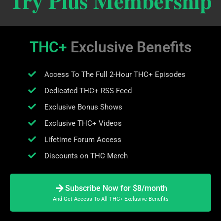
Try Plus Membership
THC+
Exclusive Benefits
Access To The Full 2-Hour THC+ Episodes
Dedicated THC+ RSS Feed
Exclusive Bonus Shows
Exclusive THC+ Videos
Lifetime Forum Access
Discounts on THC Merch
Subscribe Now for $8/month
And Get Access To All THC+ Exclusive Benefits