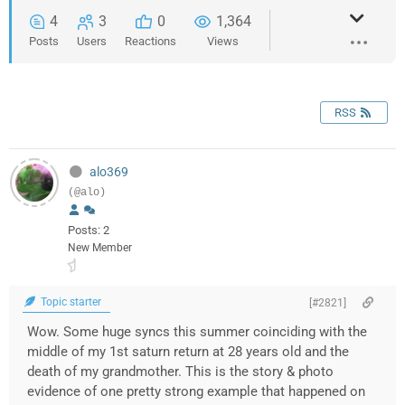
4
3
0
1,364
Posts
Users
Reactions
Views
RSS
alo369
(@alo)
Posts: 2
New Member
Topic starter
[#2821]
Wow. Some huge syncs this summer coinciding with the
middle of my 1st saturn return at 28 years old and the
death of my grandmother. This is the story & photo
evidence of one pretty strong example that happened on