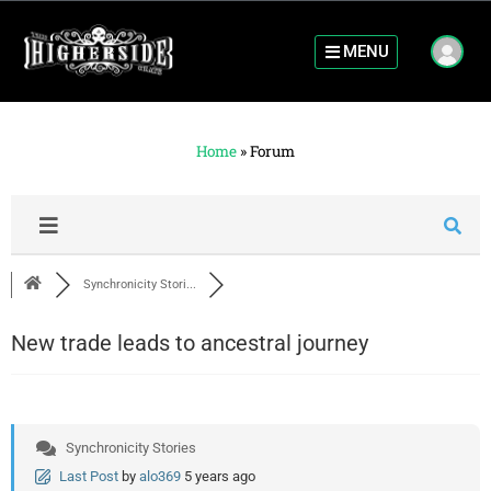
MENU
Home
»
Forum
Synchronicity Stori...
New trade leads to ancestral journey
Synchronicity Stories
Last Post
by
alo369
5 years ago