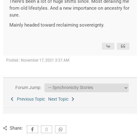
There's been a lot of huge shifts since. Most derailing me
from old lifestyles. And a new importance on ancestry for
sure.
Mainly headed toward reclaiming sovereignty.
Posted : November 17, 2021 3:37 AM
Forum Jump:
Previous Topic
Next Topic
Share: