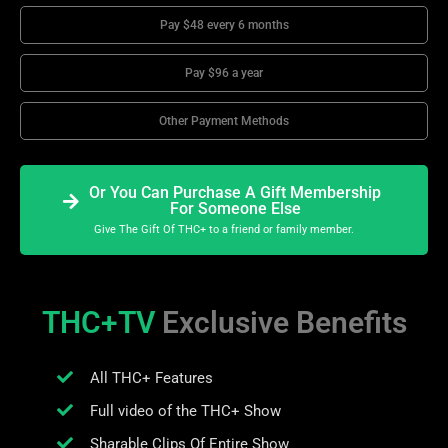
Pay $48 every 6 months
Pay $96 a year
Other Payment Methods
Or You Can Purchase A Gift Membership
For Someone Else
Give The Gift Of THC+ to a friend or family member.
THC+TV
Exclusive Benefits
All THC+ Features
Full video of the THC+ Show
Sharable Clips Of Entire Show