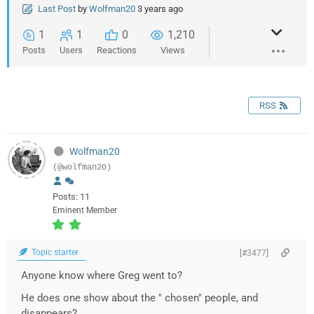
Last Post
by
Wolfman20
3 years ago
1
1
0
1,210
Posts
Users
Reactions
Views
RSS
Wolfman20
(@wolfman20)
Posts: 11
Eminent Member
Topic starter
[#3477]
Anyone know where Greg went to?
He does one show about the " chosen" people, and
disappears?