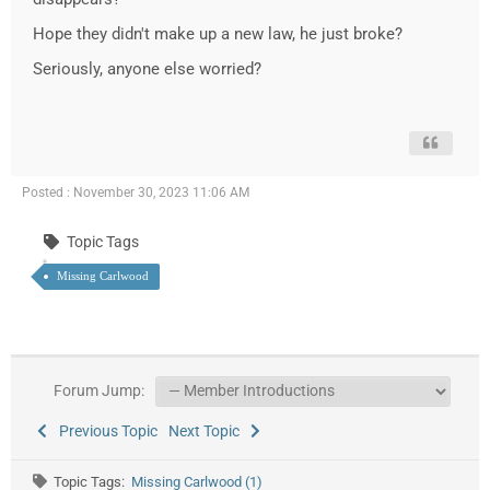
Hope they didn't make up a new law, he just broke?
Seriously, anyone else worried?
Posted : November 30, 2023 11:06 AM
Topic Tags
Missing Carlwood
Forum Jump:
Previous Topic
Next Topic
Topic Tags:
Missing Carlwood (1)