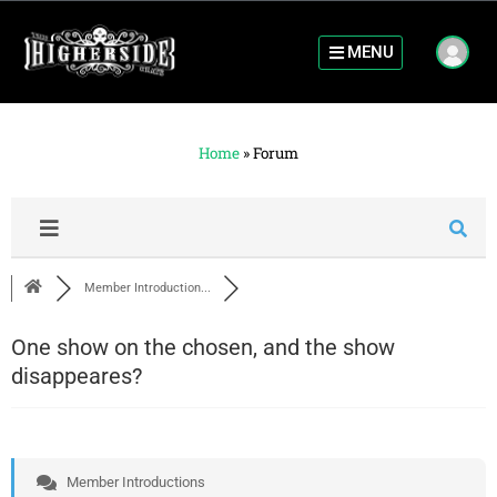
MENU
Home
»
Forum
Member Introduction...
One show on the chosen, and the show
disappeares?
Member Introductions