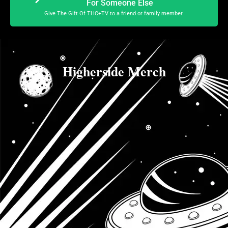
For Someone Else
Give The Gift Of THC+TV to a friend or family member.
Higherside Merch