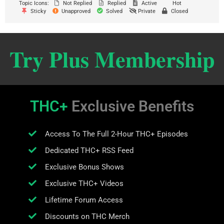
Topic Icons:
Not Replied
Replied
Active
Hot
Sticky
Unapproved
Solved
Private
Closed
Try Plus Membership
THC+
Exclusive Benefits
Access To The Full 2-Hour THC+ Episodes
Dedicated THC+ RSS Feed
Exclusive Bonus Shows
Exclusive THC+ Videos
Lifetime Forum Access
Discounts on THC Merch