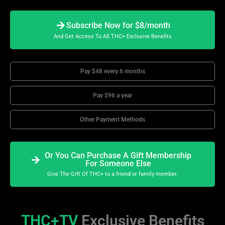
Subscribe Now for $8/month
And Get Access To All THC+ Exclusive Benefits
Pay $48 every 6 months
Pay $96 a year
Other Payment Methods
Or You Can Purchase A Gift Membership
For Someone Else
Give The Gift Of THC+ to a friend or family member.
THC+TV
Exclusive Benefits