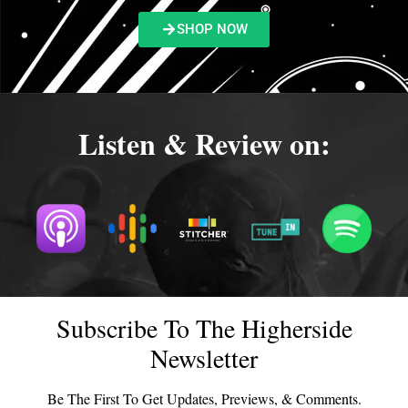
SHOP NOW
Listen & Review on:
Subscribe To The Higherside
Newsletter
Be The First To Get Updates, Previews, & Comments.