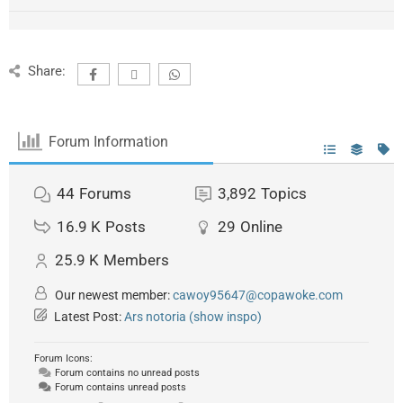
Share:
Forum Information
44
Forums
3,892
Topics
16.9 K
Posts
29
Online
25.9 K
Members
Our newest member:
cawoy95647@copawoke.com
Latest Post:
Ars notoria (show inspo)
Forum Icons:
Forum contains no unread posts
Forum contains unread posts