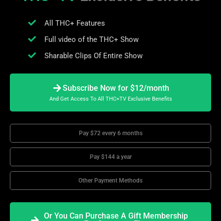
All THC+ Features
Full video of the THC+ Show
Sharable Clips Of Entire Show
Subscribe Now for $12/month
And Get Access To All THC+TV Exclusive Benefits
Pay $72 every 6 months
Pay $144 a year
Other Payment Methods
Or You Can Purchase A Gift Membership