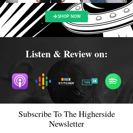
SHOP NOW
Listen & Review on:
Subscribe To The Higherside
Newsletter