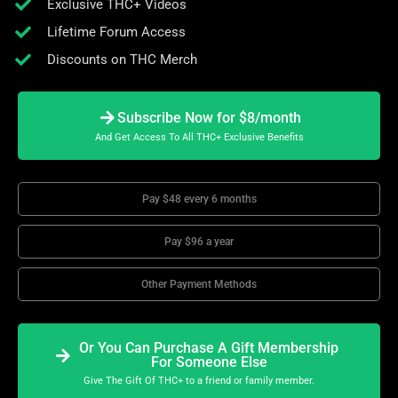
Exclusive THC+ Videos
Lifetime Forum Access
Discounts on THC Merch
Subscribe Now for $8/month
And Get Access To All THC+ Exclusive Benefits
Pay $48 every 6 months
Pay $96 a year
Other Payment Methods
Or You Can Purchase A Gift Membership
For Someone Else
Give The Gift Of THC+ to a friend or family member.