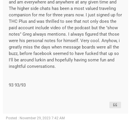
and am everywhere and anywhere at any given time and
The higher side chats has been a most valued traveling
companion for me for three years now. I just signed up for
THC Plus and was thrilled to see that not only does the
paid account include video of the podcast but the "show
notes" Greg always mentions. I always figured that those
were his personal notes for himself. Very cool. Anyhow, i
greatly miss the days when message boards were all the
buzz, before facebook seemed to have fucked that up so
I'll be around lurkin and hopefully having some fun and
insghtful conversations.
93 93/93
Posted : November 29, 2023 7:42 AM