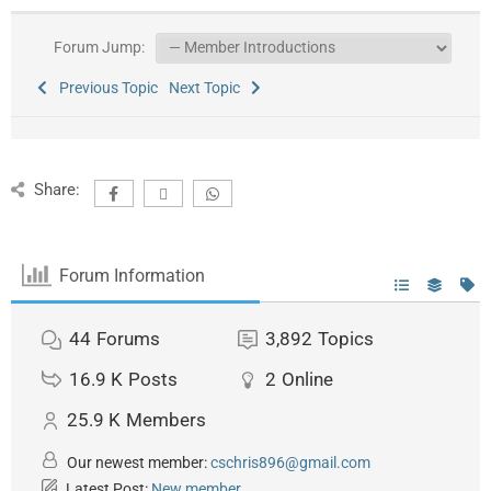
Forum Jump:
Previous Topic
Next Topic
Share:
Forum Information
44
Forums
3,892
Topics
16.9 K
Posts
2
Online
25.9 K
Members
Our newest member:
cschris896@gmail.com
Latest Post:
New member