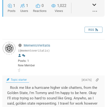
1
1
0
1,022
Posts
Users
Reactions
Views
RSS
MementoVeritatis
(@mementoveritatis)
Posts: 1
New Member
Topic starter
[#3476]
Rock me like a hurricane higher side chatters, from the
Golden State, I'm Tommy and I'm happy to be here. Okay
I'll stop trying so hard to sound like Greg. Anywho, as I
said, golden state representing. I travel for work however