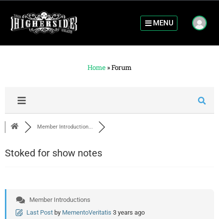
MENU
Home
»
Forum
Member Introduction...
Stoked for show notes
Member Introductions
Last Post
by
MementoVeritatis
3 years ago