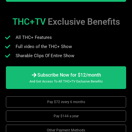
THC+TV
Exclusive Benefits
All THC+ Features
Full video of the THC+ Show
Sharable Clips Of Entire Show
Subscribe Now for $12/month
And Get Access To All THC+TV Exclusive Benefits
Pay $72 every 6 months
Pay $144 a year
Other Payment Methods