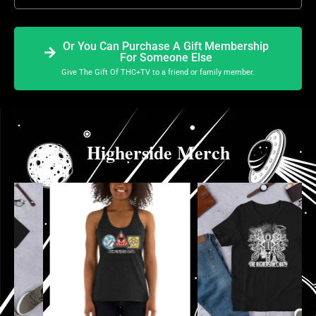
Or You Can Purchase A Gift Membership
For Someone Else
Give The Gift Of THC+TV to a friend or family member.
Higherside Merch