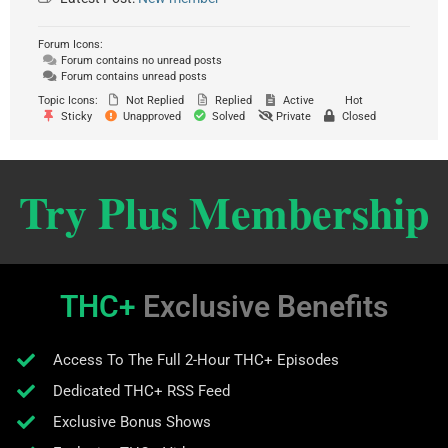
Forum Icons:
Forum contains no unread posts
Forum contains unread posts
Topic Icons:
Not Replied
Replied
Active
Hot
Sticky
Unapproved
Solved
Private
Closed
Try Plus Membership
THC+
Exclusive Benefits
Access To The Full 2-Hour THC+ Episodes
Dedicated THC+ RSS Feed
Exclusive Bonus Shows