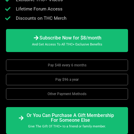
Lifetime Forum Access
Discounts on THC Merch
Subscribe Now for $8/month
And Get Access To All THC+ Exclusive Benefits
Pay $48 every 6 months
Pay $96 a year
Other Payment Methods
Or You Can Purchase A Gift Membership
For Someone Else
Give The Gift Of THC+ to a friend or family member.