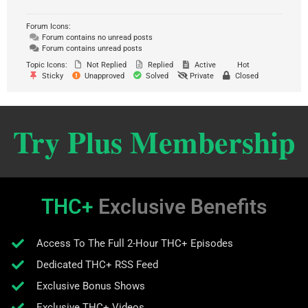
Forum Icons:
Forum contains no unread posts
Forum contains unread posts
Topic Icons:
Not Replied
Replied
Active
Hot
Sticky
Unapproved
Solved
Private
Closed
Try Plus Membership
THC+
Exclusive Benefits
Access To The Full 2-Hour THC+ Episodes
Dedicated THC+ RSS Feed
Exclusive Bonus Shows
Exclusive THC+ Videos