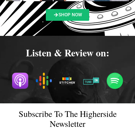
SHOP NOW
Listen & Review on:
Subscribe To The Higherside
Newsletter