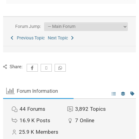
Forum Jump:
Previous Topic
Next Topic
Share:
Forum Information
44
Forums
3,892
Topics
16.9 K
Posts
7
Online
25.9 K
Members