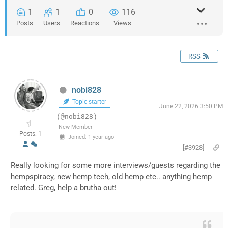
1
1
0
116
Posts
Users
Reactions
Views
RSS
nobi828
Topic starter
June 22, 2026 3:50 PM
(@nobi828)
New Member
Posts: 1
Joined: 1 year ago
[#3928]
Really looking for some more interviews/guests regarding the
hempspiracy, new hemp tech, old hemp etc.. anything hemp
related. Greg, help a brutha out!