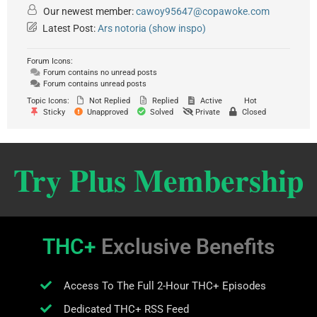
Our newest member:
cawoy95647@copawoke.com
Latest Post:
Ars notoria (show inspo)
Forum Icons:
Forum contains no unread posts
Forum contains unread posts
Topic Icons:
Not Replied
Replied
Active
Hot
Sticky
Unapproved
Solved
Private
Closed
Try Plus Membership
THC+
Exclusive Benefits
Access To The Full 2-Hour THC+ Episodes
Dedicated THC+ RSS Feed