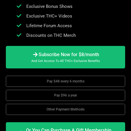
Exclusive Bonus Shows
Exclusive THC+ Videos
Lifetime Forum Access
Discounts on THC Merch
Subscribe Now for $8/month
And Get Access To All THC+ Exclusive Benefits
Pay $48 every 6 months
Pay $96 a year
Other Payment Methods
Or You Can Purchase A Gift Membership