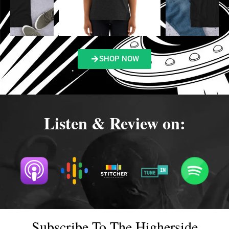
SHOP NOW
Listen & Review on:
Subscribe To The Higherside