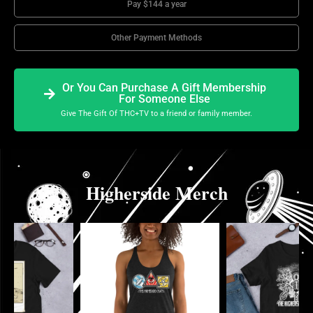
Pay $144 a year
Other Payment Methods
Or You Can Purchase A Gift Membership
For Someone Else
Give The Gift Of THC+TV to a friend or family member.
Higherside Merch