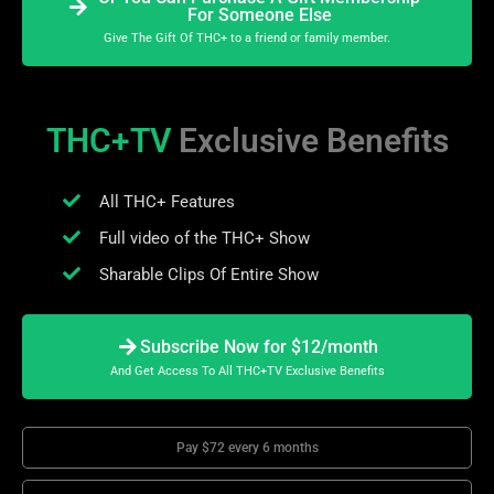
For Someone Else
Give The Gift Of THC+ to a friend or family member.
THC+TV
Exclusive Benefits
All THC+ Features
Full video of the THC+ Show
Sharable Clips Of Entire Show
Subscribe Now for $12/month
And Get Access To All THC+TV Exclusive Benefits
Pay $72 every 6 months