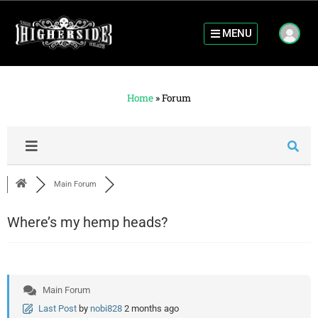
MENU
Home
»
Forum
Main Forum
Where’s my hemp heads?
Main Forum
Last Post
by
nobi828
2 months ago